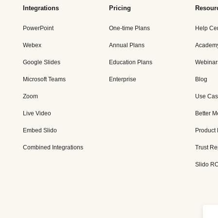
Integrations
Pricing
Resour
PowerPoint
One-time Plans
Help Ce
Webex
Annual Plans
Academ
Google Slides
Education Plans
Webinar
Microsoft Teams
Enterprise
Blog
Zoom
Use Cas
Live Video
Better M
Embed Slido
Product
Combined Integrations
Trust Re
Slido RO