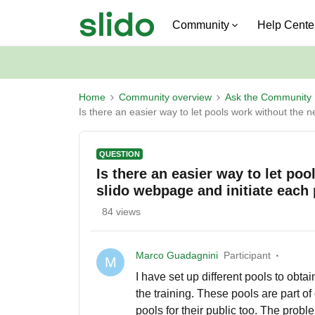
Community
Help Cente
Home
Community overview
Ask the Community
Is there an easier way to let pools work without the 
QUESTION
Is there an easier way to let po
slido webpage and initiate each
84 views
Marco Guadagnini
Participant
M
I have set up different pools to obt
the training. These pools are part of
pools for their public too. The prob