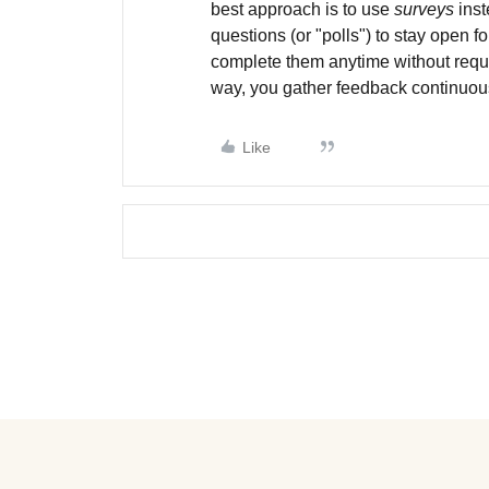
best approach is to use
surveys
inst
questions (or "polls") to stay open fo
complete them anytime without requi
way, you gather feedback continuousl
Like