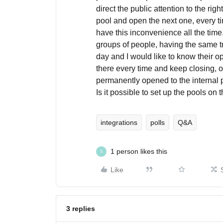
direct the public attention to the rig
pool and open the next one, every tim
have this inconvenience all the time. 
groups of people, having the same t
day and I would like to know their o
there every time and keep closing, 
permanently opened to the internal p
Is it possible to set up the pools on 
integrations
polls
Q&A
1 person likes this
S
Like
3 replies