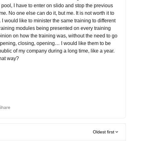
ht pool, I have to enter on slido and stop the previous
e. No one else can do it, but me. It is not worth it to
I would like to minister the same training to different
raining modules being presented on every training
pinion on how the training was, without the need to go
opening, closing, opening… I would like them to be
ublic of my company during a long time, like a year.
that way?
Share
Oldest first