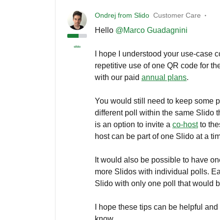
Ondrej from Slido
Customer Care
Hello
@Marco Guadagnini
I hope I understood your use-case c
repetitive use of one QR code for t
with our paid
annual plans
.
You would still need to keep some po
different poll within the same Slido
is an option to invite a
co-host
to the
host can be part of one Slido at a ti
It would also be possible to have on
more Slidos with individual polls. 
Slido with only one poll that would b
I hope these tips can be helpful and
know.