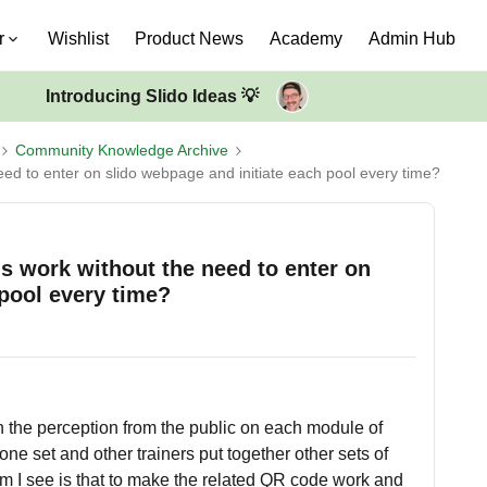
r
Wishlist
Product News
Academy
Admin Hub
Introducing Slido Ideas 💡
Community Knowledge Archive
need to enter on slido webpage and initiate each pool every time?
ols work without the need to enter on
 pool every time?
ain the perception from the public on each module of
 one set and other trainers put together other sets of
lem I see is that to make the related QR code work and