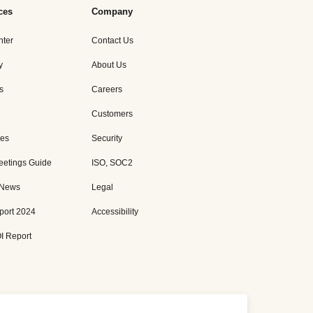
ces
Company
nter
Contact Us
y
About Us
s
Careers
Customers
es
Security
eetings Guide
ISO, SOC2
 News
Legal
port 2024
Accessibility
I Report