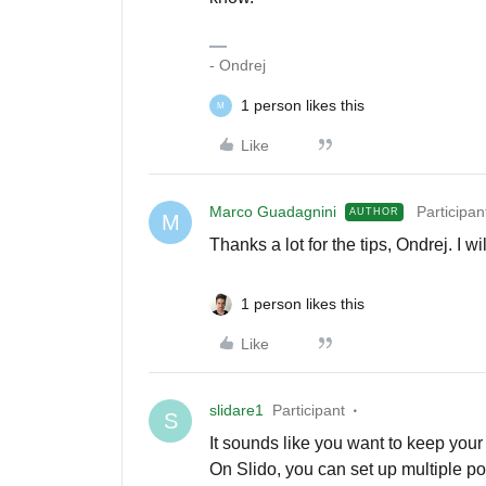
- Ondrej
1 person likes this
M
Like
Marco Guadagnini
Participan
AUTHOR
M
Thanks a lot for the tips, Ondrej. I wil
1 person likes this
Like
slidare1
Participant
S
It sounds like you want to keep your
On Slido, you can set up multiple pol