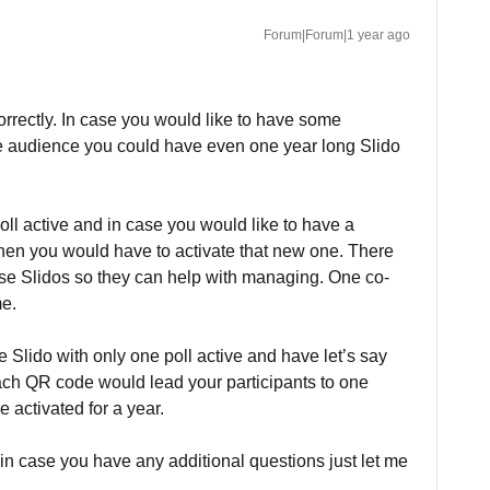
Forum|Forum|1 year ago
orrectly. In case you would like to have some
he audience you could have even one year long Slido
ll active and in case you would like to have a
 then you would have to activate that new one. There
se Slidos so they can help with managing. One co-
me.
e Slido with only one poll active and have let’s say
Each QR code would lead your participants to one
e activated for a year.
 in case you have any additional questions just let me