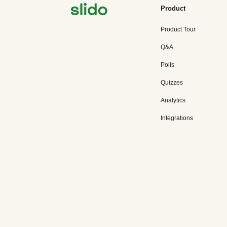
Product
Product Tour
Q&A
Polls
Quizzes
Analytics
Integrations