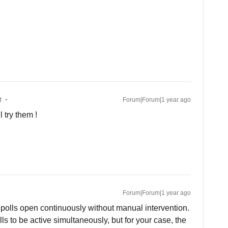
t
Forum|Forum|1 year ago
l try them !
Forum|Forum|1 year ago
 polls open continuously without manual intervention.
ls to be active simultaneously, but for your case, the