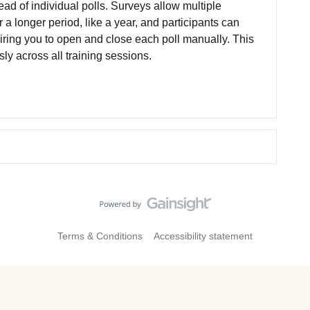
ead of individual polls. Surveys allow multiple
r a longer period, like a year, and participants can
ring you to open and close each poll manually. This
y across all training sessions.
Terms & Conditions
Accessibility statement