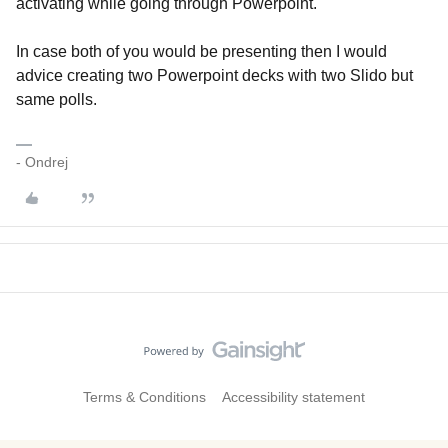
activating while going through Powerpoint.
In case both of you would be presenting then I would
advice creating two Powerpoint decks with two Slido but
same polls.
- Ondrej
Terms & Conditions
Accessibility statement