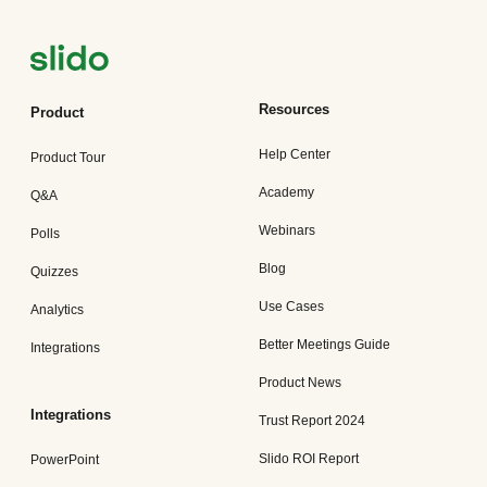
Resources
Product
Help Center
Product Tour
Academy
Q&A
Webinars
Polls
Blog
Quizzes
Use Cases
Analytics
Better Meetings Guide
Integrations
Product News
Integrations
Trust Report 2024
Slido ROI Report
PowerPoint