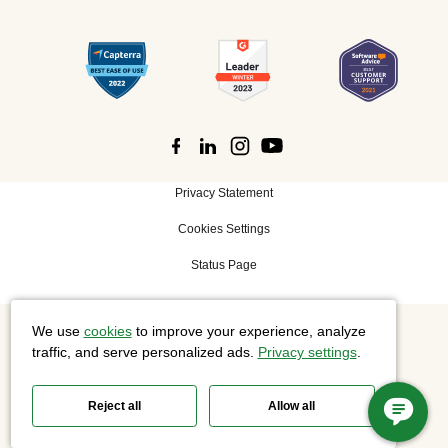
Privacy Statement
Cookies Settings
Status Page
We use
cookies
to improve your experience, analyze
©
2026 Cisco Systems, Inc. All rights reserved.
traffic, and serve personalized ads.
Privacy settings
.
Reject all
Allow all
Slido is now part of Webex.