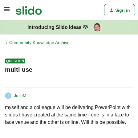
Sign in
Introducing Slido Ideas 💡
Community Knowledge Archive
QUESTION
multi use
JulieM
J
myself and a colleague will be delivering PowerPoint with
slidos I have created at the same time - one is in a face to
face venue and the other is online. Will this be possible.