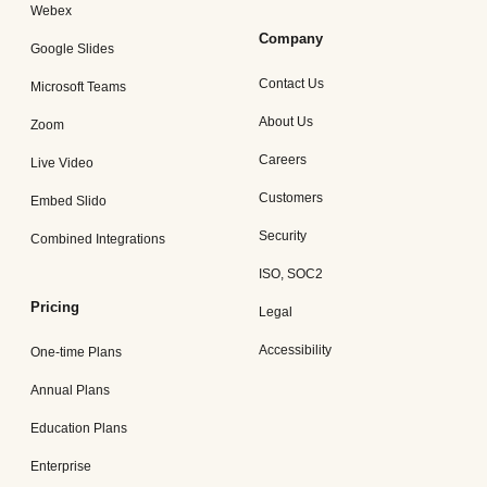
Webex
Company
Google Slides
Contact Us
Microsoft Teams
About Us
Zoom
Careers
Live Video
Customers
Embed Slido
Security
Combined Integrations
ISO, SOC2
Pricing
Legal
Accessibility
One-time Plans
Annual Plans
Education Plans
Enterprise