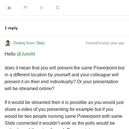
1 reply
Ondrej from Slido
Forum|Forum|1 year ago
Hello ​
@JulieM
does it mean that you will present the same Powerpoint but
in a different location by yourself and your colleague will
present it on their end individually? Or your presentation
will be streamed online?
If it would be streamed then it is possible as you would just
share a video of you presenting for example but if you
would be two people running same Powerpoint with same
Slido connected it wouldn’t work as the polls would be