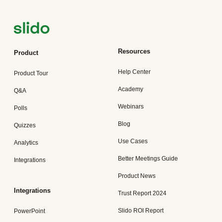
Resources
Product
Help Center
Product Tour
Academy
Q&A
Webinars
Polls
Blog
Quizzes
Use Cases
Analytics
Better Meetings Guide
Integrations
Product News
Integrations
Trust Report 2024
Slido ROI Report
PowerPoint