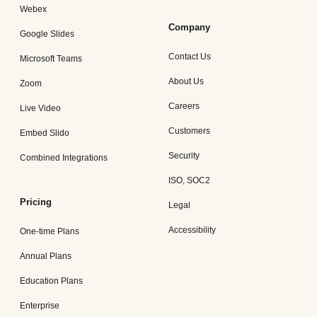
Webex
Company
Google Slides
Contact Us
Microsoft Teams
About Us
Zoom
Careers
Live Video
Customers
Embed Slido
Security
Combined Integrations
ISO, SOC2
Pricing
Legal
Accessibility
One-time Plans
Annual Plans
Education Plans
Enterprise