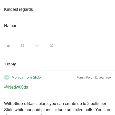
Kindest regards
Nathan
1 reply
Monica from Slido
Forum|Forum|1 year ago
M
@Nedw00ds
With Slido´s Basic plans you can create up to 3 polls per
Slido while our paid plans include unlimited polls. You can