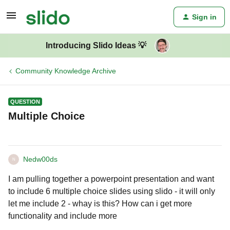
Sign in
Introducing Slido Ideas 💡
Community Knowledge Archive
QUESTION
Multiple Choice
Nedw00ds
N
I am pulling together a powerpoint presentation and want
to include 6 multiple choice slides using slido - it will only
let me include 2 - whay is this? How can i get more
functionality and include more