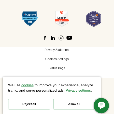
Privacy Statement
Cookies Settings
Status Page
We use
cookies
to improve your experience, analyze
©
2026 Cisco Systems, Inc. All rights reserved.
traffic, and serve personalized ads.
Privacy settings
.
Reject all
Allow all
Slido is now part of Webex.