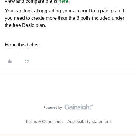
view and compare plans
here
.
You can look at upgrading your account to a paid plan if
you need to create more than the 3 polls included under
the free Basic plan.
Hope this helps.
Terms & Conditions
Accessibility statement