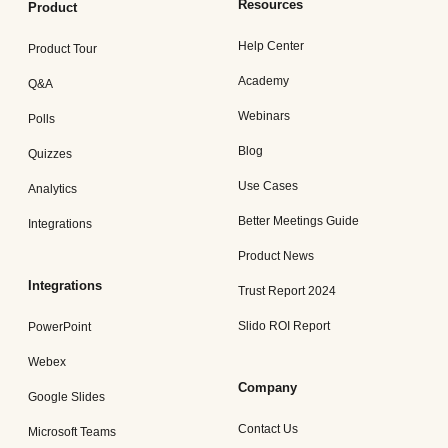
Resources
Product
Help Center
Product Tour
Academy
Q&A
Webinars
Polls
Blog
Quizzes
Use Cases
Analytics
Better Meetings Guide
Integrations
Product News
Integrations
Trust Report 2024
Slido ROI Report
PowerPoint
Webex
Company
Google Slides
Contact Us
Microsoft Teams