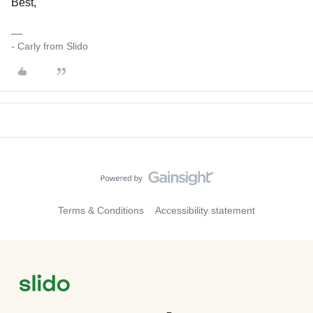
Best,
- Carly from Slido
Terms & Conditions
Accessibility statement