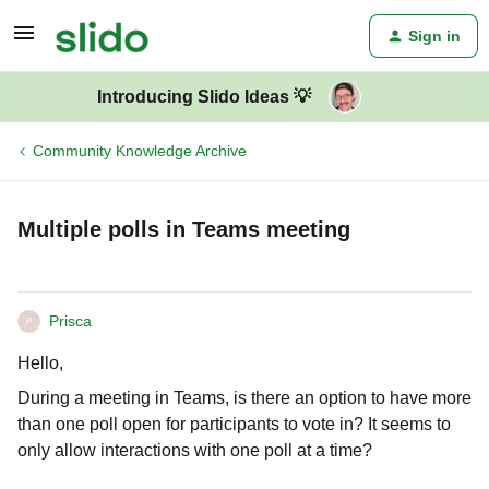
Sign in
Introducing Slido Ideas 💡
Community Knowledge Archive
Multiple polls in Teams meeting
Prisca
P
Hello,
During a meeting in Teams, is there an option to have more
than one poll open for participants to vote in? It seems to
only allow interactions with one poll at a time?