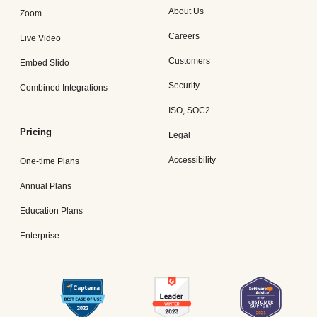
About Us
Zoom
Careers
Live Video
Customers
Embed Slido
Security
Combined Integrations
ISO, SOC2
Pricing
Legal
Accessibility
One-time Plans
Annual Plans
Education Plans
Enterprise