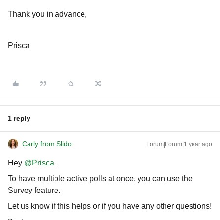
Thank you in advance,
Prisca
1 reply
Carly from Slido
Forum|Forum|1 year ago
Hey ​
@Prisca
,
To have multiple active polls at once, you can use the
Survey feature.
Let us know if this helps or if you have any other questions!