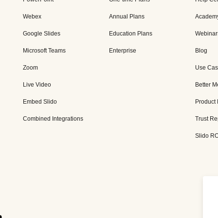
Webex
Annual Plans
Academ
Google Slides
Education Plans
Webinar
Microsoft Teams
Enterprise
Blog
Zoom
Use Cas
Live Video
Better M
Embed Slido
Product
Combined Integrations
Trust Re
Slido RO