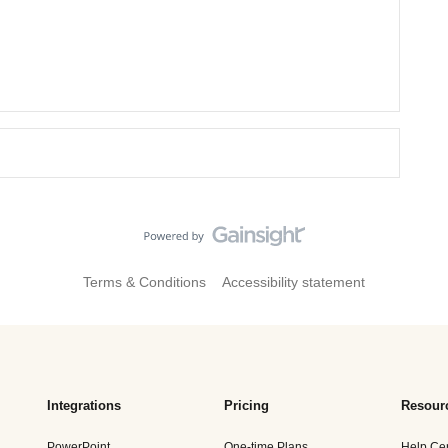
Terms & Conditions
Accessibility statement
Integrations
Pricing
Resour
PowerPoint
One-time Plans
Help Ce