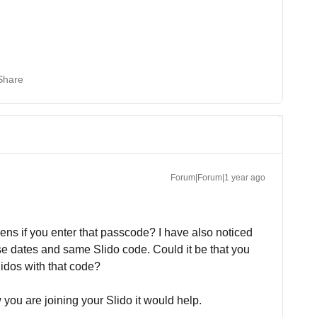
Share
Forum|Forum|1 year ago
ns if you enter that passcode? I have also noticed
se dates and same Slido code. Could it be that you
Slidos with that code?
you are joining your Slido it would help.