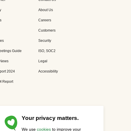
y
About Us
s
Careers
Customers
es
Security
eetings Guide
ISO, SOC2
 News
Legal
port 2024
Accessibility
I Report
Your privacy matters.
We use
cookies
to improve your
Privacy Statement
Cookies Settings
Status Page