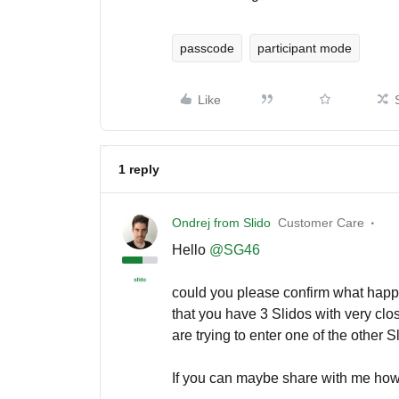
passcode
participant mode
Like
1 reply
Ondrej from Slido
Customer Care
Hello ​
@SG46
could you please confirm what happe
that you have 3 Slidos with very clo
are trying to enter one of the other 
If you can maybe share with me how 