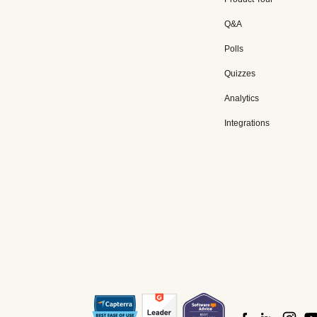
Q&A
Polls
Quizzes
Analytics
Integrations