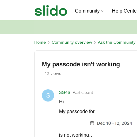
Community
Help Cente
Home
Community overview
Ask the Community
My passcode isn't working
42 views
SG46
Participant
S
Hi
My passcode for
is not working…