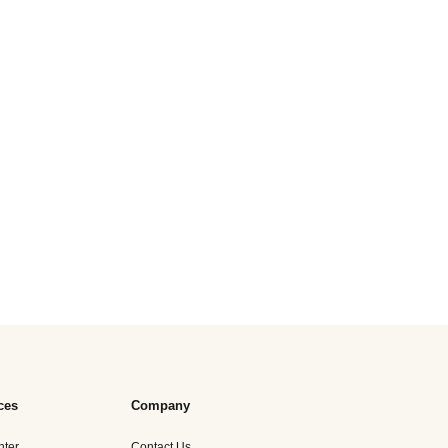
ces
Company
nter
Contact Us