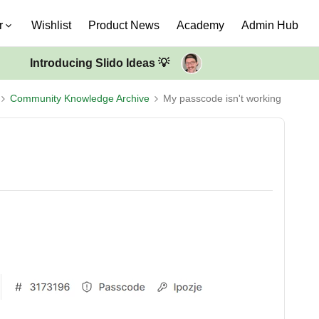
r
Wishlist
Product News
Academy
Admin Hub
Introducing Slido Ideas 💡
Community Knowledge Archive
My passcode isn't working