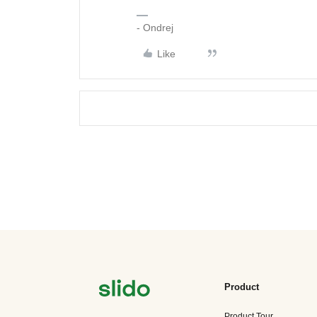
- Ondrej
Like
Product
Product Tour