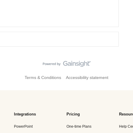
Terms & Conditions
Accessibility statement
Integrations
Pricing
Resour
PowerPoint
One-time Plans
Help Ce