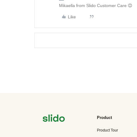
Mikaella from Slido Customer Care 😊
Like
Product
Product Tour