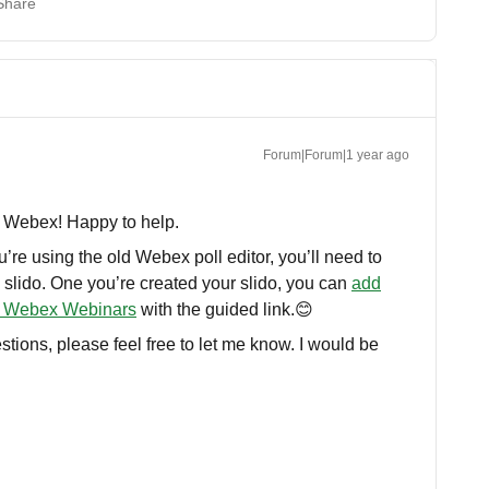
Share
Forum|Forum|1 year ago
th Webex! Happy to help.
’re using the old Webex poll editor, you’ll need to
 slido. One you’re created your slido, you can
add
or Webex Webinars
with the guided link.😊
stions, please feel free to let me know. I would be