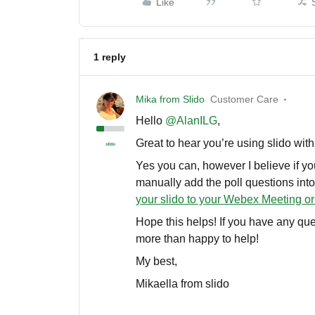
Like
1 reply
Mika from Slido
Customer Care
Hello ​
@AlanILG
,
Great to hear you’re using slido wi
Yes you can, however I believe if you
manually add the poll questions into
your slido to your Webex Meeting 
Hope this helps! If you have any que
more than happy to help!
My best,
Mikaella from slido