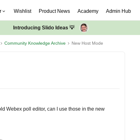
r
Wishlist
Product News
Academy
Admin Hub
Introducing Slido Ideas 💡
Community Knowledge Archive
New Host Mode
old Webex poll editor, can I use those in the new