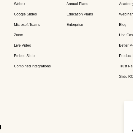
Webex
Annual Plans
Academ
Google Slides
Education Plans
Webinar
Microsoft Teams
Enterprise
Blog
Zoom
Use Cas
Live Video
Better M
Embed Slido
Product
Combined Integrations
Trust Re
Slido RO