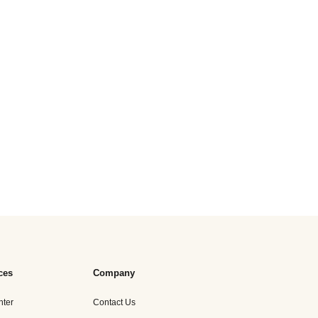
ces
Company
nter
Contact Us