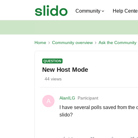
Community
Help Cente
Home
Community overview
Ask the Community
QUESTION
New Host Mode
44 views
AlanILG
Participant
A
I have several polls saved from the 
slido?