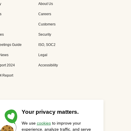
y
About Us
s
Careers
Customers
es
Security
eetings Guide
ISO, SOC2
 News
Legal
port 2024
Accessibility
I Report
Your privacy matters.
We use
cookies
to improve your
Privacy Statement
Cookies Settings
Status Page
experience, analyze traffic, and serve