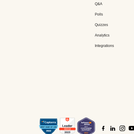
Q&A
Polls
Quizzes
Analytics
Integrations