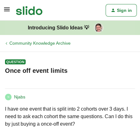
Sign in
Introducing Slido Ideas 💡
Community Knowledge Archive
QUESTION
Once off event limits
Njabs
N
I have one event that is split into 2 cohorts over 3 days. I
need to ask each cohort the same questions. Can I do this
by just buying a once-off event?