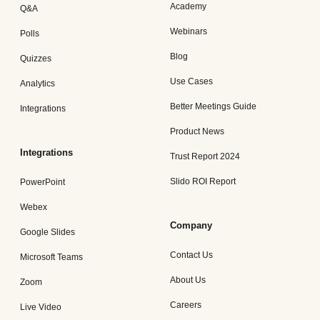
Academy
Q&A
Webinars
Polls
Blog
Quizzes
Use Cases
Analytics
Better Meetings Guide
Integrations
Product News
Integrations
Trust Report 2024
Slido ROI Report
PowerPoint
Webex
Company
Google Slides
Contact Us
Microsoft Teams
About Us
Zoom
Careers
Live Video