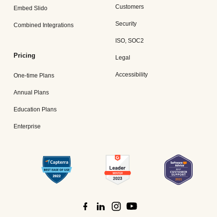
Customers
Embed Slido
Security
Combined Integrations
ISO, SOC2
Pricing
Legal
Accessibility
One-time Plans
Annual Plans
Education Plans
Enterprise