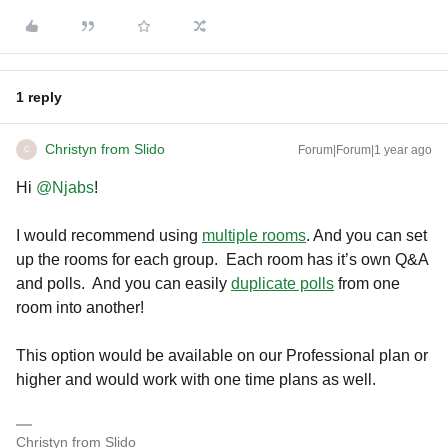
1 reply
Christyn from Slido
Forum|Forum|1 year ago
C
Hi ​
@Njabs
!
I would recommend using
multiple rooms
. And you can set
up the rooms for each group. Each room has it’s own Q&A
and polls. And you can easily
duplicate polls
from one
room into another!
This option would be available on our Professional plan or
higher and would work with one time plans as well.
Christyn from Slido