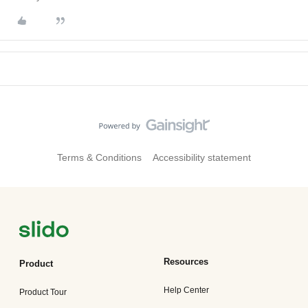
Terms & Conditions
Accessibility statement
Resources
Product
Help Center
Product Tour