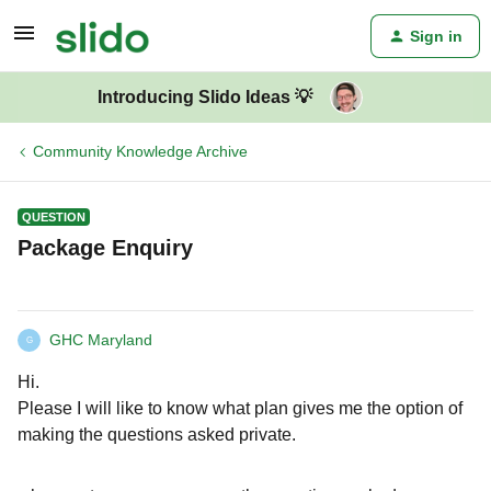
Sign in
Introducing Slido Ideas 💡
Community Knowledge Archive
QUESTION
Package Enquiry
GHC Maryland
G
Hi.
Please I will like to know what plan gives me the option of
making the questions asked private.