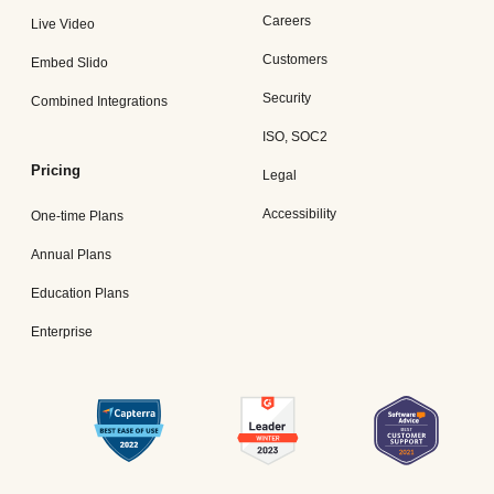
Careers
Live Video
Customers
Embed Slido
Security
Combined Integrations
ISO, SOC2
Pricing
Legal
Accessibility
One-time Plans
Annual Plans
Education Plans
Enterprise