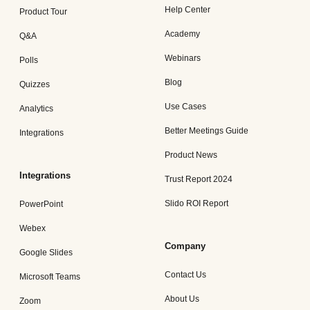
Help Center
Product Tour
Academy
Q&A
Webinars
Polls
Blog
Quizzes
Use Cases
Analytics
Better Meetings Guide
Integrations
Product News
Integrations
Trust Report 2024
Slido ROI Report
PowerPoint
Webex
Company
Google Slides
Contact Us
Microsoft Teams
About Us
Zoom