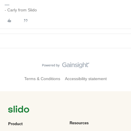
- Carly from Slido
Terms & Conditions
Accessibility statement
Resources
Product