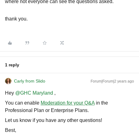
where not everyone can see the questions asked.
thank you.
1 reply
Carly from Slido
Forum|Forum|2 years ago
Hey
@GHC Maryland
,
You can enable
Moderation for your Q&A
in the
Professional Plan or Enterprise Plans.
Let us know if you have any other questions!
Best,