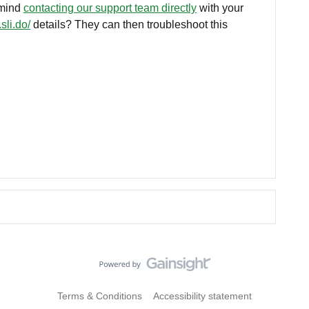
 mind
contacting our support team directly
with your
sli.do/
details? They can then troubleshoot this
Terms & Conditions
Accessibility statement