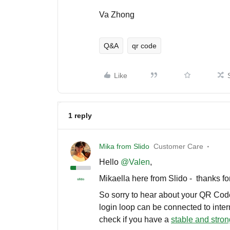
Va Zhong
Q&A
qr code
Like
1 reply
Mika from Slido
Customer Care
Hello ​
@Valen
,
Mikaella here from Slido - thanks fo
So sorry to hear about your QR Code
login loop can be connected to inte
check if you have a
stable and stron