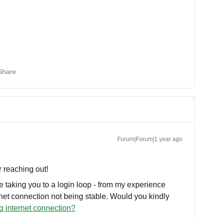
Share
Forum|Forum|1 year ago
r reaching out!
 taking you to a login loop - from my experience
rnet connection not being stable. Would you kindly
g internet connection?