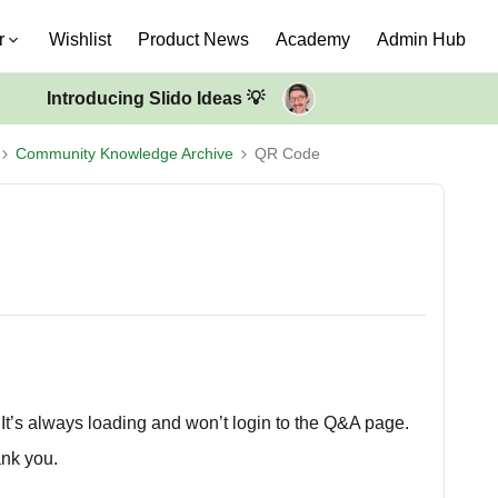
r
Wishlist
Product News
Academy
Admin Hub
Introducing Slido Ideas 💡
Community Knowledge Archive
QR Code
. It’s always loading and won’t login to the Q&A page.
ank you.