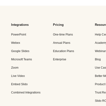
Integrations
Pricing
Resour
PowerPoint
One-time Plans
Help Ce
Webex
Annual Plans
Academ
Google Slides
Education Plans
Webinar
Microsoft Teams
Enterprise
Blog
Zoom
Use Cas
Live Video
Better M
Embed Slido
Product
Combined Integrations
Trust Re
Slido RO