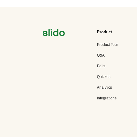
Product
Product Tour
Q&A
Polls
Quizzes
Analytics
Integrations