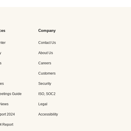
ces
Company
nter
Contact Us
y
About Us
s
Careers
Customers
es
Security
eetings Guide
ISO, SOC2
 News
Legal
port 2024
Accessibility
I Report