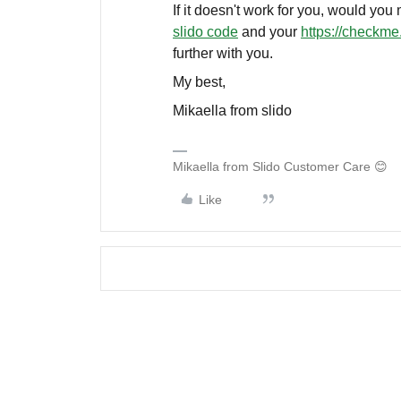
If it doesn't work for you, would you
slido code
and your
https://checkme.
further with you.
My best,
Mikaella from slido
Mikaella from Slido Customer Care 😊
Like