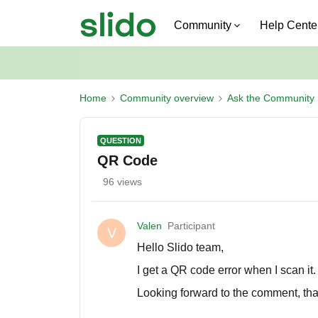
Community
Help Cente
Home
Community overview
Ask the Community
QUESTION
QR Code
96 views
Valen
Participant
V
Hello Slido team,
I get a QR code error when I scan it
Looking forward to the comment, th