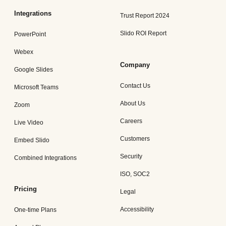
Integrations
Trust Report 2024
Slido ROI Report
PowerPoint
Webex
Company
Google Slides
Contact Us
Microsoft Teams
About Us
Zoom
Careers
Live Video
Customers
Embed Slido
Security
Combined Integrations
ISO, SOC2
Pricing
Legal
Accessibility
One-time Plans