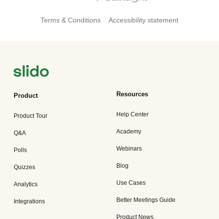
Terms & Conditions
Accessibility statement
Resources
Product
Help Center
Product Tour
Academy
Q&A
Webinars
Polls
Blog
Quizzes
Use Cases
Analytics
Better Meetings Guide
Integrations
Product News