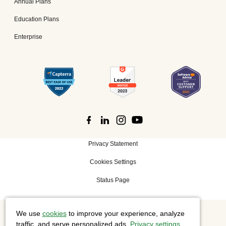
Annual Plans
Education Plans
Enterprise
Privacy Statement
Cookies Settings
Status Page
We use
cookies
to improve your experience, analyze
©
2026 Cisco Systems, Inc. All rights reserved.
traffic, and serve personalized ads.
Privacy settings
.