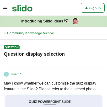
Sign in
Introducing Slido Ideas 💡
Community Knowledge Archive
QUESTION
Question display selection
UserTS
U
May i know whether we can customize the quiz display
feature in the Slido? Please refer to the attached photo.