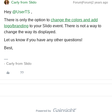
Carly from Slido
Forum|Forum|2 years ago
Hey
@UserTS
,
There is only the option to
change the colors and add
logo/branding
to your Slido event. There is not a way to
change the way its displayed.
Let us know if you have any other questions!
Best,
- Carly from Slido