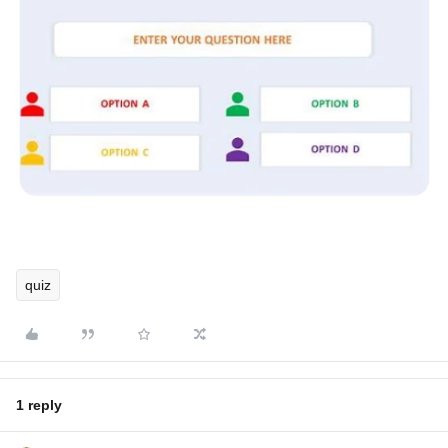
quiz
1 reply