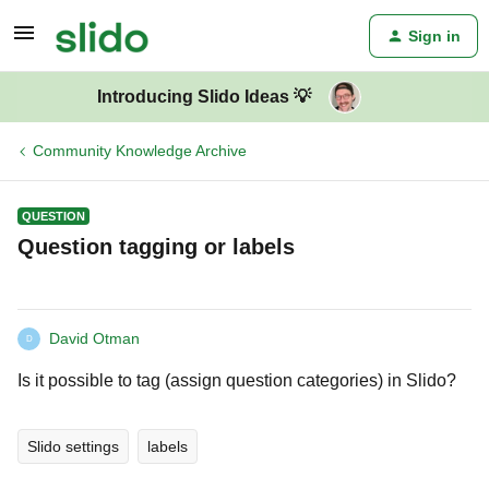
Sign in
Introducing Slido Ideas 💡
Community Knowledge Archive
QUESTION
Question tagging or labels
David Otman
D
Is it possible to tag (assign question categories) in Slido?
Slido settings
labels