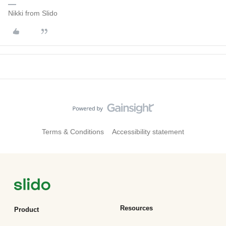
Nikki from Slido
Terms & Conditions
Accessibility statement
Resources
Product