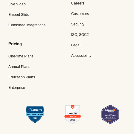
Careers
Live Video
Customers
Embed Slido
Security
Combined Integrations
ISO, SOC2
Pricing
Legal
Accessibility
One-time Plans
Annual Plans
Education Plans
Enterprise