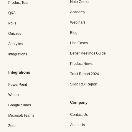
Help Center
Product Tour
Academy
Q&A
Webinars
Polls
Blog
Quizzes
Use Cases
Analytics
Better Meetings Guide
Integrations
Product News
Integrations
Trust Report 2024
Slido ROI Report
PowerPoint
Webex
Company
Google Slides
Contact Us
Microsoft Teams
About Us
Zoom