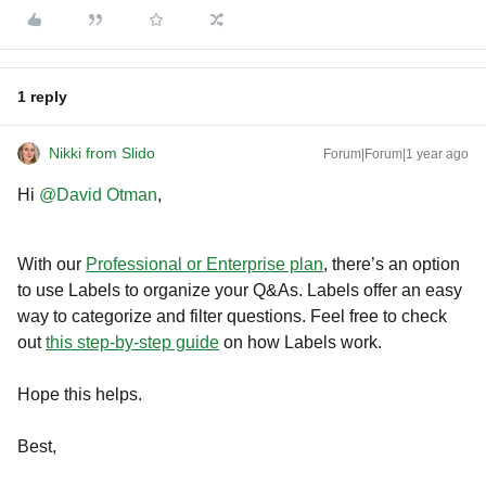
1 reply
Nikki from Slido
Forum|Forum|1 year ago
Hi ​
@David Otman
,
With our
Professional or Enterprise plan
, there’s an option
to use Labels to organize your Q&As. Labels offer an easy
way to categorize and filter questions. Feel free to check
out
this step-by-step guide
on how Labels work.
Hope this helps.
Best,