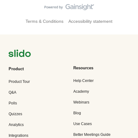
Terms & Conditions
Accessibility statement
Resources
Product
Help Center
Product Tour
Academy
Q&A
Webinars
Polls
Blog
Quizzes
Use Cases
Analytics
Better Meetings Guide
Integrations