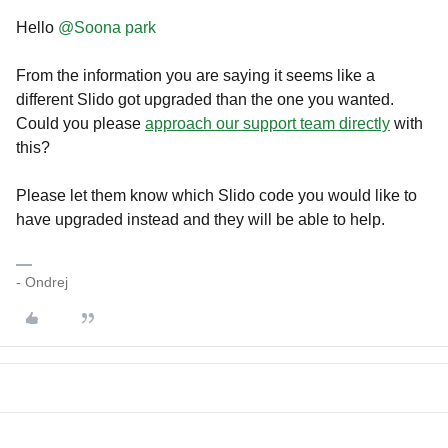
Hello ​
@Soona park
From the information you are saying it seems like a
different Slido got upgraded than the one you wanted.
Could you please
approach our support team directly
with
this?
Please let them know which Slido code you would like to
have upgraded instead and they will be able to help.
- Ondrej