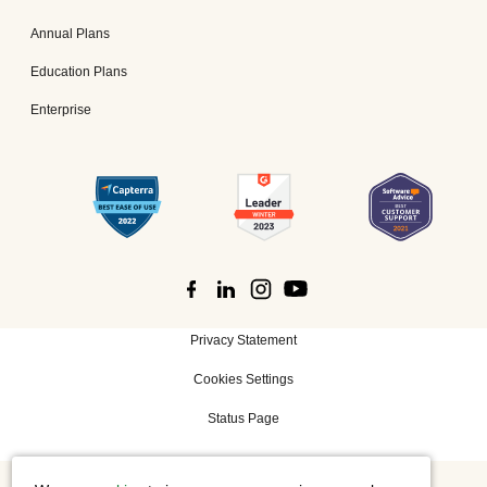
Annual Plans
Education Plans
Enterprise
Privacy Statement
Cookies Settings
Status Page