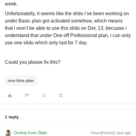
week.
Unfortunatelly, it seems like the slido i’ve been working on
under Basic plan got activated somehow, which means
that i won’t be able to use this slido on Dec 13, becuase i
understand that under One-off Professional plan, i can only
use one slido which only last for 7 day.
Could you please fix this?
one-time plan
1 reply
Ondrej from Slido
Forum|Forum|1 year ago