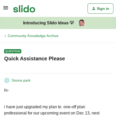
Sign in
Introducing Slido Ideas 💡
Community Knowledge Archive
QUESTION
Quick Assistance Please
Soona park
S
hi-
i have just upgraded my plan to one-off plan
professional for our upcoming event on Dec 13, next