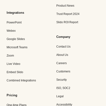
Product News
Integrations
Trust Report 2024
Slido ROI Report
PowerPoint
Webex
Company
Google Slides
Contact Us
Microsoft Teams
About Us
Zoom
Careers
Live Video
Customers
Embed Slido
Security
Combined Integrations
ISO, SOC2
Pricing
Legal
Accessibility
One-time Plans