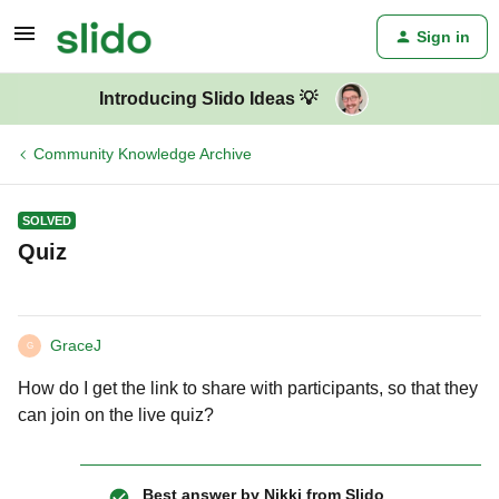
Sign in
Introducing Slido Ideas 💡
Community Knowledge Archive
SOLVED
Quiz
GraceJ
G
How do I get the link to share with participants, so that they
can join on the live quiz?
Best answer by
Nikki from Slido