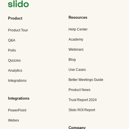
Resources
Product
Help Center
Product Tour
Academy
Q&A
Webinars
Polls
Blog
Quizzes
Use Cases
Analytics
Better Meetings Guide
Integrations
Product News
Integrations
Trust Report 2024
Slido ROI Report
PowerPoint
Webex
Company