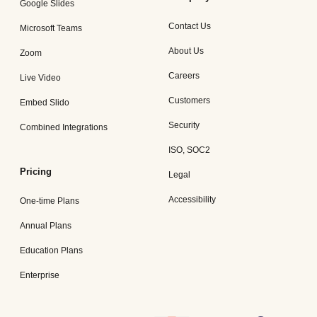
Google Slides
Contact Us
Microsoft Teams
About Us
Zoom
Careers
Live Video
Customers
Embed Slido
Security
Combined Integrations
ISO, SOC2
Pricing
Legal
Accessibility
One-time Plans
Annual Plans
Education Plans
Enterprise