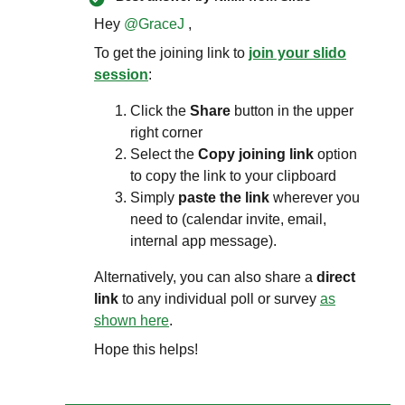
Hey ​
@GraceJ
,
To get the joining link to
join your slido
session
:
Click the
Share
button in the upper
right corner
Select the
Copy joining link
option
to copy the link to your clipboard
Simply
paste the link
wherever you
need to (calendar invite, email,
internal app message).
Alternatively, you can also share a
direct
link
to any individual poll or survey
as
shown here
.
Hope this helps!