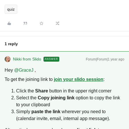
quiz
1 reply
Nikki from Slido
Forum|Forum|1 year ago
ANSWER
Hey ​
@GraceJ
,
To get the joining link to
join your slido session
:
Click the
Share
button in the upper right corner
Select the
Copy joining link
option to copy the link
to your clipboard
Simply
paste the link
wherever you need to
(calendar invite, email, internal app message).