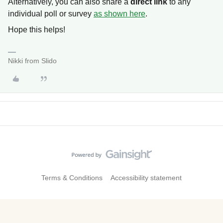
Alternatively, you can also share a
direct link
to any
individual poll or survey
as shown here
.
Hope this helps!
Nikki from Slido
Terms & Conditions
Accessibility statement