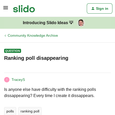
Sign in
Introducing Slido Ideas 💡
Community Knowledge Archive
QUESTION
Ranking poll disappearing
TraceyS
T
Is anyone else have difficulty with the ranking polls
dissappearing? Every time I create it dissappears.
polls
ranking poll