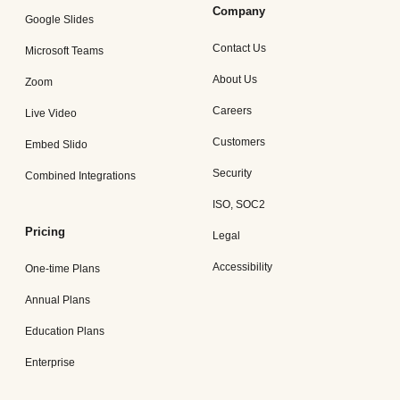
Company
Google Slides
Contact Us
Microsoft Teams
About Us
Zoom
Careers
Live Video
Customers
Embed Slido
Security
Combined Integrations
ISO, SOC2
Pricing
Legal
Accessibility
One-time Plans
Annual Plans
Education Plans
Enterprise