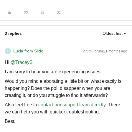
3 replies
Oldest first
Lucia from Slido
Forum|Forum|11 months ago
L
Hi ​
@TraceyS
I am sorry to hear you are experiencing issues!
Would you mind elaborating a little bit on what exactly is
happening? Does the poll disappear when you are
creating it, or do you struggle to find it afterwards?
Also feel free to
contact our support team directly
. There
we can help you with quicker troubleshooting.
Best,