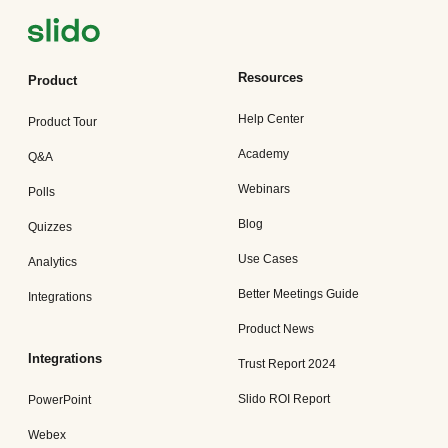
Resources
Product
Help Center
Product Tour
Academy
Q&A
Webinars
Polls
Blog
Quizzes
Use Cases
Analytics
Better Meetings Guide
Integrations
Product News
Integrations
Trust Report 2024
Slido ROI Report
PowerPoint
Webex