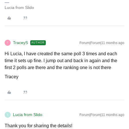
Lucia from Slido
TraceyS
Forum|Forum|11 months ago
AUTHOR
T
Hi Lucia, I have created the same poll 3 times and each
time it sets up fine. I jump out and back in again and the
first 2 polls are there and the ranking one is not there
Tracey
Lucia from Slido
Forum|Forum|11 months ago
L
Thank you for sharing the details!