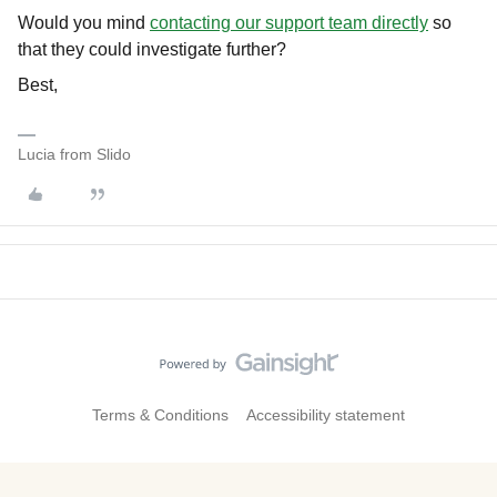
Would you mind
contacting our support team directly
so
that they could investigate further?
Best,
Lucia from Slido
Terms & Conditions
Accessibility statement