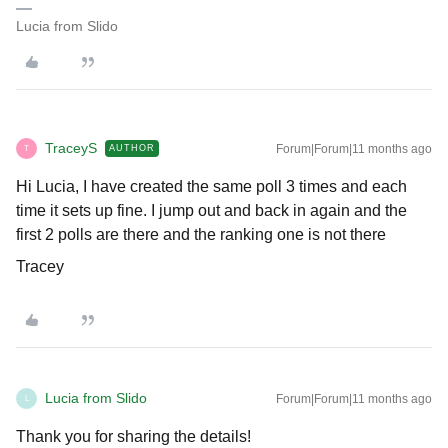
Lucia from Slido
TraceyS
Forum|Forum|11 months ago
AUTHOR
T
Hi Lucia, I have created the same poll 3 times and each
time it sets up fine. I jump out and back in again and the
first 2 polls are there and the ranking one is not there
Tracey
Lucia from Slido
Forum|Forum|11 months ago
L
Thank you for sharing the details!