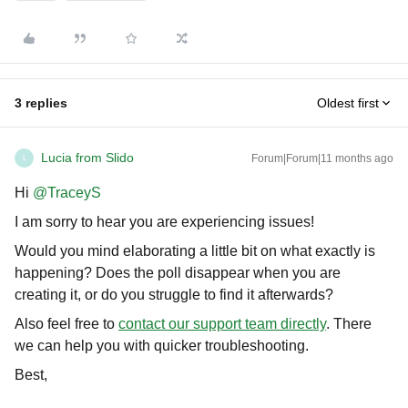
3 replies
Oldest first
Lucia from Slido
Forum|Forum|11 months ago
L
Hi ​
@TraceyS
I am sorry to hear you are experiencing issues!
Would you mind elaborating a little bit on what exactly is
happening? Does the poll disappear when you are
creating it, or do you struggle to find it afterwards?
Also feel free to
contact our support team directly
. There
we can help you with quicker troubleshooting.
Best,