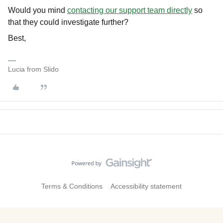
Would you mind
contacting our support team directly
so
that they could investigate further?
Best,
Lucia from Slido
Terms & Conditions
Accessibility statement