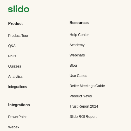
Resources
Product
Help Center
Product Tour
Academy
Q&A
Webinars
Polls
Blog
Quizzes
Use Cases
Analytics
Better Meetings Guide
Integrations
Product News
Integrations
Trust Report 2024
Slido ROI Report
PowerPoint
Webex