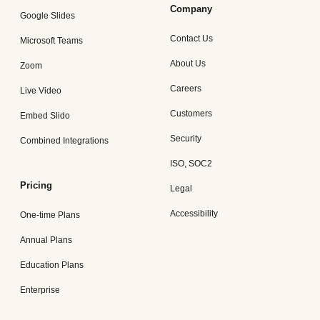
Company
Google Slides
Contact Us
Microsoft Teams
About Us
Zoom
Careers
Live Video
Customers
Embed Slido
Security
Combined Integrations
ISO, SOC2
Pricing
Legal
Accessibility
One-time Plans
Annual Plans
Education Plans
Enterprise