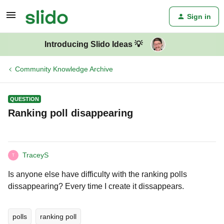
Sign in
Introducing Slido Ideas 💡
Community Knowledge Archive
QUESTION
Ranking poll disappearing
TraceyS
T
Is anyone else have difficulty with the ranking polls
dissappearing? Every time I create it dissappears.
polls
ranking poll