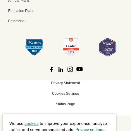
Annual Plans
Education Plans
Enterprise
Privacy Statement
Cookies Settings
Status Page
We use
cookies
to improve your experience, analyze
©
2026 Cisco Systems, Inc. All rights reserved.
traffic, and serve personalized ads.
Privacy settings
.