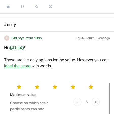
1 reply
Christyn from Slido
Forum|Forum|1 year ago
C
Hi ​
@RobQ
!
Those are the only options for the value. However you can
label the score
with words.