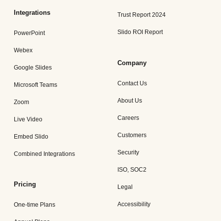
Integrations
Trust Report 2024
Slido ROI Report
PowerPoint
Webex
Company
Google Slides
Contact Us
Microsoft Teams
About Us
Zoom
Careers
Live Video
Customers
Embed Slido
Security
Combined Integrations
ISO, SOC2
Pricing
Legal
Accessibility
One-time Plans