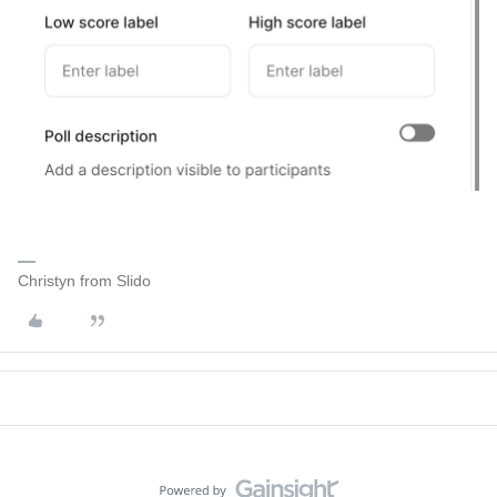
Christyn from Slido