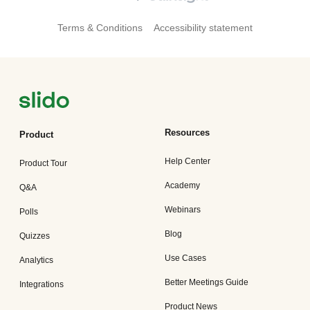
Terms & Conditions
Accessibility statement
Resources
Product
Help Center
Product Tour
Academy
Q&A
Webinars
Polls
Blog
Quizzes
Use Cases
Analytics
Better Meetings Guide
Integrations
Product News