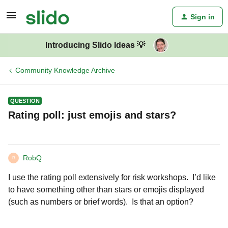
Sign in
Introducing Slido Ideas 💡
Community Knowledge Archive
QUESTION
Rating poll: just emojis and stars?
RobQ
R
I use the rating poll extensively for risk workshops. I’d like
to have something other than stars or emojis displayed
(such as numbers or brief words). Is that an option?