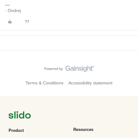
- Ondrej
Terms & Conditions
Accessibility statement
Resources
Product