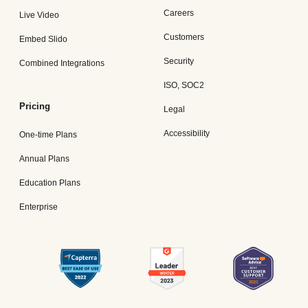
Careers
Live Video
Customers
Embed Slido
Security
Combined Integrations
ISO, SOC2
Pricing
Legal
Accessibility
One-time Plans
Annual Plans
Education Plans
Enterprise