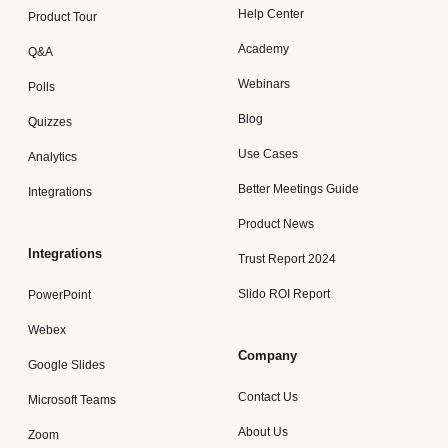
Help Center
Product Tour
Academy
Q&A
Webinars
Polls
Blog
Quizzes
Use Cases
Analytics
Better Meetings Guide
Integrations
Product News
Integrations
Trust Report 2024
Slido ROI Report
PowerPoint
Webex
Company
Google Slides
Contact Us
Microsoft Teams
About Us
Zoom