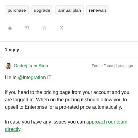
purchase
upgrade
annual plan
renewals
1 reply
Ondrej from Slido
Forum|Forum|1 year ago
Hello ​
@Integration IT
If you head to the pricing page from your account and you
are logged in. When on the pricing it should allow you to
upsell to Enterprise for a pro-rated price automatically.
In case you have any issues you can
approach our team
directly
.