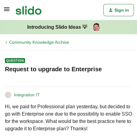
Sign in
Introducing Slido Ideas 💡
Community Knowledge Archive
QUESTION
Request to upgrade to Enterprise
Integration IT
I
Hi, we paid for Professional plan yesterday, but decided to
go with Enterprise one due to the possibility to enable SSO
for the workspace. What would be the best practice here to
upgrade it to Enterprise plan? Thanks!