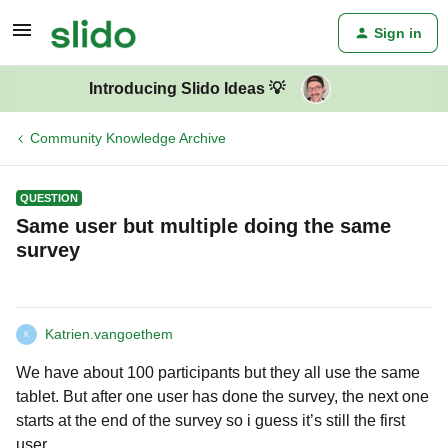
Sign in
Introducing Slido Ideas 💡
Community Knowledge Archive
QUESTION
Same user but multiple doing the same
survey
Katrien.vangoethem
K
We have about 100 participants but they all use the same
tablet. But after one user has done the survey, the next one
starts at the end of the survey so i guess it’s still the first
user.