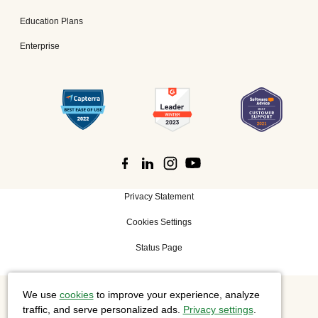
Education Plans
Enterprise
Privacy Statement
Cookies Settings
Status Page
We use
cookies
to improve your experience, analyze
©
2026 Cisco Systems, Inc. All rights reserved.
traffic, and serve personalized ads.
Privacy settings
.