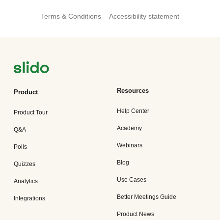
Terms & Conditions
Accessibility statement
Resources
Product
Help Center
Product Tour
Academy
Q&A
Webinars
Polls
Blog
Quizzes
Use Cases
Analytics
Better Meetings Guide
Integrations
Product News