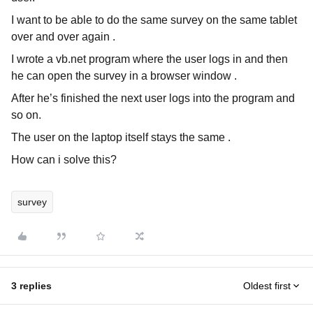
I want to be able to do the same survey on the same tablet
over and over again .
I wrote a vb.net program where the user logs in and then
he can open the survey in a browser window .
After he’s finished the next user logs into the program and
so on.
The user on the laptop itself stays the same .
How can i solve this?
survey
3 replies
Oldest first