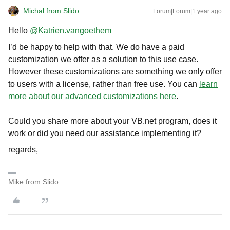
Michal from Slido
Forum|Forum|1 year ago
Hello ​
@Katrien.vangoethem
I’d be happy to help with that. We do have a paid
customization we offer as a solution to this use case.
However these customizations are something we only offer
to users with a license, rather than free use. You can
learn
more about our advanced customizations here
.
Could you share more about your VB.net program, does it
work or did you need our assistance implementing it?
regards,
Mike from Slido