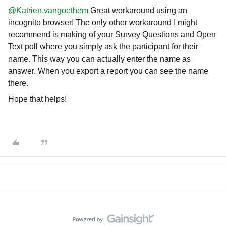
@Katrien.vangoethem
Great workaround using an
incognito browser! The only other workaround I might
recommend is making of your Survey Questions and Open
Text poll where you simply ask the participant for their
name. This way you can actually enter the name as
answer. When you export a report you can see the name
there.
Hope that helps!