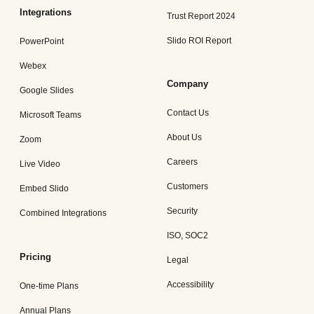
Integrations
Trust Report 2024
Slido ROI Report
PowerPoint
Webex
Company
Google Slides
Contact Us
Microsoft Teams
About Us
Zoom
Careers
Live Video
Customers
Embed Slido
Security
Combined Integrations
ISO, SOC2
Pricing
Legal
Accessibility
One-time Plans
Annual Plans