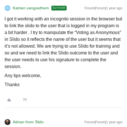
Katrien.vangoethem
Forum|Forum|1 year ago
AUTHOR
K
I got it working with an incognito session in the browser but
to link the slido to the user that is logged in my program is
a bit harder . I try to manipulate the “Voting as Anonymous”
in Slido so it reflects the name of the user but it seems that
it’s not allowed. We are trying to use Slido for training and
so and we need to link the Slido outcome to the user and
the user needs to use his signature to complete the
session.
Any tips welcome,
Thanks
Adrian from Slido
Forum|Forum|1 year ago