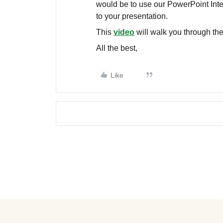
would be to use our PowerPoint Inte
to your presentation.
This
video
will walk you through the 
All the best,
Like