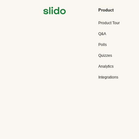
Product
Product Tour
Q&A
Polls
Quizzes
Analytics
Integrations