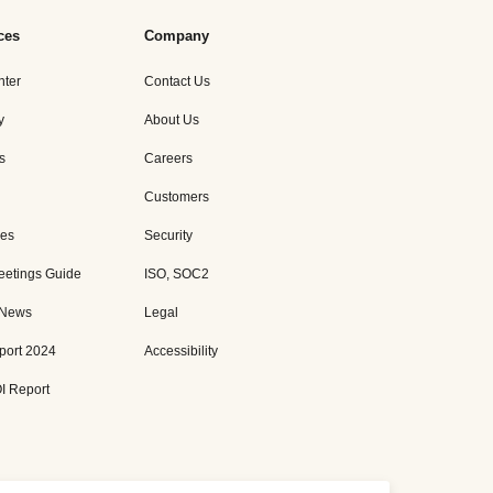
ces
Company
nter
Contact Us
y
About Us
s
Careers
Customers
es
Security
eetings Guide
ISO, SOC2
 News
Legal
port 2024
Accessibility
I Report