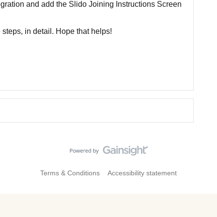
gration and add the Slido Joining Instructions Screen
steps, in detail. Hope that helps!
Terms & Conditions
Accessibility statement