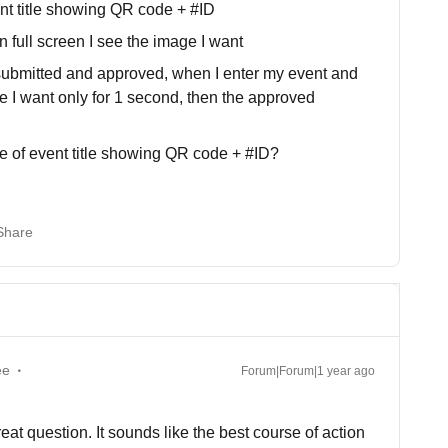
nt title showing QR code + #ID
 full screen I see the image I want
 submitted and approved, when I enter my event and
ge I want only for 1 second, then the approved
e of event title showing QR code + #ID?
Share
ee
Forum|Forum|1 year ago
at question. It sounds like the best course of action