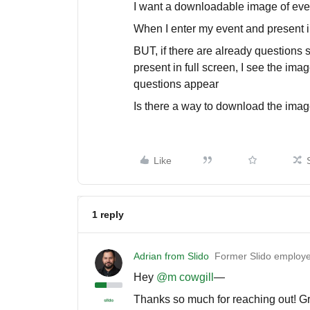
I want a downloadable image of eve
When I enter my event and present in
BUT, if there are already questions
present in full screen, I see the ima
questions appear
Is there a way to download the imag
Like
1 reply
Adrian from Slido
Former Slido employ
Hey ​
@m cowgill
—
Thanks so much for reaching out! Gre