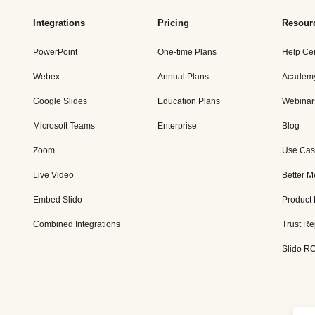
Integrations
Pricing
Resour
PowerPoint
One-time Plans
Help Ce
Webex
Annual Plans
Academ
Google Slides
Education Plans
Webinar
Microsoft Teams
Enterprise
Blog
Zoom
Use Cas
Live Video
Better M
Embed Slido
Product
Combined Integrations
Trust Re
Slido RO