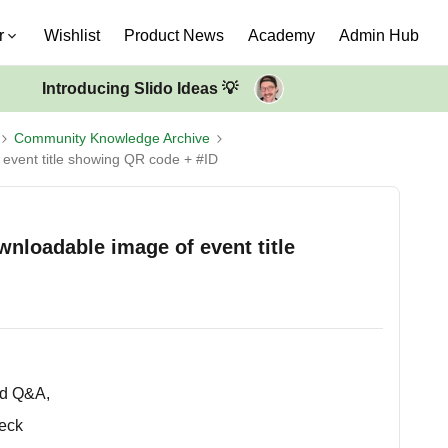
r
Wishlist
Product News
Academy
Admin Hub
Introducing Slido Ideas 💡
Community Knowledge Archive
event title showing QR code + #ID
nloadable image of event title
ed Q&A,
deck