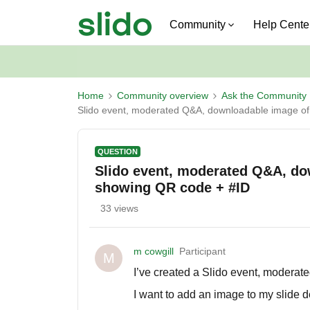
Community
Help Cente
Home
Community overview
Ask the Community
Slido event, moderated Q&A, downloadable image of 
QUESTION
Slido event, moderated Q&A, dow
showing QR code + #ID
33 views
m cowgill
Participant
M
I’ve created a Slido event, moderat
I want to add an image to my slide 