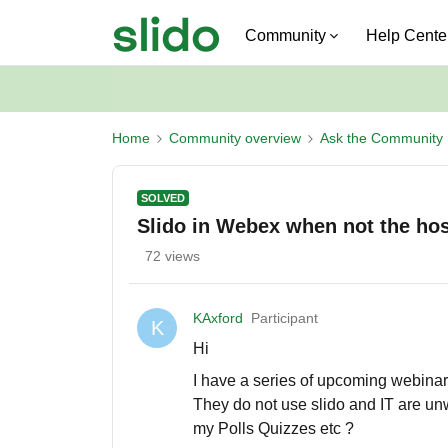
Community
Help Cente
Home
Community overview
Ask the Community
SOLVED
Slido in Webex when not the hos
72 views
KAxford
Participant
K
Hi
I have a series of upcoming webina
They do not use slido and IT are unwil
my Polls Quizzes etc ?