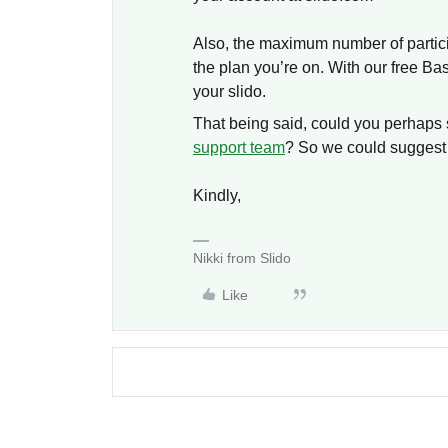
Also, the maximum number of partici
the plan you’re on. With our free Bas
your slido.
That being said, could you perhaps 
support team
? So we could suggest 
Kindly,
Nikki from Slido
Like