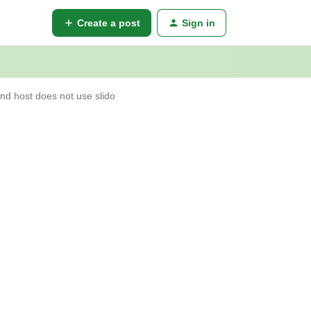
Create a post
Sign in
nd host does not use slido