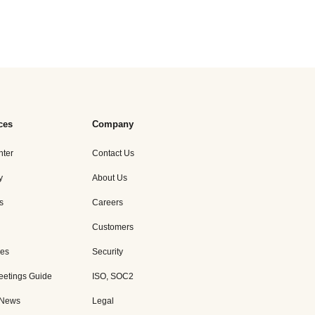
ces
Company
nter
Contact Us
y
About Us
s
Careers
Customers
es
Security
eetings Guide
ISO, SOC2
 News
Legal