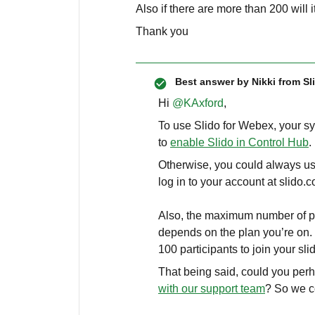
Also if there are more than 200 will it
Thank you
Best answer by
Nikki from Sl
Hi ​
@KAxford
,
To use Slido for Webex, your s
to
enable Slido in Control Hub
.
Otherwise, you could always us
log in to your account at slido
Also, the maximum number of par
depends on the plan you’re on. 
100 participants to join your sli
That being said, could you per
with our support team
? So we c