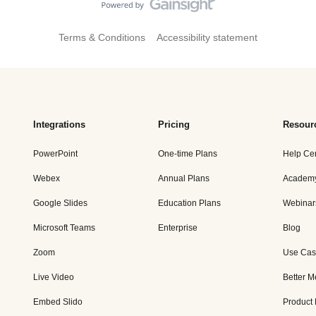
Terms & Conditions
Accessibility statement
Integrations
Pricing
Resour
PowerPoint
One-time Plans
Help Ce
Webex
Annual Plans
Academ
Google Slides
Education Plans
Webinar
Microsoft Teams
Enterprise
Blog
Zoom
Use Cas
Live Video
Better M
Embed Slido
Product