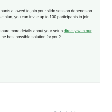
pants allowed to join your slido session depends on
ic plan, you can invite up to 100 participants to join
share more details about your setup
directly with our
the best possible solution for you?