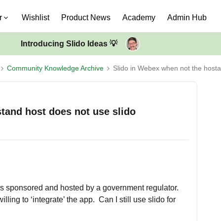
r
Wishlist
Product News
Academy
Admin Hub
Introducing Slido Ideas 💡
Community Knowledge Archive
Slido in Webex when not the hosta
tand host does not use slido
rs sponsored and hosted by a government regulator.
ling to ‘integrate’ the app. Can I still use slido for