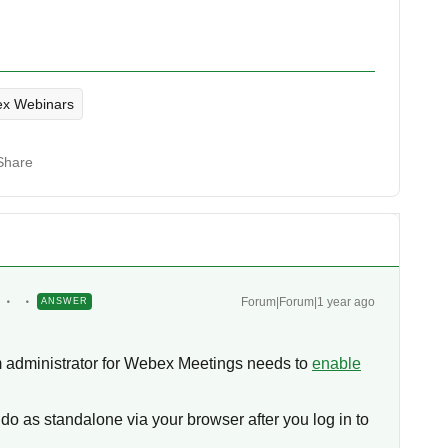
x Webinars
Share
Forum|Forum|1 year ago
ANSWER
m administrator for Webex Meetings needs to
enable
do as standalone via your browser after you log in to