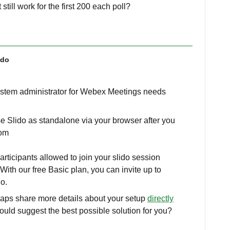
 still work for the first 200 each poll?
ido
ystem administrator for Webex Meetings needs
e Slido as standalone via your browser after you
.com
ticipants allowed to join your slido session
With our free Basic plan, you can invite up to
do.
haps share more details about your setup
directly
ould suggest the best possible solution for you?