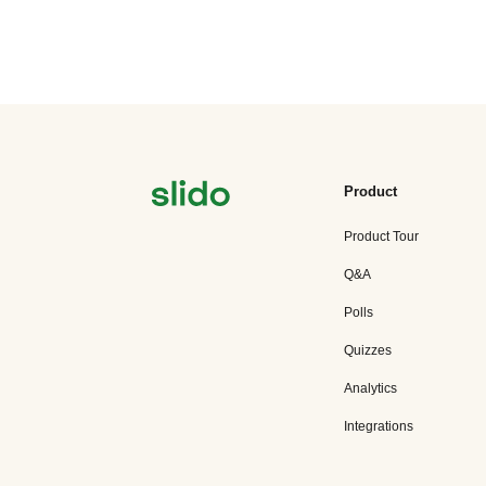
Product
Product Tour
Q&A
Polls
Quizzes
Analytics
Integrations