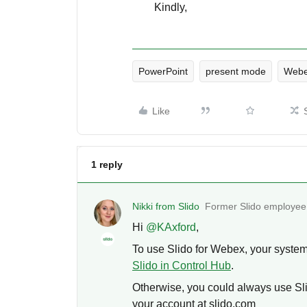
Kindly,
PowerPoint
present mode
Webe
Like
1 reply
Nikki from Slido
Former Slido employee
Hi ​
@KAxford
,
To use Slido for Webex, your syste
Slido in Control Hub
.
Otherwise, you could always use Sli
your account at slido.com