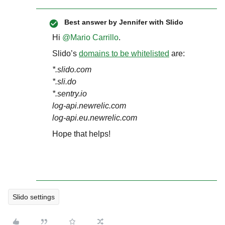
Best answer by
Jennifer with Slido
Hi ​
@Mario Carrillo
.
Slido’s
domains to be whitelisted
are:
*.slido.com
*.sli.do
*.sentry.io
log-api.newrelic.com
log-api.eu.newrelic.com
Hope that helps!
Slido settings