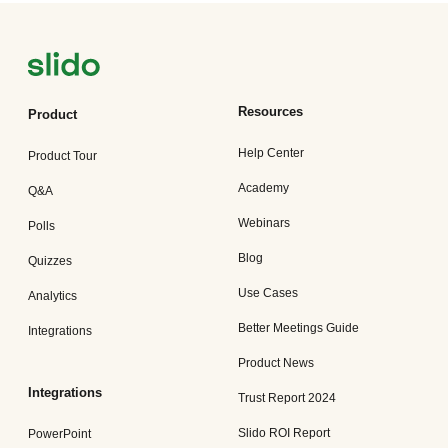
Resources
Product
Help Center
Product Tour
Academy
Q&A
Webinars
Polls
Blog
Quizzes
Use Cases
Analytics
Better Meetings Guide
Integrations
Product News
Integrations
Trust Report 2024
Slido ROI Report
PowerPoint