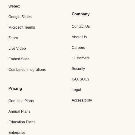
Webex
Company
Google Slides
Contact Us
Microsoft Teams
About Us
Zoom
Careers
Live Video
Customers
Embed Slido
Security
Combined Integrations
ISO, SOC2
Pricing
Legal
Accessibility
One-time Plans
Annual Plans
Education Plans
Enterprise