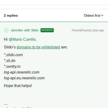
2 replies
Oldest first
Jennifer with Slido
Forum|Forum|1 year ago
ANSWER
J
Hi ​
@Mario Carrillo
.
Slido’s
domains to be whitelisted
are:
*.slido.com
*.sli.do
*.sentry.io
log-api.newrelic.com
log-api.eu.newrelic.com
Hope that helps!