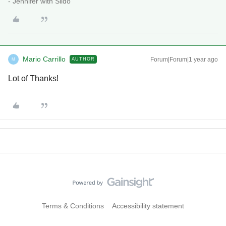
- Jennifer with Slido
Mario Carrillo
Forum|Forum|1 year ago
AUTHOR
M
Lot of Thanks!
Terms & Conditions
Accessibility statement