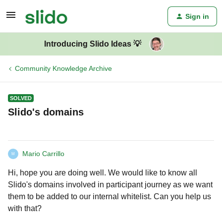
Sign in
Introducing Slido Ideas 💡
Community Knowledge Archive
SOLVED
Slido's domains
Mario Carrillo
M
Hi, hope you are doing well. We would like to know all
Slido's domains involved in participant journey as we want
them to be added to our internal whitelist. Can you help us
with that?