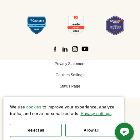
Privacy Statement
Cookies Settings
Status Page
We use
cookies
to improve your experience, analyze
©
2026 Cisco Systems, Inc. All rights reserved.
traffic, and serve personalized ads.
Privacy settings
.
Reject all
Allow all
Slido is now part of Webex.