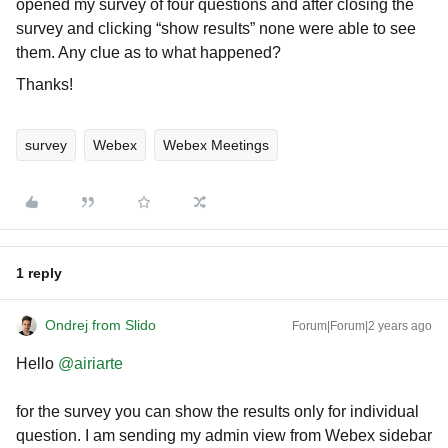
opened my survey of four questions and after closing the
survey and clicking “show results” none were able to see
them. Any clue as to what happened?
Thanks!
survey
Webex
Webex Meetings
1 reply
Ondrej from Slido
Forum|Forum|2 years ago
Hello
@airiarte
for the survey you can show the results only for individual
question. I am sending my admin view from Webex sidebar