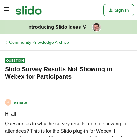
Sign in
Introducing Slido Ideas 💡
Community Knowledge Archive
QUESTION
Slido Survey Results Not Showing in
Webex for Participants
airiarte
A
Hi all,
Question as to why the survey results are not showing for
attendees? This is for the Slido plug-in for Webex. I