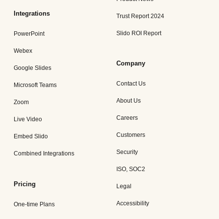
Integrations
Trust Report 2024
Slido ROI Report
PowerPoint
Webex
Company
Google Slides
Contact Us
Microsoft Teams
About Us
Zoom
Careers
Live Video
Customers
Embed Slido
Security
Combined Integrations
ISO, SOC2
Pricing
Legal
Accessibility
One-time Plans