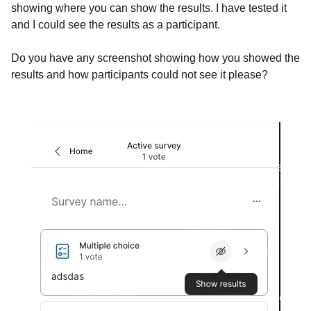
showing where you can show the results. I have tested it
and I could see the results as a participant.
Do you have any screenshot showing how you showed the
results and how participants could not see it please?