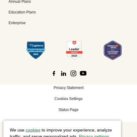
Annual Plans
Education Plans
Enterprise
Privacy Statement
Cookies Settings
Status Page
We use
cookies
to improve your experience, analyze
©
2026 Cisco Systems, Inc. All rights reserved.
traffic, and serve personalized ads.
Privacy settings
.