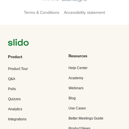
Terms & Conditions
Accessibility statement
Resources
Product
Help Center
Product Tour
Academy
Q&A
Webinars
Polls
Blog
Quizzes
Use Cases
Analytics
Better Meetings Guide
Integrations
Product News