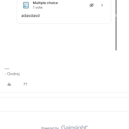
- Ondrej