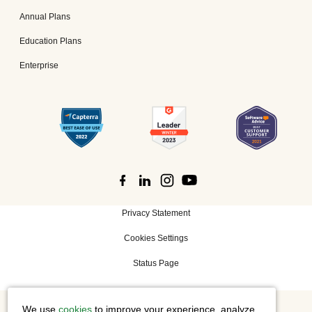
Annual Plans
Education Plans
Enterprise
Privacy Statement
Cookies Settings
Status Page
We use
cookies
to improve your experience, analyze