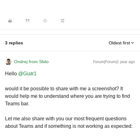
3 replies
Oldest first
Ondrej from Slido
Forum|Forum|1 year ago
Hello
@Giatr1
would it be possible to share with me a screenshot? It
would help me to understand where you are trying to find
Teams bar.
Let me also share with you our most frequent questions
about Teams and if something is not working as expected: