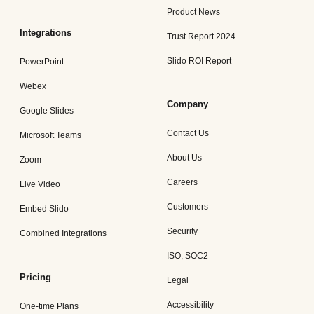
Product News
Integrations
Trust Report 2024
Slido ROI Report
PowerPoint
Webex
Company
Google Slides
Contact Us
Microsoft Teams
About Us
Zoom
Careers
Live Video
Customers
Embed Slido
Security
Combined Integrations
ISO, SOC2
Pricing
Legal
Accessibility
One-time Plans