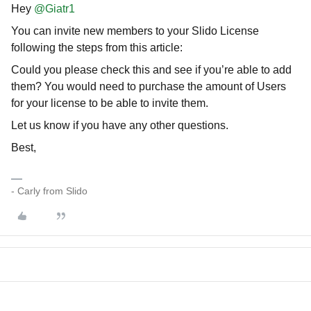
Hey
@Giatr1
You can invite new members to your Slido License
following the steps from this article:
Could you please check this and see if you’re able to add
them? You would need to purchase the amount of Users
for your license to be able to invite them.
Let us know if you have any other questions.
Best,
- Carly from Slido