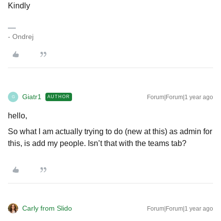
Kindly
- Ondrej
Giatr1
Forum|Forum|1 year ago
AUTHOR
G
hello,
So what I am actually trying to do (new at this) as admin for
this, is add my people. Isn’t that with the teams tab?
Carly from Slido
Forum|Forum|1 year ago