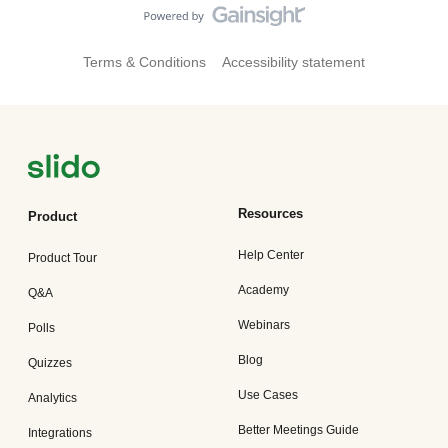
Terms & Conditions
Accessibility statement
Resources
Product
Help Center
Product Tour
Academy
Q&A
Webinars
Polls
Blog
Quizzes
Use Cases
Analytics
Better Meetings Guide
Integrations