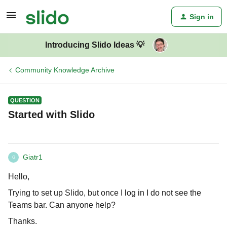
Sign in
Introducing Slido Ideas 💡
Community Knowledge Archive
QUESTION
Started with Slido
Giatr1
G
Hello,
Trying to set up Slido, but once I log in I do not see the
Teams bar. Can anyone help?
Thanks.