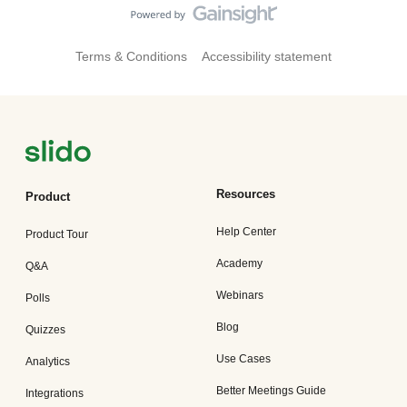
Terms & Conditions
Accessibility statement
Resources
Product
Help Center
Product Tour
Academy
Q&A
Webinars
Polls
Blog
Quizzes
Use Cases
Analytics
Better Meetings Guide
Integrations