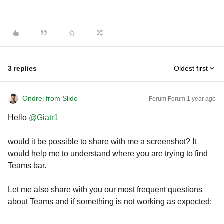
3 replies
Oldest first
Ondrej from Slido
Forum|Forum|1 year ago
Hello
@Giatr1
would it be possible to share with me a screenshot? It
would help me to understand where you are trying to find
Teams bar.
Let me also share with you our most frequent questions
about Teams and if something is not working as expected: