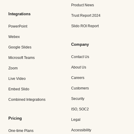
Product News
Integrations
Trust Report 2024
Slido ROI Report
PowerPoint
Webex
Company
Google Slides
Contact Us
Microsoft Teams
About Us
Zoom
Careers
Live Video
Customers
Embed Slido
Security
Combined Integrations
ISO, SOC2
Pricing
Legal
Accessibility
One-time Plans