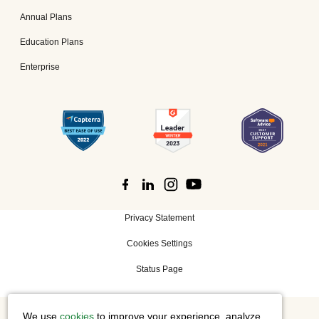
Annual Plans
Education Plans
Enterprise
Privacy Statement
Cookies Settings
Status Page
We use
cookies
to improve your experience, analyze