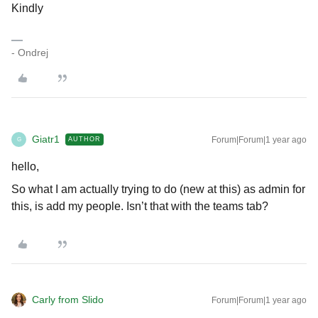
Kindly
- Ondrej
Giatr1
Forum|Forum|1 year ago
AUTHOR
G
hello,
So what I am actually trying to do (new at this) as admin for
this, is add my people. Isn’t that with the teams tab?
Carly from Slido
Forum|Forum|1 year ago