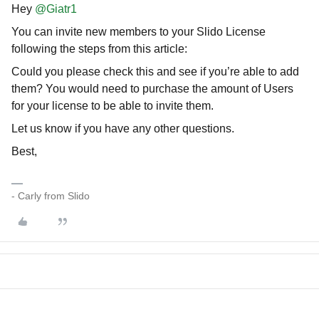
Hey
@Giatr1
You can invite new members to your Slido License
following the steps from this article:
Could you please check this and see if you’re able to add
them? You would need to purchase the amount of Users
for your license to be able to invite them.
Let us know if you have any other questions.
Best,
- Carly from Slido