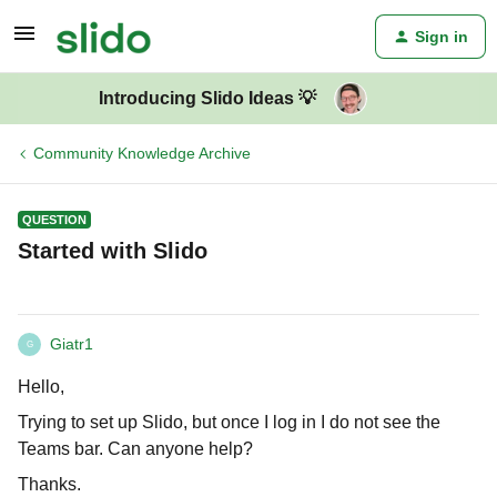
Sign in
Introducing Slido Ideas 💡
Community Knowledge Archive
QUESTION
Started with Slido
Giatr1
G
Hello,
Trying to set up Slido, but once I log in I do not see the
Teams bar. Can anyone help?
Thanks.