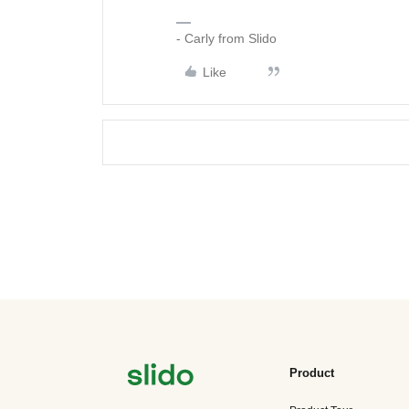
- Carly from Slido
Like
Product