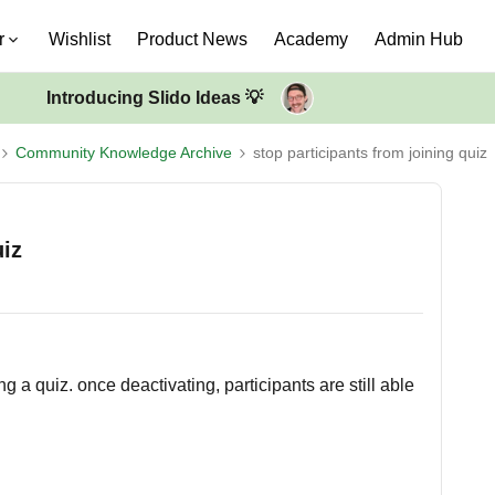
r
Wishlist
Product News
Academy
Admin Hub
Introducing Slido Ideas 💡
Community Knowledge Archive
stop participants from joining quiz
uiz
g a quiz. once deactivating, participants are still able