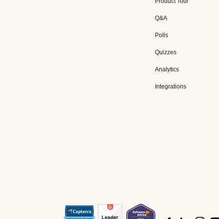
Product Tour
Q&A
Polls
Quizzes
Analytics
Integrations