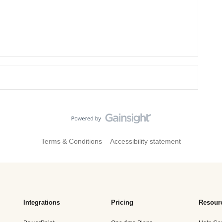
Terms & Conditions
Accessibility statement
Integrations
Pricing
Resour