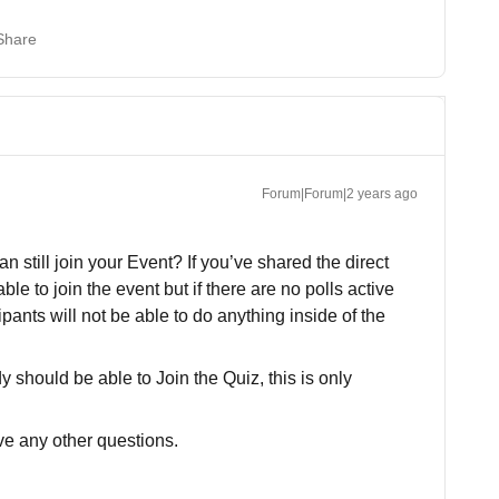
Share
Forum|Forum|2 years ago
 still join your Event? If you’ve shared the direct
able to join the event but if there are no polls active
pants will not be able to do anything inside of the
y should be able to Join the Quiz, this is only
ave any other questions.