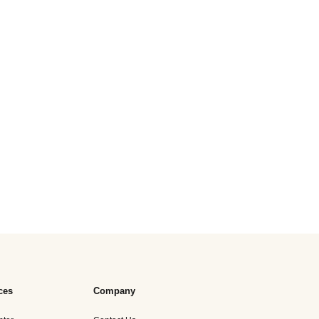
ces
Company