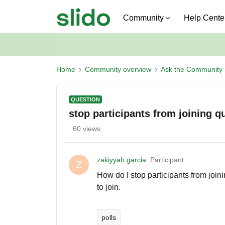
Community
Help Cente
Home
Community overview
Ask the Community
QUESTION
stop participants from joining q
60 views
zakiyyah.garcia
Participant
Z
How do I stop participants from joinin
to join.
polls