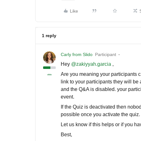
Like
1 reply
Carly from Slido
Participant
Hey
@zakiyyah.garcia
,
Are you meaning your participants can
link to your participants they will be 
and the Q&A is disabled. your partici
event.
If the Quiz is deactivated then nobod
possible once you activate the quiz.
Let us know if this helps or if you h
Best,