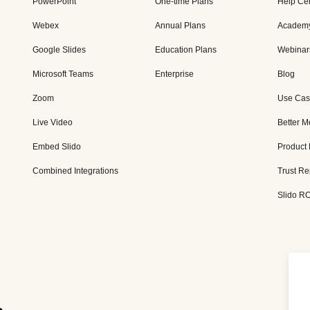
PowerPoint
One-time Plans
Help Ce
Webex
Annual Plans
Academ
Google Slides
Education Plans
Webinar
Microsoft Teams
Enterprise
Blog
Zoom
Use Cas
Live Video
Better M
Embed Slido
Product
Combined Integrations
Trust Re
Slido RO