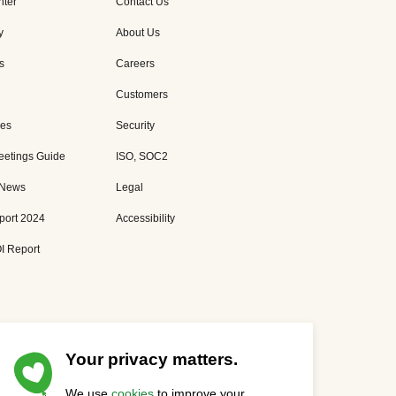
nter
Contact Us
y
About Us
s
Careers
Customers
es
Security
eetings Guide
ISO, SOC2
 News
Legal
port 2024
Accessibility
I Report
Your privacy matters.
We use
cookies
to improve your