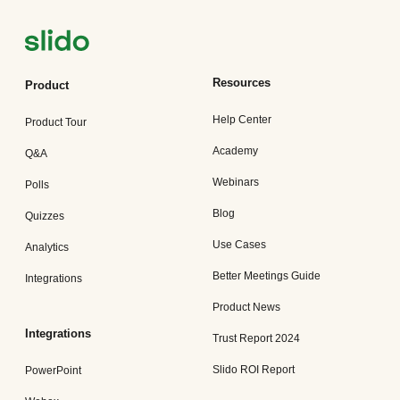
Resources
Product
Help Center
Product Tour
Academy
Q&A
Webinars
Polls
Blog
Quizzes
Use Cases
Analytics
Better Meetings Guide
Integrations
Product News
Integrations
Trust Report 2024
Slido ROI Report
PowerPoint