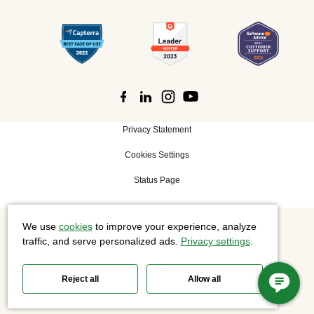
Privacy Statement
Cookies Settings
Status Page
We use
cookies
to improve your experience, analyze
©
2026 Cisco Systems, Inc. All rights reserved.
traffic, and serve personalized ads.
Privacy settings
.
Reject all
Allow all
Slido is now part of Webex.