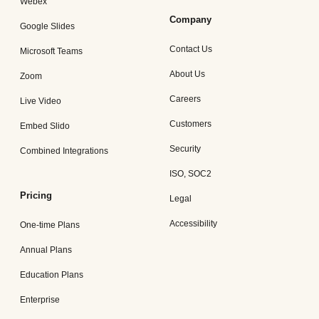
Webex
Company
Google Slides
Contact Us
Microsoft Teams
About Us
Zoom
Careers
Live Video
Customers
Embed Slido
Security
Combined Integrations
ISO, SOC2
Pricing
Legal
Accessibility
One-time Plans
Annual Plans
Education Plans
Enterprise