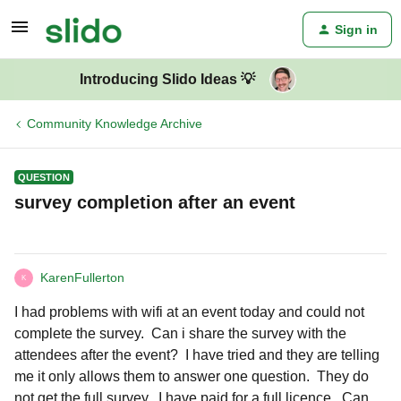
Sign in
Introducing Slido Ideas 💡
Community Knowledge Archive
QUESTION
survey completion after an event
KarenFullerton
K
I had problems with wifi at an event today and could not
complete the survey. Can i share the survey with the
attendees after the event? I have tried and they are telling
me it only allows them to answer one question. They do
not get the full survey. I have paid for a full licence. Can