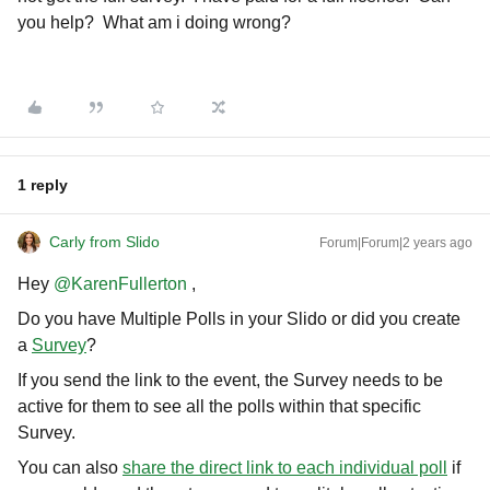
you help? What am i doing wrong?
1 reply
Carly from Slido
Forum|Forum|2 years ago
Hey
@KarenFullerton
,
Do you have Multiple Polls in your Slido or did you create
a
Survey
?
If you send the link to the event, the Survey needs to be
active for them to see all the polls within that specific
Survey.
You can also
share the direct link to each individual poll
if