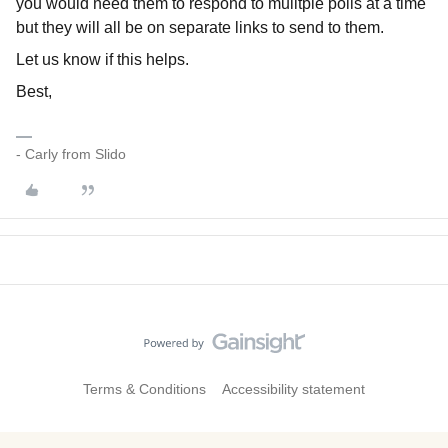
you would need them to respond to mulitple polls at a time
but they will all be on separate links to send to them.
Let us know if this helps.
Best,
- Carly from Slido
Terms & Conditions
Accessibility statement