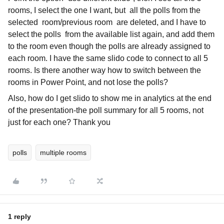
rooms, I select the one I want, but all the polls from the
selected room/previous room are deleted, and I have to
select the polls from the available list again, and add them
to the room even though the polls are already assigned to
each room. I have the same slido code to connect to all 5
rooms. Is there another way how to switch between the
rooms in Power Point, and not lose the polls?
Also, how do I get slido to show me in analytics at the end
of the presentation-the poll summary for all 5 rooms, not
just for each one? Thank you
polls
multiple rooms
1 reply