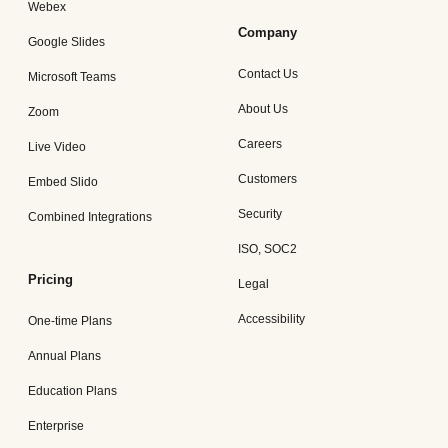
Webex
Company
Google Slides
Contact Us
Microsoft Teams
About Us
Zoom
Careers
Live Video
Customers
Embed Slido
Security
Combined Integrations
ISO, SOC2
Pricing
Legal
Accessibility
One-time Plans
Annual Plans
Education Plans
Enterprise