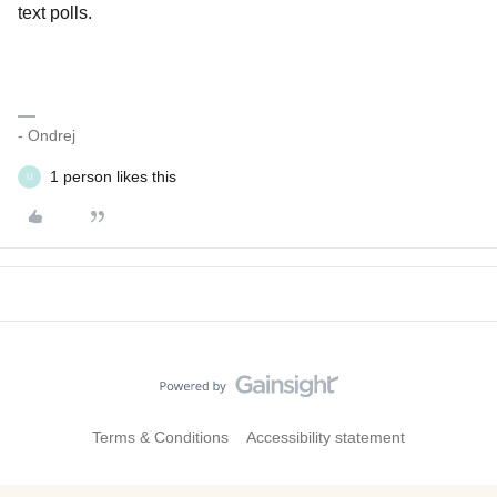
text polls.
- Ondrej
1 person likes this
U
Terms & Conditions
Accessibility statement