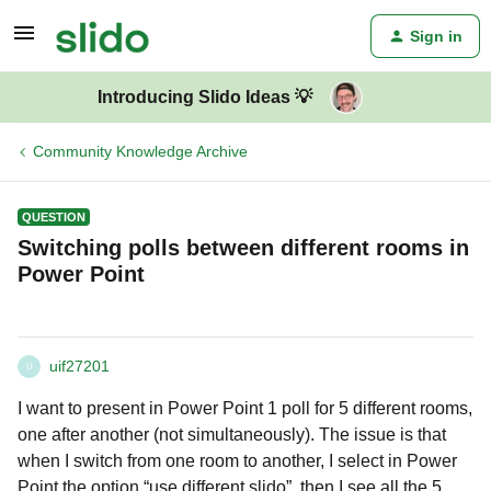
Sign in
Introducing Slido Ideas 💡
Community Knowledge Archive
QUESTION
Switching polls between different rooms in
Power Point
uif27201
U
I want to present in Power Point 1 poll for 5 different rooms,
one after another (not simultaneously). The issue is that
when I switch from one room to another, I select in Power
Point the option “use different slido”, then I see all the 5