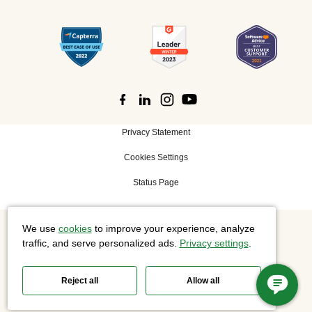
Privacy Statement
Cookies Settings
Status Page
We use
cookies
to improve your experience, analyze
©
2026 Cisco Systems, Inc. All rights reserved.
traffic, and serve personalized ads.
Privacy settings
.
Reject all
Allow all
Slido is now part of Webex.