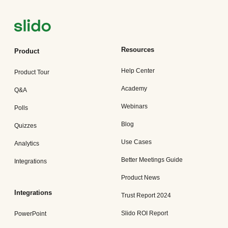
Resources
Product
Help Center
Product Tour
Academy
Q&A
Webinars
Polls
Blog
Quizzes
Use Cases
Analytics
Better Meetings Guide
Integrations
Product News
Integrations
Trust Report 2024
Slido ROI Report
PowerPoint