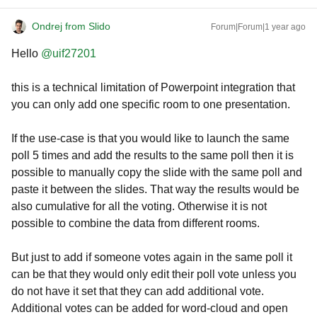
Ondrej from Slido
Forum|Forum|1 year ago
Hello ​
@uif27201
this is a technical limitation of Powerpoint integration that
you can only add one specific room to one presentation.
If the use-case is that you would like to launch the same
poll 5 times and add the results to the same poll then it is
possible to manually copy the slide with the same poll and
paste it between the slides. That way the results would be
also cumulative for all the voting. Otherwise it is not
possible to combine the data from different rooms.
But just to add if someone votes again in the same poll it
can be that they would only edit their poll vote unless you
do not have it set that they can add additional vote.
Additional votes can be added for word-cloud and open