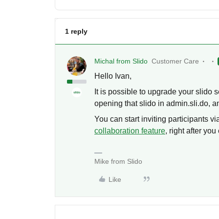
1 reply
Michal from Slido
Customer Care
Hello Ivan,
It is possible to upgrade your slido 
opening that slido in admin.sli.do, a
You can start inviting participants vi
collaboration feature
, right after you
Mike from Slido
Like