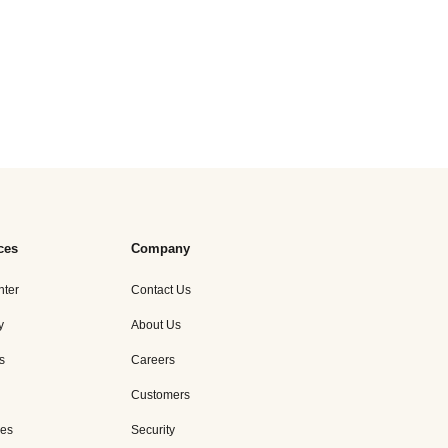
ces
Company
nter
Contact Us
y
About Us
s
Careers
Customers
es
Security