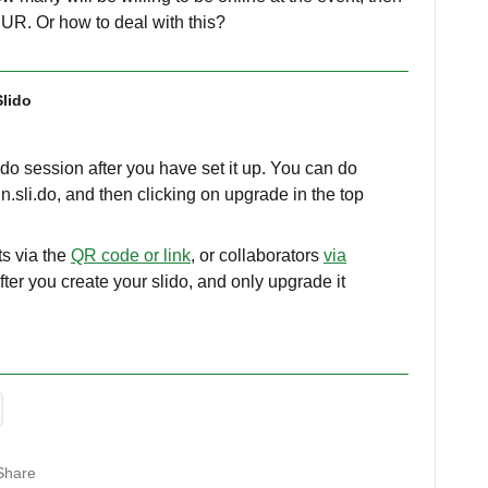
EUR. Or how to deal with this?
Slido
lido session after you have set it up. You can do
n.sli.do, and then clicking on upgrade in the top
ts via the
QR code or link
, or collaborators
via
 after you create your slido, and only upgrade it
Share