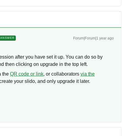
Forum|Forum|1 year ago
ANSWER
session after you have set it up. You can do so by
nd then clicking on upgrade in the top left.
a the
QR code or link
, or collaborators
via the
 create your slido, and only upgrade it later.