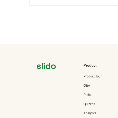
Product
Product Tour
Q&A
Polls
Quizzes
Analytics