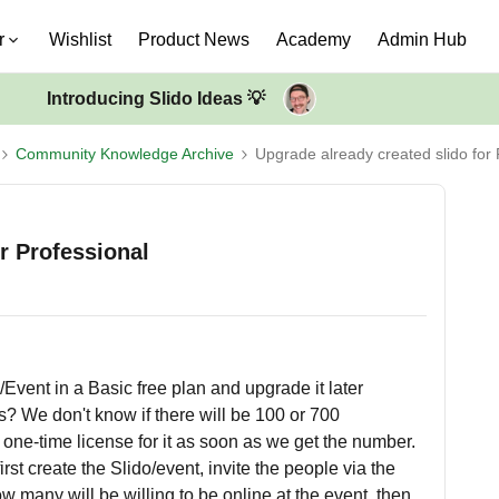
r
Wishlist
Product News
Academy
Admin Hub
Introducing Slido Ideas 💡
Community Knowledge Archive
Upgrade already created slido for 
r Professional
o/Event in a Basic free plan and upgrade it later
s? We don't know if there will be 100 or 700
one-time license for it as soon as we get the number.
first create the Slido/event, invite the people via the
 many will be willing to be online at the event, then