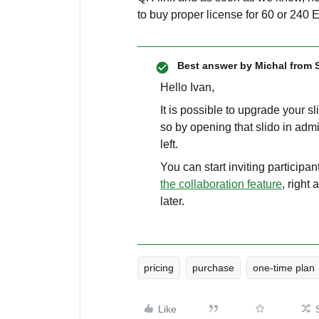
to buy proper license for 60 or 240 
Best answer by
Michal from 
Hello Ivan,
It is possible to upgrade your s
so by opening that slido in admi
left.
You can start inviting participan
the collaboration feature
, right
later.
pricing
purchase
one-time plan
Like