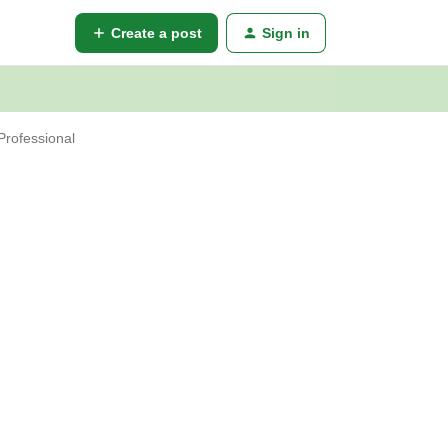
Create a post
Sign in
Professional