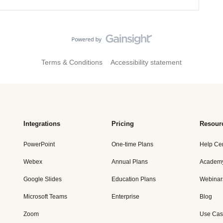
Terms & Conditions
Accessibility statement
Integrations
Pricing
Resour
PowerPoint
One-time Plans
Help Ce
Webex
Annual Plans
Academ
Google Slides
Education Plans
Webinar
Microsoft Teams
Enterprise
Blog
Zoom
Use Cas