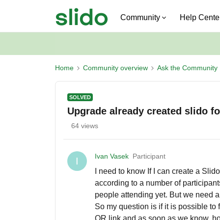
Community
Help Cente
Home
Community overview
Ask the Community
SOLVED
Upgrade already created slido fo
64 views
Ivan Vasek
Participant
I
I need to know If I can create a Slid
according to a number of participant
people attending yet. But we need a 
So my question is if it is possible to 
QR link and as soon as we know, how