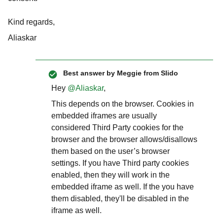
Kind regards,
Aliaskar
Best answer by
Meggie from Slido
Hey
@Aliaskar
,
This depends on the browser. Cookies in
embedded iframes are usually
considered Third Party cookies for the
browser and the browser allows/disallows
them based on the user’s browser
settings. If you have Third party cookies
enabled, then they will work in the
embedded iframe as well. If the you have
them disabled, they'll be disabled in the
iframe as well.