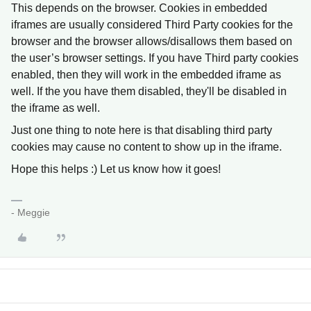
This depends on the browser. Cookies in embedded
iframes are usually considered Third Party cookies for the
browser and the browser allows/disallows them based on
the user’s browser settings. If you have Third party cookies
enabled, then they will work in the embedded iframe as
well. If the you have them disabled, they'll be disabled in
the iframe as well.
Just one thing to note here is that disabling third party
cookies may cause no content to show up in the iframe.
Hope this helps :) Let us know how it goes!
- Meggie