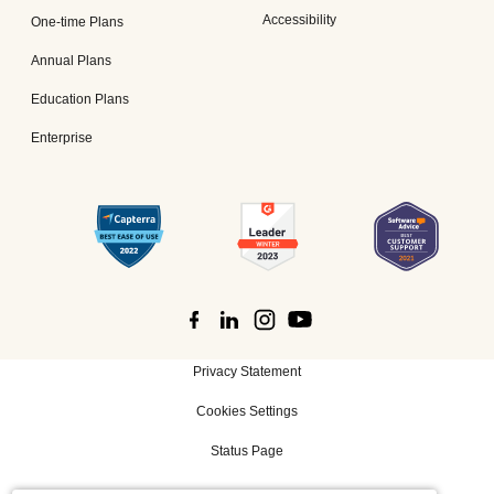
Accessibility
One-time Plans
Annual Plans
Education Plans
Enterprise
Privacy Statement
Cookies Settings
Status Page