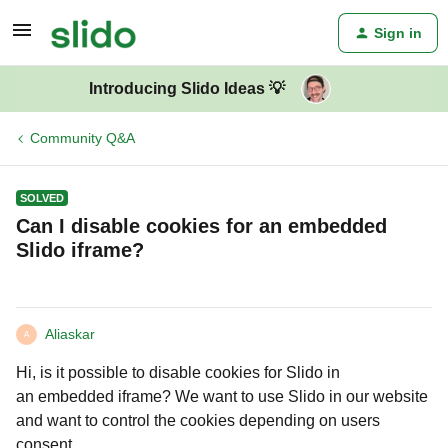
Sign in
Introducing Slido Ideas 💡
Community Q&A
SOLVED
Can I disable cookies for an embedded
Slido iframe?
Aliaskar
A
Hi, is it possible to disable cookies for Slido in
an embedded iframe? We want to use Slido in our website
and want to control the cookies depending on users
consent.