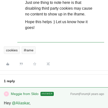
Just one thing to note here is that
disabling third party cookies may cause
no content to show up in the iframe.
Hope this helps :) Let us know how it
goes!
cookies
iframe
1 reply
Meggie from Slido
Forum|Forum|4 years ago
ANSWER
M
Hey
@Aliaskar
,