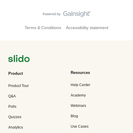
Terms & Conditions
Accessibility statement
Resources
Product
Help Center
Product Tour
Academy
Q&A
Webinars
Polls
Blog
Quizzes
Use Cases
Analytics