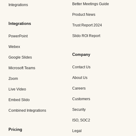
Better Meetings Guide
Integrations
Product News
Integrations
Trust Report 2024
Slido ROI Report
PowerPoint
Webex
Company
Google Slides
Contact Us
Microsoft Teams
About Us
Zoom
Careers
Live Video
Customers
Embed Slido
Security
Combined Integrations
ISO, SOC2
Pricing
Legal