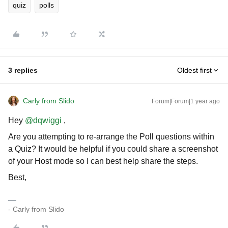
quiz
polls
3 replies
Oldest first
Carly from Slido
Forum|Forum|1 year ago
Hey
@dqwiggi
,
Are you attempting to re-arrange the Poll questions within
a Quiz? It would be helpful if you could share a screenshot
of your Host mode so I can best help share the steps.
Best,
- Carly from Slido