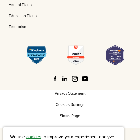
Annual Plans
Education Plans
Enterprise
Privacy Statement
Cookies Settings
Status Page
We use
cookies
to improve your experience, analyze
©
2026 Cisco Systems, Inc. All rights reserved.