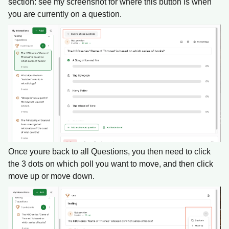
section: see my screenshot for where this button is when
you are currently on a question.
Once youre back to all Questions, you then need to click
the 3 dots on which poll you want to move, and then click
move up or move down.