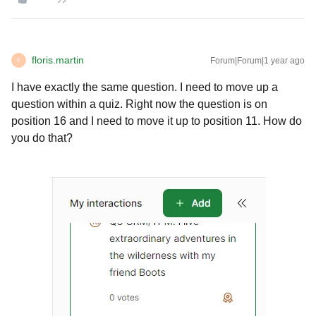
floris.martin
Forum|Forum|1 year ago
F
I have exactly the same question. I need to move up a
question within a quiz. Right now the question is on
position 16 and I need to move it up to position 11. How do
you do that?