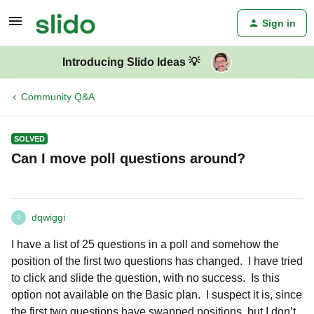
Sign in
Introducing Slido Ideas 💡
Community Q&A
SOLVED
Can I move poll questions around?
dqwiggi
D
I have a list of 25 questions in a poll and somehow the
position of the first two questions has changed. I have tried
to click and slide the question, with no success. Is this
option not available on the Basic plan. I suspect it is, since
the first two questions have swapped positions, but I don’t