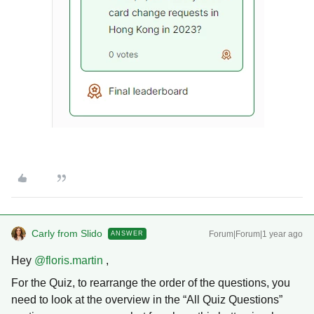
Carly from Slido
Forum|Forum|1 year ago
ANSWER
Hey ​
@floris.martin
,
For the Quiz, to rearrange the order of the questions, you
need to look at the overview in the “All Quiz Questions”