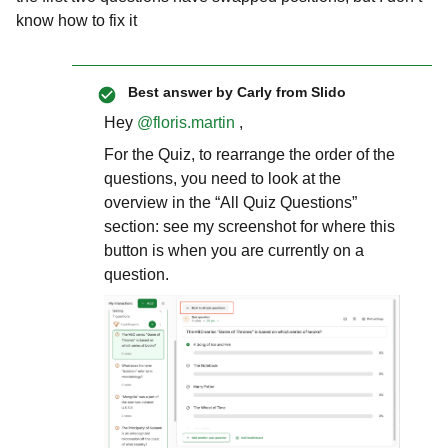
know how to fix it
Best answer by
Carly from Slido
Hey ​
@floris.martin
,
For the Quiz, to rearrange the order of the
questions, you need to look at the
overview in the “All Quiz Questions”
section: see my screenshot for where this
button is when you are currently on a
question.