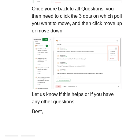
Once youre back to all Questions, you
then need to click the 3 dots on which poll
you want to move, and then click move up
or move down.
Let us know if this helps or if you have
any other questions.
Best,