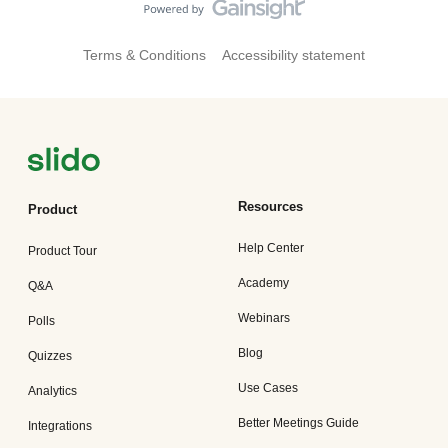
Terms & Conditions
Accessibility statement
Resources
Product
Help Center
Product Tour
Academy
Q&A
Webinars
Polls
Blog
Quizzes
Use Cases
Analytics
Better Meetings Guide
Integrations