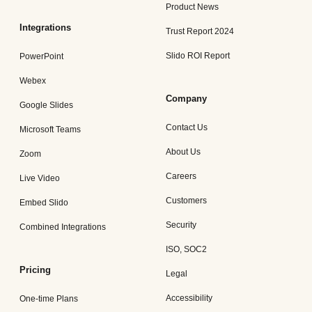
Product News
Integrations
Trust Report 2024
Slido ROI Report
PowerPoint
Webex
Company
Google Slides
Contact Us
Microsoft Teams
About Us
Zoom
Careers
Live Video
Customers
Embed Slido
Security
Combined Integrations
ISO, SOC2
Pricing
Legal
Accessibility
One-time Plans