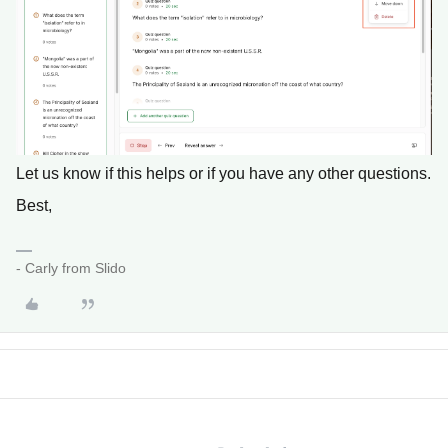
Let us know if this helps or if you have any other questions.
Best,
- Carly from Slido