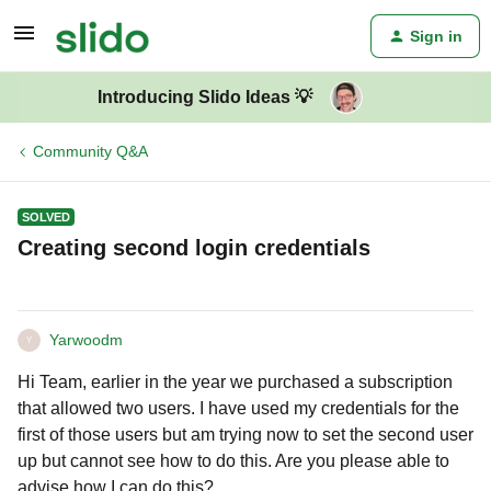
Sign in
Introducing Slido Ideas 💡
Community Q&A
SOLVED
Creating second login credentials
Yarwoodm
Y
Hi Team, earlier in the year we purchased a subscription
that allowed two users. I have used my credentials for the
first of those users but am trying now to set the second user
up but cannot see how to do this. Are you please able to
advise how I can do this?