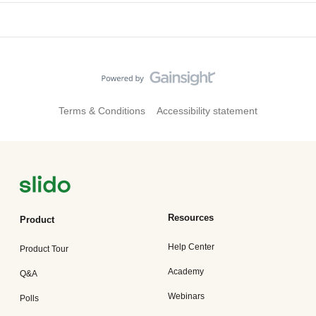
Terms & Conditions
Accessibility statement
Resources
Product
Help Center
Product Tour
Academy
Q&A
Webinars
Polls