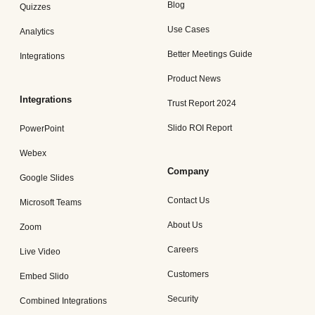
Blog
Quizzes
Use Cases
Analytics
Better Meetings Guide
Integrations
Product News
Integrations
Trust Report 2024
Slido ROI Report
PowerPoint
Webex
Company
Google Slides
Contact Us
Microsoft Teams
About Us
Zoom
Careers
Live Video
Customers
Embed Slido
Security
Combined Integrations