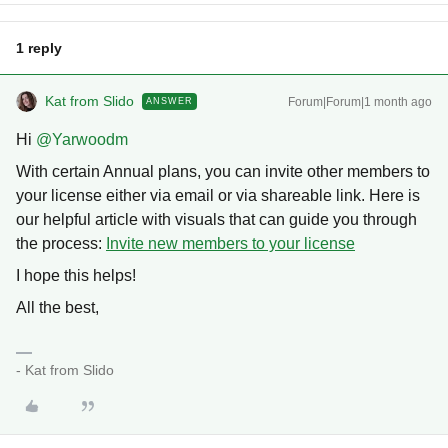
1 reply
Kat from Slido
Forum|Forum|1 month ago
ANSWER
Hi ​
@Yarwoodm
With certain Annual plans, you can invite other members to
your license either via email or via shareable link. Here is
our helpful article with visuals that can guide you through
the process:
Invite new members to your license
I hope this helps!
All the best,
- Kat from Slido