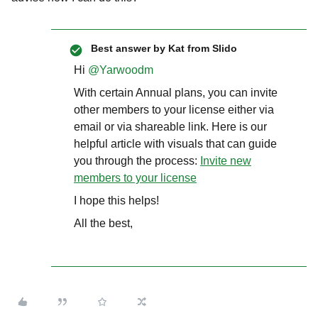
Best answer by
Kat from Slido
Hi ​
@Yarwoodm
With certain Annual plans, you can invite
other members to your license either via
email or via shareable link. Here is our
helpful article with visuals that can guide
you through the process:
Invite new
members to your license
I hope this helps!
All the best,