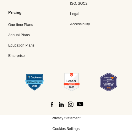
ISO, SOC2
Pricing
Legal
Accessibility
One-time Plans
Annual Plans
Education Plans
Enterprise
Privacy Statement
Cookies Settings