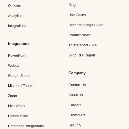
Blog
Quizzes
Use Cases
Analytics
Better Meetings Guide
Integrations
Product News
Integrations
Trust Report 2024
Slido ROI Report
PowerPoint
Webex
Company
Google Slides
Contact Us
Microsoft Teams
About Us
Zoom
Careers
Live Video
Customers
Embed Slido
Security
Combined Integrations