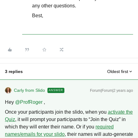
any other questions.
Best,
3 replies
Oldest first
Carly from Slido
Forum|Forum|2 years ago
ANSWER
Hey
@ProfRoger
,
Once your participants join the slido, when you
activate the
Quiz
, it will prompt your participants to “Join the Quiz” in
which they will enter their name. Or if you
required
names/emails for your slido
, their names will auto-generate