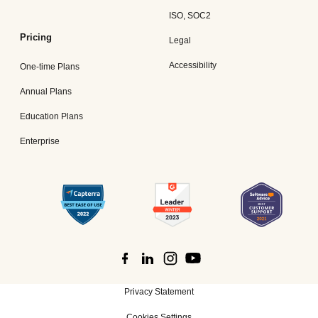
ISO, SOC2
Pricing
Legal
Accessibility
One-time Plans
Annual Plans
Education Plans
Enterprise
Privacy Statement
Cookies Settings