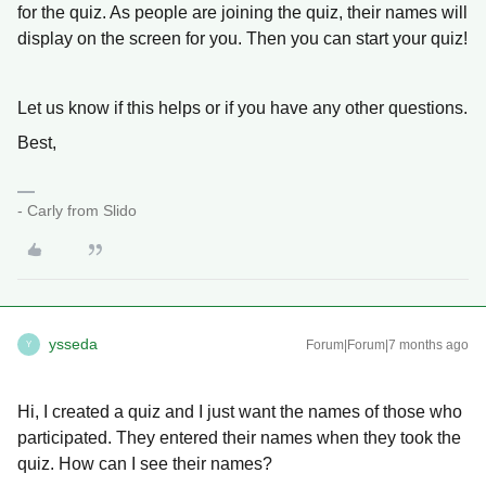
for the quiz. As people are joining the quiz, their names will
display on the screen for you. Then you can start your quiz!
Let us know if this helps or if you have any other questions.
Best,
- Carly from Slido
ysseda
Forum|Forum|7 months ago
Y
Hi, I created a quiz and I just want the names of those who
participated. They entered their names when they took the
quiz. How can I see their names?