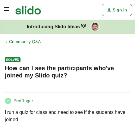
Sign in
Introducing Slido Ideas 💡
Community Q&A
SOLVED
How can I see the participants who've
joined my Slido quiz?
ProfRoger
P
I run a quiz for class and need to see if the students have
joined