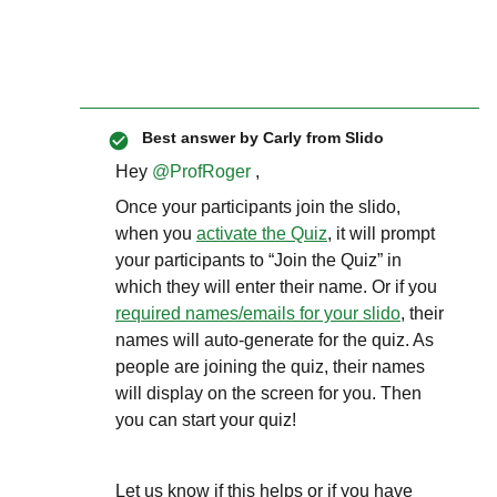
Best answer by
Carly from Slido
Hey
@ProfRoger
,
Once your participants join the slido,
when you
activate the Quiz
, it will prompt
your participants to “Join the Quiz” in
which they will enter their name. Or if you
required names/emails for your slido
, their
names will auto-generate for the quiz. As
people are joining the quiz, their names
will display on the screen for you. Then
you can start your quiz!
Let us know if this helps or if you have