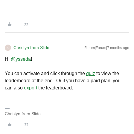
Christyn from Slido
Forum|Forum|7 months ago
C
Hi ​
@ysseda
!
You can activate and click through the
quiz
to view the
leaderboard at the end. Or if you have a paid plan, you
can also
export
the leaderboard.
Christyn from Slido