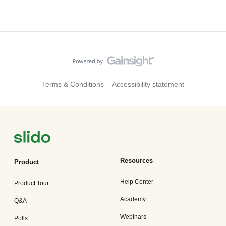
Terms & Conditions
Accessibility statement
Resources
Product
Help Center
Product Tour
Academy
Q&A
Webinars
Polls