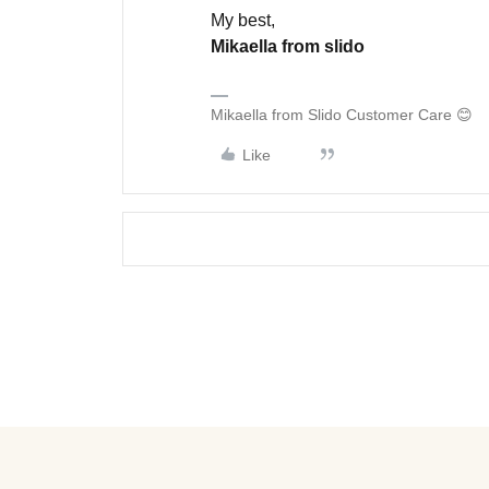
My best,
Mikaella from slido
Mikaella from Slido Customer Care 😊
Like