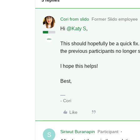
3 replies
Cori from slido
Former Slido employee
Hi
@Katy S
,
This should hopefully be a quick fix.
the previous participants no longer
I hope this helps!
Best,
- Cori
Like
Siriwut Buranapin
Participant
S