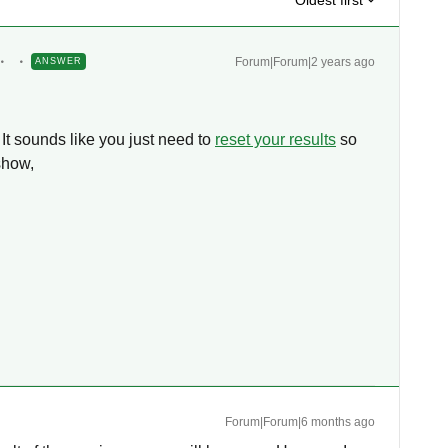
Oldest first
Forum|Forum|2 years ago
ANSWER
 It sounds like you just need to
reset your results
so
 show,
Forum|Forum|6 months ago