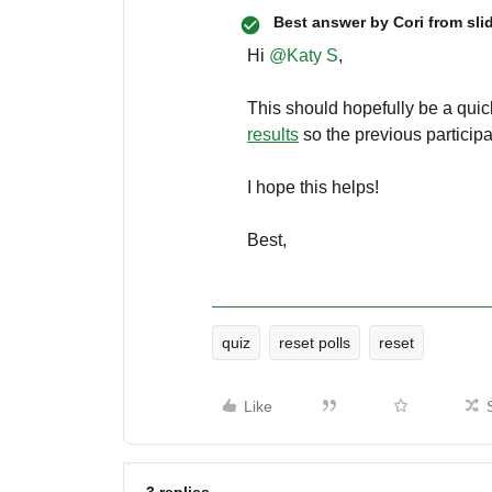
Best answer by
Cori from sli
Hi
@Katy S
,
This should hopefully be a quick
results
so the previous particip
I hope this helps!
Best,
quiz
reset polls
reset
Like