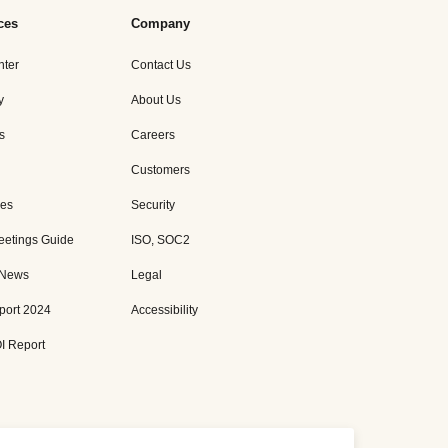
ces
Company
nter
Contact Us
y
About Us
s
Careers
Customers
es
Security
eetings Guide
ISO, SOC2
 News
Legal
port 2024
Accessibility
I Report