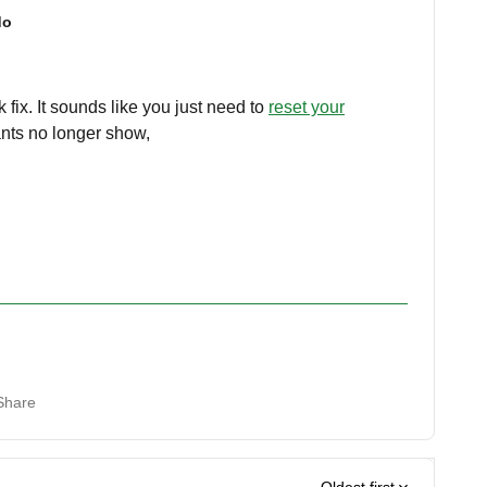
do
 fix. It sounds like you just need to
reset your
ants no longer show,
Share