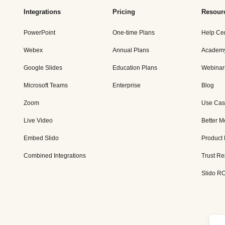
Integrations
Pricing
Resour
PowerPoint
One-time Plans
Help Ce
Webex
Annual Plans
Academ
Google Slides
Education Plans
Webinar
Microsoft Teams
Enterprise
Blog
Zoom
Use Cas
Live Video
Better M
Embed Slido
Product
Combined Integrations
Trust Re
Slido RO