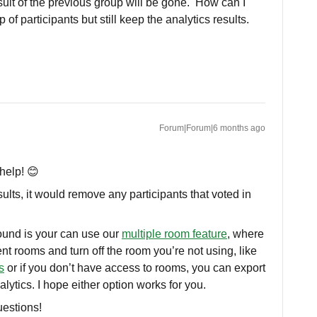
result of the previous group will be gone. How can I
 of participants but still keep the analytics results.
Forum|Forum|6 months ago
help! 😊
ults, it would remove any participants that voted in
und is your can use our
multiple room feature
, where
ent rooms and turn off the room you’re not using, like
s
or if you don’t have access to rooms, you can export
nalytics. I hope either option works for you.
uestions!