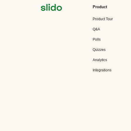
Product
Product Tour
Q&A
Polls
Quizzes
Analytics
Integrations