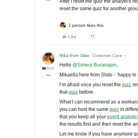
After I reset the quiz the analytics 
reset the same quiz for another group
1 person likes this
Like
Mika from Slido
Customer Care
Hello ​
@Siriwut Buranapin
,
Mikaella here from Slido - happy to 
I’m afraid once you reset the
quiz
res
that
quiz
before.
What I can recommend as a workaro
you can host the same
quiz
in differ
that you keep all your
event analytic
the results first and then reset the a
Let me know if you have anymore q