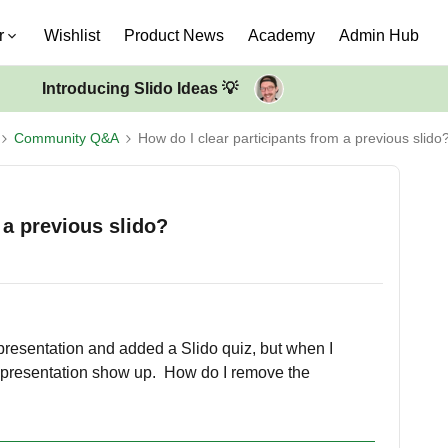
r
Wishlist
Product News
Academy
Admin Hub
Introducing Slido Ideas 💡
Community Q&A
How do I clear participants from a previous slido
 a previous slido?
 presentation and added a Slido quiz, but when I
st presentation show up. How do I remove the