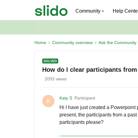
Community
Help Cente
Home
Community overview
Ask the Community
SOLVED
How do I clear participants from
2093 views
Katy S
Participant
K
Hi I have just created a Powerpoint
present, the participants from a pa
participants please?