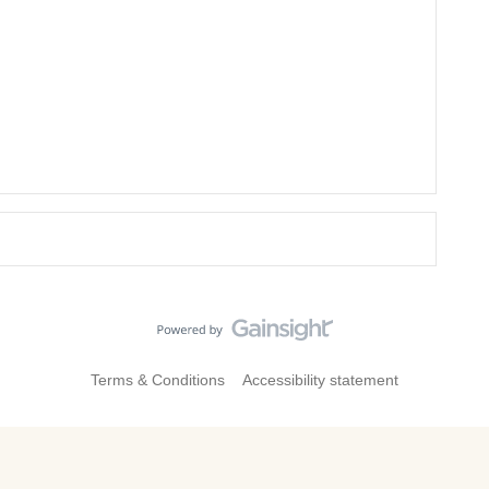
Terms & Conditions
Accessibility statement