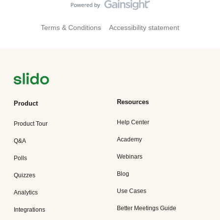
Terms & Conditions
Accessibility statement
Resources
Product
Help Center
Product Tour
Academy
Q&A
Webinars
Polls
Blog
Quizzes
Use Cases
Analytics
Better Meetings Guide
Integrations