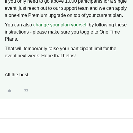
If you only need to go above 1,000 participants for a single
event, just reach out to our support team and we can apply
a one-time Premium upgrade on top of your current plan.
You can also
change your plan yourself
by following these
instructions - please make sure you toggle to One Time
Plans.
That will temporarily raise your participant limit for the
event next week. Hope that helps!
All the best,