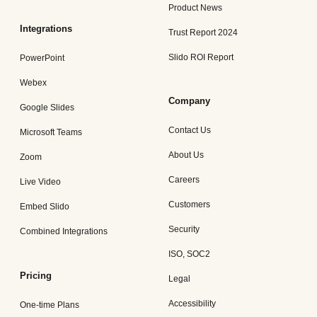
Product News
Integrations
Trust Report 2024
Slido ROI Report
PowerPoint
Webex
Company
Google Slides
Contact Us
Microsoft Teams
About Us
Zoom
Careers
Live Video
Customers
Embed Slido
Security
Combined Integrations
ISO, SOC2
Pricing
Legal
Accessibility
One-time Plans