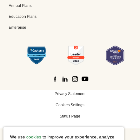
Annual Plans
Education Plans
Enterprise
Privacy Statement
Cookies Settings
Status Page
We use
cookies
to improve your experience, analyze