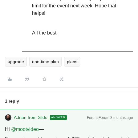
limit for the event next week. Hope that
helps!
All the best,
upgrade
one-time plan
plans
1 reply
Adrian from Slido
Forum|Forum|8 months ago
ANSWER
Hi ​
@mootvideo
—