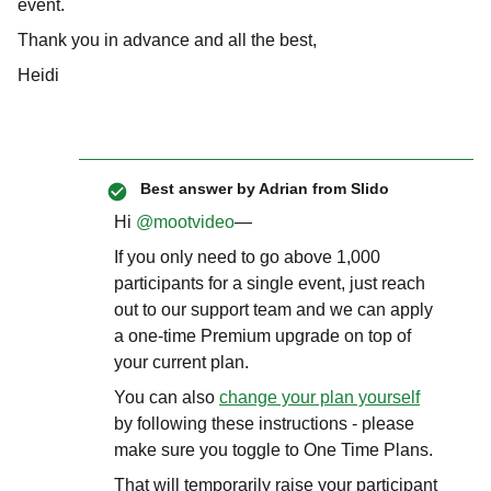
event.
Thank you in advance and all the best,
Heidi
Best answer by
Adrian from Slido
Hi ​
@mootvideo
—
If you only need to go above 1,000
participants for a single event, just reach
out to our support team and we can apply
a one-time Premium upgrade on top of
your current plan.
You can also
change your plan yourself
by following these instructions - please
make sure you toggle to One Time Plans.
That will temporarily raise your participant