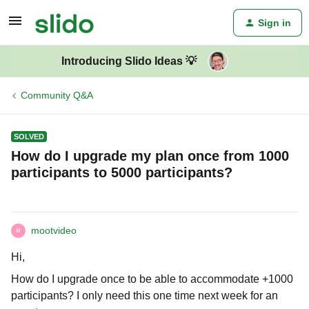
Sign in
Introducing Slido Ideas 💡
Community Q&A
SOLVED
How do I upgrade my plan once from 1000
participants to 5000 participants?
mootvideo
M
Hi,
How do I upgrade once to be able to accommodate +1000
participants? I only need this one time next week for an