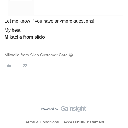
Let me know if you have anymore questions!
My best,
Mikaella from slido
Mikaella from Slido Customer Care 😊
Terms & Conditions
Accessibility statement