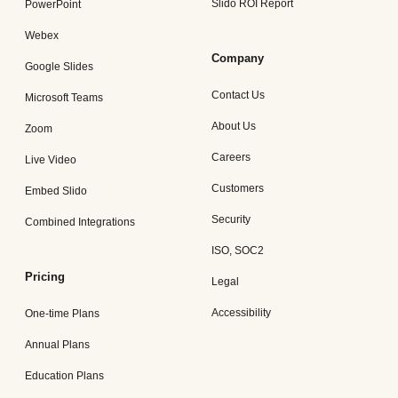
Slido ROI Report
PowerPoint
Webex
Company
Google Slides
Contact Us
Microsoft Teams
About Us
Zoom
Careers
Live Video
Customers
Embed Slido
Security
Combined Integrations
ISO, SOC2
Pricing
Legal
Accessibility
One-time Plans
Annual Plans
Education Plans