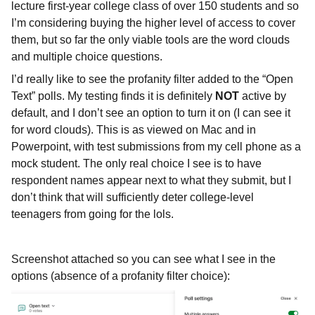
lecture first-year college class of over 150 students and so
I’m considering buying the higher level of access to cover
them, but so far the only viable tools are the word clouds
and multiple choice questions.
I’d really like to see the profanity filter added to the “Open
Text” polls. My testing finds it is definitely
NOT
active by
default, and I don’t see an option to turn it on (I can see it
for word clouds). This is as viewed on Mac and in
Powerpoint, with test submissions from my cell phone as a
mock student. The only real choice I see is to have
respondent names appear next to what they submit, but I
don’t think that will sufficiently deter college-level
teenagers from going for the lols.
Screenshot attached so you can see what I see in the
options (absence of a profanity filter choice):