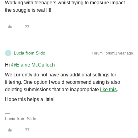
Working with teenagers whilst trying to measure impact -
the struggle is real !!!!
Lucia from Slido
Forum|Forum|1 year ago
L
Hi ​
@Elaine McCulloch
We currently do not have any additional settings for
filtering. One option I would recommend using is also
deleting submissions that are inappropriate
like this
.
Hope this helps a little!
Lucia from Slido