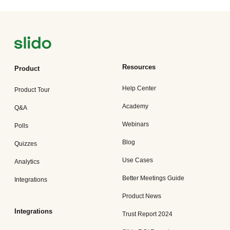
Resources
Product
Help Center
Product Tour
Academy
Q&A
Webinars
Polls
Blog
Quizzes
Use Cases
Analytics
Better Meetings Guide
Integrations
Product News
Integrations
Trust Report 2024