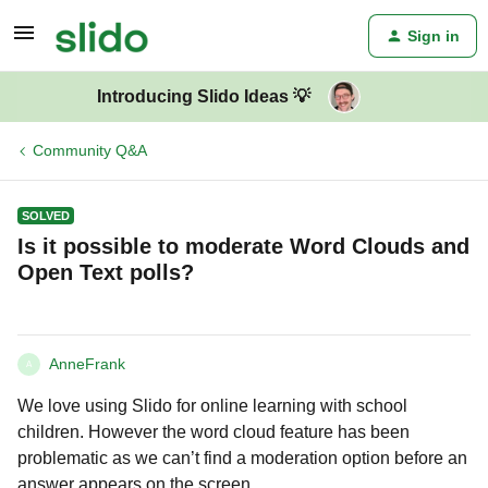
Sign in
Introducing Slido Ideas 💡
Community Q&A
SOLVED
Is it possible to moderate Word Clouds and
Open Text polls?
AnneFrank
A
We love using Slido for online learning with school
children. However the word cloud feature has been
problematic as we can’t find a moderation option before an
answer appears on the screen.