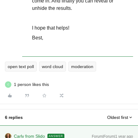
come in. And finally you can reveal or
unhide the results.
I hope that helps!
Best,
open text poll
word cloud
moderation
1 person likes this
C
6 replies
Oldest first
Carly from Slido
Forum|Forum|1 year ago
ANSWER