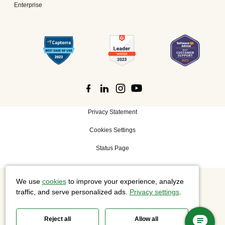
Enterprise
Privacy Statement
Cookies Settings
Status Page
We use
cookies
to improve your experience, analyze
©
2026 Cisco Systems, Inc. All rights reserved.
traffic, and serve personalized ads.
Privacy settings
.
Reject all
Allow all
Slido is now part of Webex.