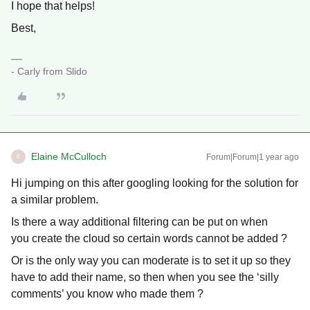
I hope that helps!
Best,
- Carly from Slido
Elaine McCulloch
Forum|Forum|1 year ago
E
Hi jumping on this after googling looking for the solution for
a similar problem.
Is there a way additional filtering can be put on when
you create the cloud so certain words cannot be added ?
Or is the only way you can moderate is to set it up so they
have to add their name, so then when you see the ‘silly
comments’ you know who made them ?