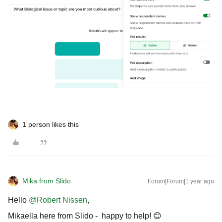
1 person likes this
Mika from Slido
Forum|Forum|1 year ago
Hello ​
@Robert Nissen
,
Mikaella here from Slido - happy to help! 😊