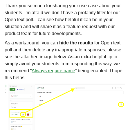
Thank you so much for sharing your use case about your
students. I’m afraid we don’t have a profanity filter for our
Open text poll. I can see how helpful it can be in your
situation and will share it as a feature request with our
product team for future developments.
As a workaround, you can
hide the results
for Open text
poll and then delete any inappropriate responses, please
see the attached image below. As an extra helpful tip to
simply avoid your students from responding this way, we
recommend “
Always require name
” being enabled. I hope
this helps.