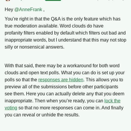
Hey ​
@AnneFrank
,
You’re right in that the Q&A is the only feature which has
true moderation available.
Word clouds do have
profanity filters enabled by default which filters out bad and
inappropriate words, but I understand that this may not stop
silly or nonsensical answers.
With that said, there may be a workaround for both word
clouds and open text polls. What you can do is set up your
polls so that the
responses are hidden
. This allows you to
preview all of the submissions before other participants
see them. Here you can actually delete any that you deem
inappropriate. Then when you’re ready, you can
lock the
voting
so that no more responses can come in. And finally
you can reveal or unhide the results.