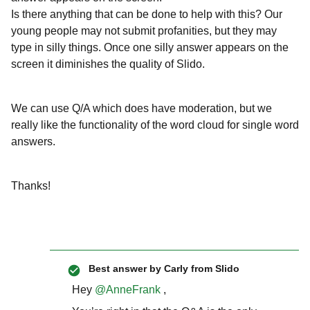
Is there anything that can be done to help with this? Our
young people may not submit profanities, but they may
type in silly things. Once one silly answer appears on the
screen it diminishes the quality of Slido.
We can use Q/A which does have moderation, but we
really like the functionality of the word cloud for single word
answers.
Thanks!
Best answer by
Carly from Slido
Hey ​
@AnneFrank
,