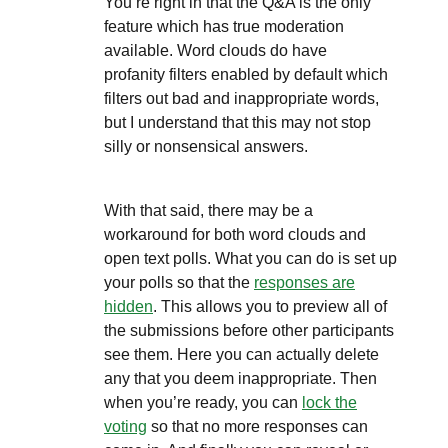
You’re right in that the Q&A is the only
feature which has true moderation
available.
Word clouds do have
profanity filters enabled by default which
filters out bad and inappropriate words,
but I understand that this may not stop
silly or nonsensical answers.
With that said, there may be a
workaround for both word clouds and
open text polls. What you can do is set up
your polls so that the
responses are
hidden
. This allows you to preview all of
the submissions before other participants
see them. Here you can actually delete
any that you deem inappropriate. Then
when you’re ready, you can
lock the
voting
so that no more responses can