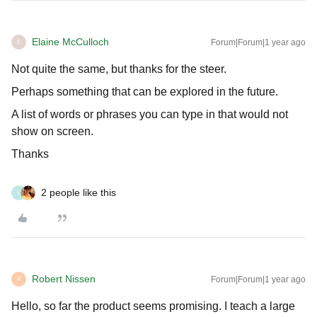
Elaine McCulloch
Forum|Forum|1 year ago
E
Not quite the same, but thanks for the steer.
Perhaps something that can be explored in the future.
A list of words or phrases you can type in that would not
show on screen.
Thanks
2 people like this
L
Robert Nissen
Forum|Forum|1 year ago
R
Hello, so far the product seems promising. I teach a large