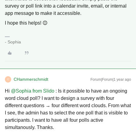
survey or poll link into a calendar invite, email, or internal
app message to make it accessible.
I hope this helps! 😊
- Sophia
CHammerschmidt
Forum|Forum|1 year ago
C
Hi ​
@Sophia from Slido
: Is it possible to have an ongoing
word cloud poll? I want to design a survey with four
different questions → four different word clouds. From what
I see, the admin has to select the one poll that is visible to
participants. I want to have all four polls active
simultanously. Thanks.