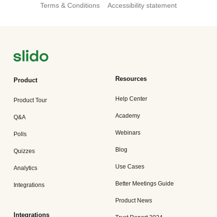
Terms & Conditions
Accessibility statement
Resources
Product
Help Center
Product Tour
Academy
Q&A
Webinars
Polls
Blog
Quizzes
Use Cases
Analytics
Better Meetings Guide
Integrations
Product News
Integrations