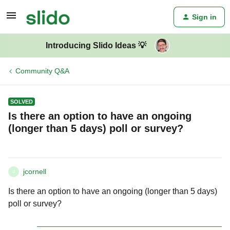
Sign in
Introducing Slido Ideas 💡
Community Q&A
SOLVED
Is there an option to have an ongoing
(longer than 5 days) poll or survey?
jcornell
J
Is there an option to have an ongoing (longer than 5 days)
poll or survey?