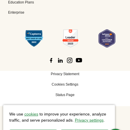
Education Plans
Enterprise
Privacy Statement
Cookies Settings
Status Page
We use
cookies
to improve your experience, analyze
©
2026 Cisco Systems, Inc. All rights reserved.
traffic, and serve personalized ads.
Privacy settings
.