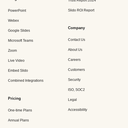
Trust Report 2024
Slido ROI Report
PowerPoint
Webex
Company
Google Slides
Contact Us
Microsoft Teams
About Us
Zoom
Careers
Live Video
Customers
Embed Slido
Security
Combined Integrations
ISO, SOC2
Pricing
Legal
Accessibility
One-time Plans
Annual Plans