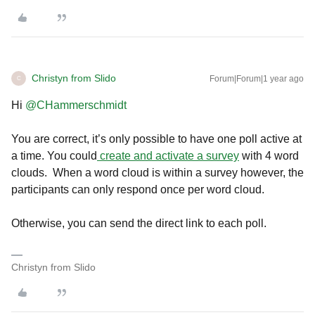
Christyn from Slido
Forum|Forum|1 year ago
C
Hi ​
@CHammerschmidt
You are correct, it’s only possible to have one poll active at
a time. You could
create and activate a survey
with 4 word
clouds. When a word cloud is within a survey however, the
participants can only respond once per word cloud.
Otherwise, you can send the direct link to each poll.
Christyn from Slido