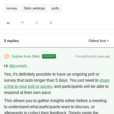
survey
Slido settings
polls
5 replies
Oldest first
Sophia from Slido
Forum|Forum|1 year ago
ANSWER
S
Hi ​
@jcornell
,
Yes, it's definitely possible to have an ongoing poll or
survey that lasts longer than 5 days. You just need to
share
a link to your poll or survey
, and participants will be able to
respond at their own pace.
This allows you to gather insights either before a meeting
to understand what participants want to discuss, or
afterwards to collect their feedback. Simply paste the