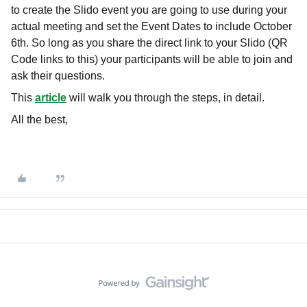
to create the Slido event you are going to use during your
actual meeting and set the Event Dates to include October
6th. So long as you share the direct link to your Slido (QR
Code links to this) your participants will be able to join and
ask their questions.
This
article
will walk you through the steps, in detail.
All the best,