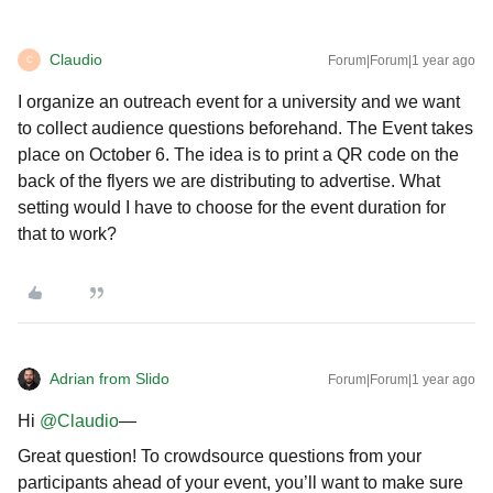
Claudio
Forum|Forum|1 year ago
C
I organize an outreach event for a university and we want
to collect audience questions beforehand. The Event takes
place on October 6. The idea is to print a QR code on the
back of the flyers we are distributing to advertise. What
setting would I have to choose for the event duration for
that to work?
Adrian from Slido
Forum|Forum|1 year ago
Hi ​
@Claudio
—
Great question! To crowdsource questions from your
participants ahead of your event, you’ll want to make sure