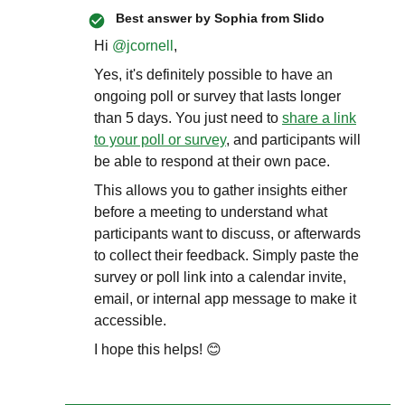
Best answer by
Sophia from Slido
Hi ​
@jcornell
,
Yes, it's definitely possible to have an
ongoing poll or survey that lasts longer
than 5 days. You just need to
share a link
to your poll or survey
, and participants will
be able to respond at their own pace.
This allows you to gather insights either
before a meeting to understand what
participants want to discuss, or afterwards
to collect their feedback. Simply paste the
survey or poll link into a calendar invite,
email, or internal app message to make it
accessible.
I hope this helps! 😊