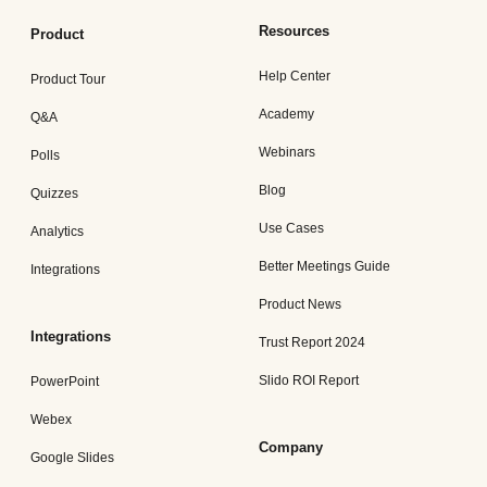
Resources
Product
Help Center
Product Tour
Academy
Q&A
Webinars
Polls
Blog
Quizzes
Use Cases
Analytics
Better Meetings Guide
Integrations
Product News
Integrations
Trust Report 2024
Slido ROI Report
PowerPoint
Webex
Company
Google Slides