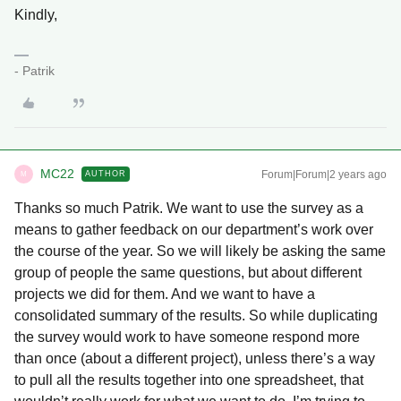
Kindly,
- Patrik
MC22
Forum|Forum|2 years ago
AUTHOR
M
Thanks so much Patrik. We want to use the survey as a
means to gather feedback on our department’s work over
the course of the year. So we will likely be asking the same
group of people the same questions, but about different
projects we did for them. And we want to have a
consolidated summary of the results. So while duplicating
the survey would work to have someone respond more
than once (about a different project), unless there’s a way
to pull all the results together into one spreadsheet, that