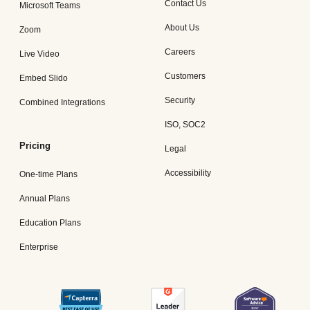
Contact Us
Microsoft Teams
About Us
Zoom
Careers
Live Video
Customers
Embed Slido
Security
Combined Integrations
ISO, SOC2
Pricing
Legal
Accessibility
One-time Plans
Annual Plans
Education Plans
Enterprise