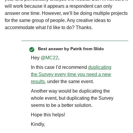
will work because it appears a respondent can only
answer one time. However, we'll be doing multiple projects
for the same group of people. Any creative ideas to
accommodate what I'd like to do? Thanks.
Best answer by
Patrik from Slido
Hey
@MC22
,
In this case I’d recommend
duplicating
the Survey every time you need a new
results,
under the same event.
Another way would be duplicating the
whole event, but duplicating the Survey
seems to be a better solution.
Hope this helps!
Kindly,