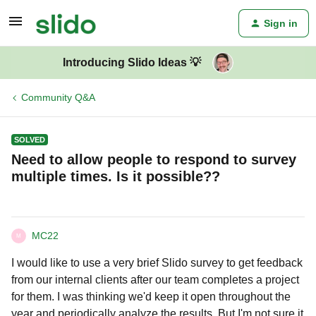
Sign in
Introducing Slido Ideas 💡
Community Q&A
SOLVED
Need to allow people to respond to survey
multiple times. Is it possible??
MC22
M
I would like to use a very brief Slido survey to get feedback
from our internal clients after our team completes a project
for them. I was thinking we'd keep it open throughout the
year and periodically analyze the results. But I'm not sure it