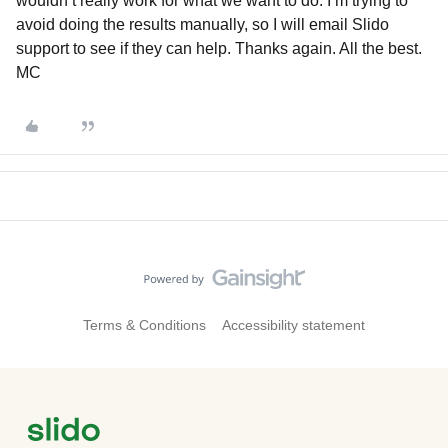
wouldn’t really work for what we want to do. I’m trying to
avoid doing the results manually, so I will email Slido
support to see if they can help. Thanks again. All the best.
MC
Terms & Conditions
Accessibility statement