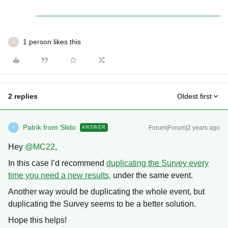
1 person likes this
S
2 replies
Oldest first
Patrik from Slido
Forum|Forum|2 years ago
ANSWER
P
Hey
@MC22
,
In this case I’d recommend
duplicating the Survey every
time you need a new results,
under the same event.
Another way would be duplicating the whole event, but
duplicating the Survey seems to be a better solution.
Hope this helps!