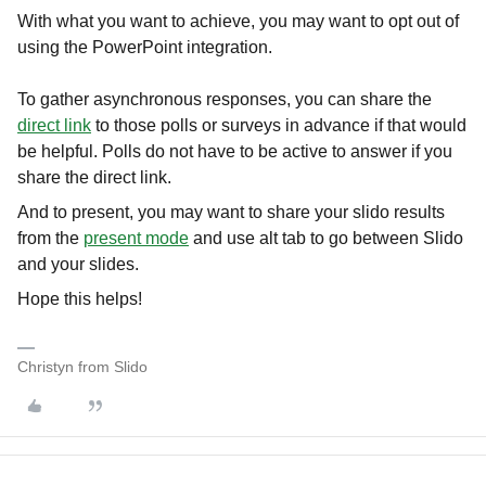
With what you want to achieve, you may want to opt out of
using the PowerPoint integration.
To gather asynchronous responses, you can share the
direct link
to those polls or surveys in advance if that would
be helpful. Polls do not have to be active to answer if you
share the direct link.
And to present, you may want to share your slido results
from the
present mode
and use alt tab to go between Slido
and your slides.
Hope this helps!
Christyn from Slido