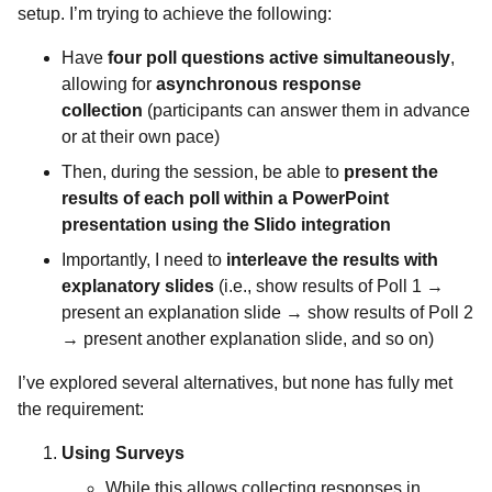
setup. I’m trying to achieve the following:
Have
four poll questions active simultaneously
,
allowing for
asynchronous response
collection
(participants can answer them in advance
or at their own pace)
Then, during the session, be able to
present the
results of each poll within a PowerPoint
presentation using the Slido integration
Importantly, I need to
interleave the results with
explanatory slides
(i.e., show results of Poll 1 →
present an explanation slide → show results of Poll 2
→ present another explanation slide, and so on)
I’ve explored several alternatives, but none has fully met
the requirement:
Using Surveys
While this allows collecting responses in