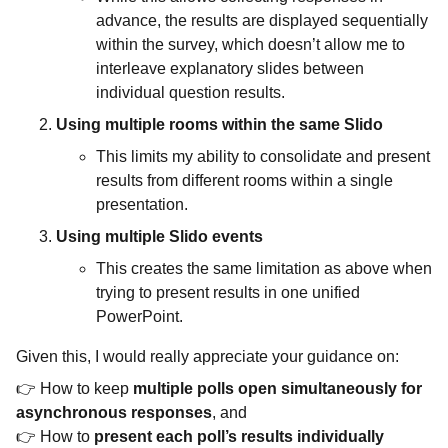
advance, the results are displayed sequentially
within the survey, which doesn’t allow me to
interleave explanatory slides between
individual question results.
Using multiple rooms within the same Slido
This limits my ability to consolidate and present
results from different rooms within a single
presentation.
Using multiple Slido events
This creates the same limitation as above when
trying to present results in one unified
PowerPoint.
Given this, I would really appreciate your guidance on:
👉 How to keep
multiple polls open simultaneously for
asynchronous responses
, and
👉 How to
present each poll’s results individually