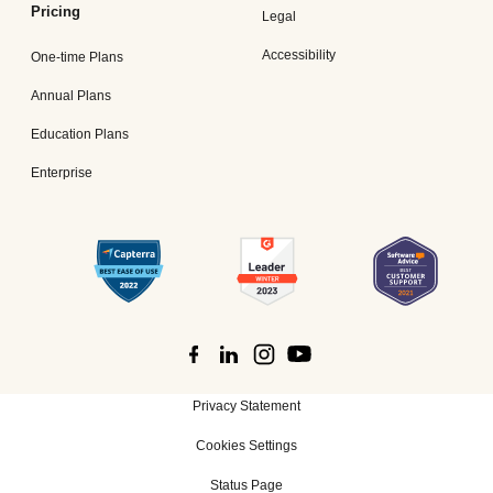
Pricing
Legal
Accessibility
One-time Plans
Annual Plans
Education Plans
Enterprise
Privacy Statement
Cookies Settings
Status Page