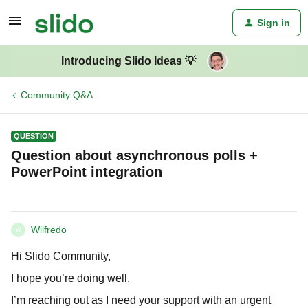
Sign in
Introducing Slido Ideas 💡
Community Q&A
QUESTION
Question about asynchronous polls +
PowerPoint integration
Wilfredo
W
Hi Slido Community,
I hope you’re doing well.
I’m reaching out as I need your support with an urgent