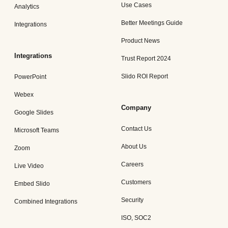
Use Cases
Analytics
Better Meetings Guide
Integrations
Product News
Integrations
Trust Report 2024
Slido ROI Report
PowerPoint
Webex
Company
Google Slides
Contact Us
Microsoft Teams
About Us
Zoom
Careers
Live Video
Customers
Embed Slido
Security
Combined Integrations
ISO, SOC2