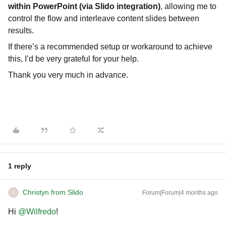
within PowerPoint (via Slido integration)
, allowing me to
control the flow and interleave content slides between
results.
If there’s a recommended setup or workaround to achieve
this, I’d be very grateful for your help.
Thank you very much in advance.
1 reply
Christyn from Slido
Forum|Forum|4 months ago
C
Hi ​
@Wilfredo
!