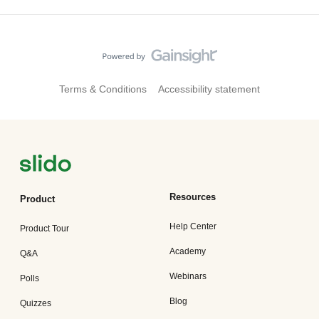
Terms & Conditions
Accessibility statement
Resources
Product
Help Center
Product Tour
Academy
Q&A
Webinars
Polls
Blog
Quizzes