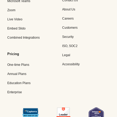
Contact Us
Microsoft Teams
About Us
Zoom
Careers
Live Video
Customers
Embed Slido
Security
Combined Integrations
ISO, SOC2
Pricing
Legal
Accessibility
One-time Plans
Annual Plans
Education Plans
Enterprise