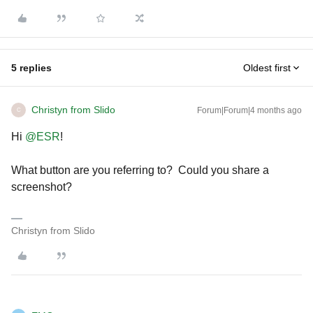
5 replies
Oldest first
Christyn from Slido
Forum|Forum|4 months ago
C
Hi ​
@ESR
!
What button are you referring to? Could you share a
screenshot?
Christyn from Slido