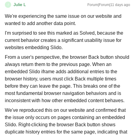
Julie L
Forum|Forum|11 days ago
J
We're experiencing the same issue on our website and
wanted to add another data point.
I'm surprised to see this marked as Solved, because the
current behavior creates a significant usability issue for
websites embedding Slido.
From a user's perspective, the browser Back button should
always return them to the previous page. When an
embedded Slido iframe adds additional entries to the
browser history, users must click Back multiple times
before they can leave the page. This breaks one of the
most fundamental browser navigation behaviors and is
inconsistent with how other embedded content behaves.
We've reproduced this on our website and confirmed that
the issue only occurs on pages containing an embedded
Slido. Right-clicking the browser Back button shows
duplicate history entries for the same page, indicating that