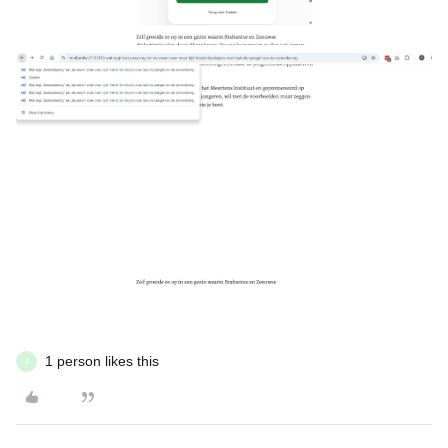
1 person likes this
J