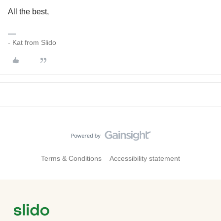
All the best,
- Kat from Slido
Terms & Conditions
Accessibility statement