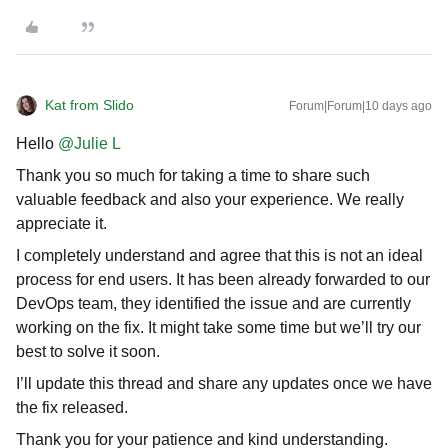
Kat from Slido
Forum|Forum|10 days ago
Hello ​
@Julie L
Thank you so much for taking a time to share such
valuable feedback and also your experience. We really
appreciate it.
I completely understand and agree that this is not an ideal
process for end users. It has been already forwarded to our
DevOps team, they identified the issue and are currently
working on the fix. It might take some time but we’ll try our
best to solve it soon.
I’ll update this thread and share any updates once we have
the fix released.
Thank you for your patience and kind understanding.