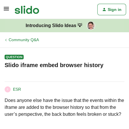
Sign in
Introducing Slido Ideas 💡
Community Q&A
QUESTION
Slido iframe embed browser history
ESR
E
Does anyone else have the issue that the events within the
iframe are added to the browser history so that from the
user’s perspective, the back button feels broken or stuck?