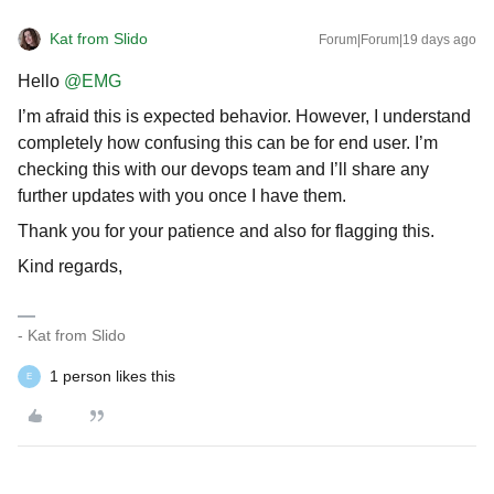
Kat from Slido
Forum|Forum|19 days ago
Hello ​
@EMG
I’m afraid this is expected behavior. However, I understand
completely how confusing this can be for end user. I’m
checking this with our devops team and I’ll share any
further updates with you once I have them.
Thank you for your patience and also for flagging this.
Kind regards,
- Kat from Slido
1 person likes this
E