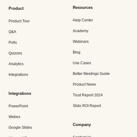
Resources
Product
Help Center
Product Tour
Academy
Q&A
Webinars
Polls
Blog
Quizzes
Use Cases
Analytics
Better Meetings Guide
Integrations
Product News
Integrations
Trust Report 2024
Slido ROI Report
PowerPoint
Webex
Company
Google Slides