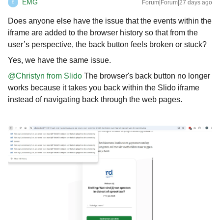
EMG
Forum|Forum|27 days ago
E
Does anyone else have the issue that the events within the
iframe are added to the browser history so that from the
user’s perspective, the back button feels broken or stuck?
Yes, we have the same issue.
@Christyn from Slido
The browser's back button no longer
works because it takes you back within the Slido iframe
instead of navigating back through the web pages.