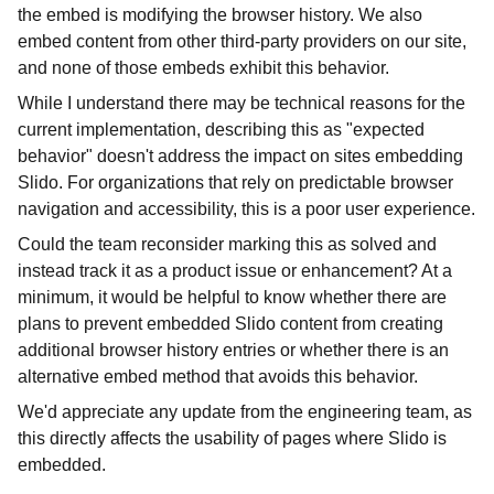
the embed is modifying the browser history. We also
embed content from other third-party providers on our site,
and none of those embeds exhibit this behavior.
While I understand there may be technical reasons for the
current implementation, describing this as "expected
behavior" doesn't address the impact on sites embedding
Slido. For organizations that rely on predictable browser
navigation and accessibility, this is a poor user experience.
Could the team reconsider marking this as solved and
instead track it as a product issue or enhancement? At a
minimum, it would be helpful to know whether there are
plans to prevent embedded Slido content from creating
additional browser history entries or whether there is an
alternative embed method that avoids this behavior.
We'd appreciate any update from the engineering team, as
this directly affects the usability of pages where Slido is
embedded.