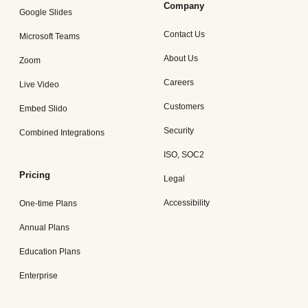
Company
Google Slides
Contact Us
Microsoft Teams
About Us
Zoom
Careers
Live Video
Customers
Embed Slido
Security
Combined Integrations
ISO, SOC2
Pricing
Legal
Accessibility
One-time Plans
Annual Plans
Education Plans
Enterprise