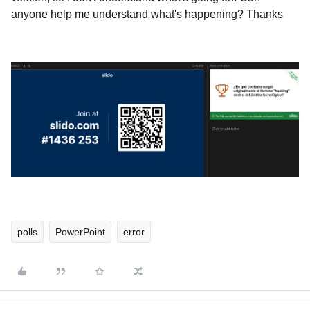
anyone help me understand what's happening? Thanks
polls
PowerPoint
error