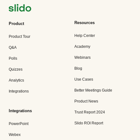
Resources
Product
Help Center
Product Tour
Academy
Q&A
Webinars
Polls
Blog
Quizzes
Use Cases
Analytics
Better Meetings Guide
Integrations
Product News
Integrations
Trust Report 2024
Slido ROI Report
PowerPoint
Webex