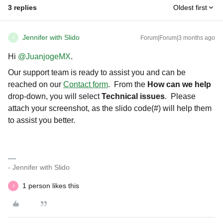
3 replies
Oldest first
Jennifer with Slido
Forum|Forum|3 months ago
J
Hi ​
@JuanjogeMX
.
Our support team is ready to assist you and can be
reached on our
Contact form
. From the
How can we help
drop-down, you will select
Technical issues
. Please
attach your screenshot, as the slido code(#) will help them
to assist you better.
- Jennifer with Slido
1 person likes this
J