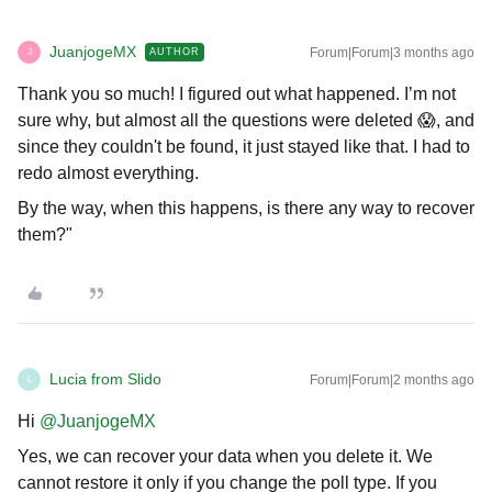
JuanjogeMX
Forum|Forum|3 months ago
AUTHOR
J
Thank you so much! I figured out what happened. I’m not
sure why, but almost all the questions were deleted 😱, and
since they couldn't be found, it just stayed like that. I had to
redo almost everything.
By the way, when this happens, is there any way to recover
them?"
Lucia from Slido
Forum|Forum|2 months ago
L
Hi ​
@JuanjogeMX
Yes, we can recover your data when you delete it. We
cannot restore it only if you change the poll type. If you