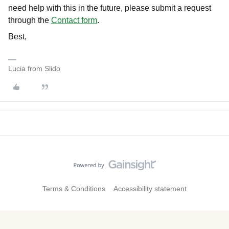
need help with this in the future, please submit a request
through the
Contact form
.
Best,
Lucia from Slido
Terms & Conditions
Accessibility statement