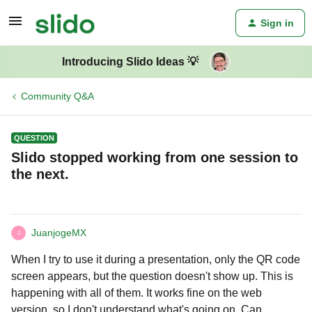
Sign in
Introducing Slido Ideas 💡
Community Q&A
QUESTION
Slido stopped working from one session to
the next.
JuanjogeMX
J
When I try to use it during a presentation, only the QR code
screen appears, but the question doesn't show up. This is
happening with all of them. It works fine on the web
version, so I don't understand what's going on. Can