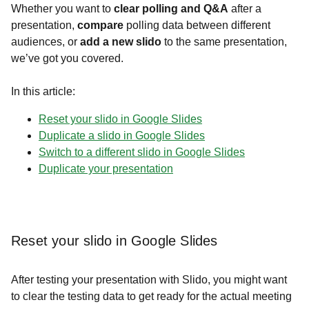
Whether you want to
clear polling and Q&A
after a
presentation,
compare
polling data between different
audiences, or
add a new slido
to the same presentation,
we’ve got you covered.
In this article:
Reset your slido in Google Slides
Duplicate a slido in Google Slides
Switch to a different slido in Google Slides
Duplicate your presentation
Reset your slido in Google Slides
After testing your presentation with Slido, you might want
to clear the testing d
ata to get ready for the actual meeting