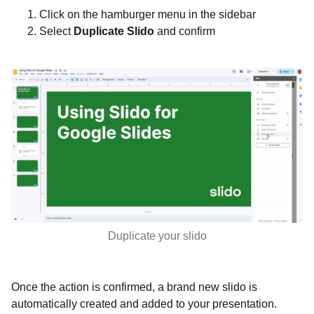
Click on the hamburger menu in the sidebar
Select
Duplicate Slido
and confirm
Duplicate your slido
Once the action is confirmed, a brand new slido is
automatically created and added to your presentation.