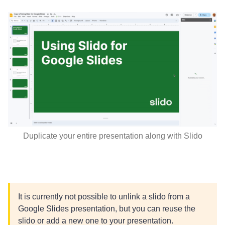
Duplicate your entire presentation along with Slido
It is currently not possible to unlink a slido from a
Google Slides presentation, but you can reuse the
slido or add a new one to your presentation.