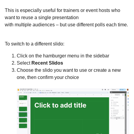
This is especially useful for trainers or event hosts who
want to reuse a single presentation
with multiple audiences – but use different polls each time.
To switch to a different slido:
Click on the hamburger menu in the sidebar
Select
Recent Slidos
Choose the slido you want to use or create a new
one, then confirm your choice