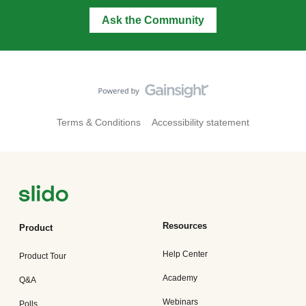
Ask the Community
Terms & Conditions
Accessibility statement
Resources
Product
Help Center
Product Tour
Academy
Q&A
Webinars
Polls