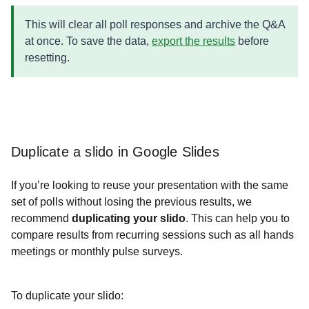
This will clear all poll responses and archive the Q&A
at once. To save the data,
export the results
before
resetting.
Duplicate a slido in Google Slides
If you’re looking to reuse your presentation with the same
set of polls without losing the previous results, we
recommend
duplicating your slido
. This can help you to
compare results from recurring sessions such as all hands
meetings or monthly pulse surveys.
To duplicate your slido: