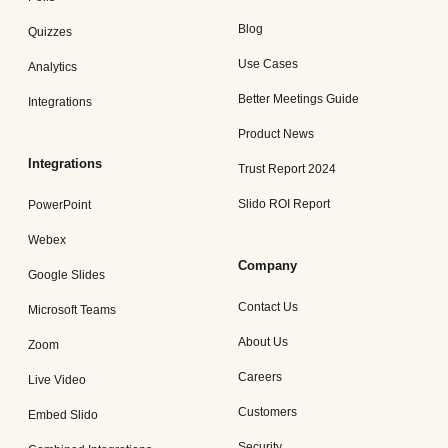
Blog
Quizzes
Use Cases
Analytics
Better Meetings Guide
Integrations
Product News
Integrations
Trust Report 2024
Slido ROI Report
PowerPoint
Webex
Company
Google Slides
Contact Us
Microsoft Teams
About Us
Zoom
Careers
Live Video
Customers
Embed Slido
Security