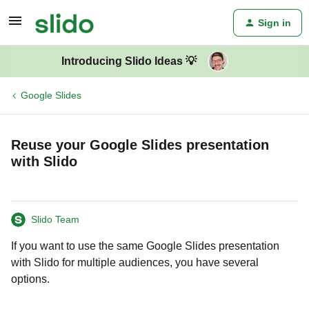
Sign in
Introducing Slido Ideas 💡
Google Slides
Reuse your Google Slides presentation
with Slido
Slido Team
If you want to use the same Google Slides presentation
with Slido for multiple audiences, you have several
options.