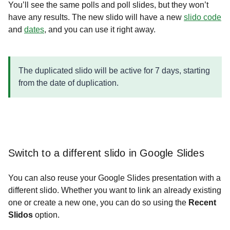
You’ll see the same polls and poll slides, but they won’t
have any results. The new slido will have a new
slido code
and
dates
, and you can use it right away.
The duplicated slido will be active for 7 days, starting
from the date of duplication.
Switch to a different slido in Google Slides
You can also reuse your Google Slides presentation with a
different slido. Whether you want to link an already existing
one or create a new one, you can do so using the
Recent
Slidos
option.