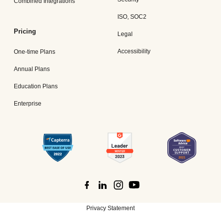
Combined Integrations
ISO, SOC2
Pricing
Legal
Accessibility
One-time Plans
Annual Plans
Education Plans
Enterprise
Privacy Statement