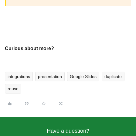
Curious about more?
integrations
presentation
Google Slides
duplicate
reuse
Have a question?