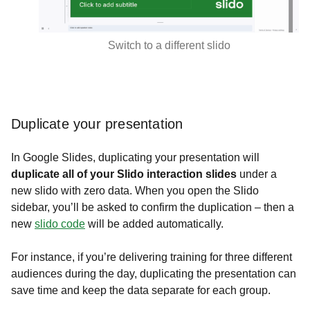
Switch to a different slido
Duplicate your presentation
In Google Slides, duplicating your presentation will
duplicate all of your Slido interaction slides
under a
new slido with zero data. When you open the Slido
sidebar, you’ll be asked to confirm the duplication – then a
new
slido code
will be added automatically.
For instance, if you’re delivering training for three different
audiences during the day, duplicating the presentation can
save time and keep the data separate for each group.