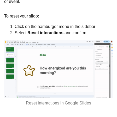
or event.
To reset your slido:
Click on the hamburger menu in the sidebar
Select
Reset interactions
and confirm
Reset interactions in Google Slides