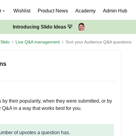
r
Wishlist
Product News
Academy
Admin Hub
Introducing Slido Ideas 💡
Slido
Live Q&A management
Sort your Audience Q&A questions
ons
 by their popularity, when they were submitted, or by
r Q&A in a way that works best for you.
number of upvotes a question has.