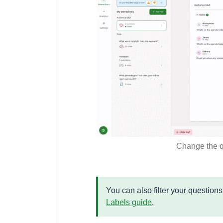
Change the q
You can also filter your question
Labels guide
.