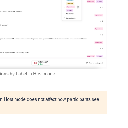
tions by Label in Host mode
in Host mode does not affect how participants see