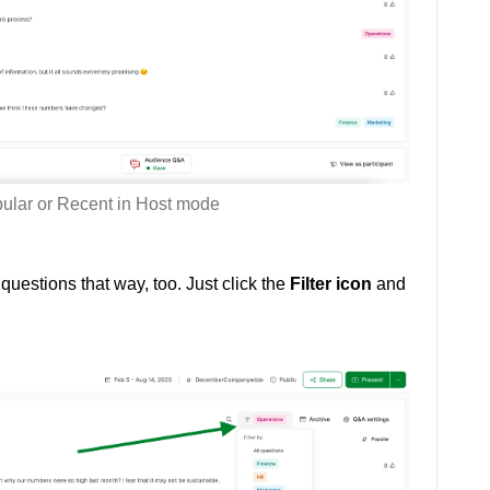
pular or Recent in Host mode
r questions that way, too. Just click the
Filter icon
and