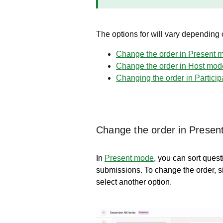
The options for will vary depending
Change the order in Present 
Change the order in Host mod
Changing the order in Partici
Change the order in Prese
In
Present mode
, you can sort quest
submissions. To change the order, s
select another option.