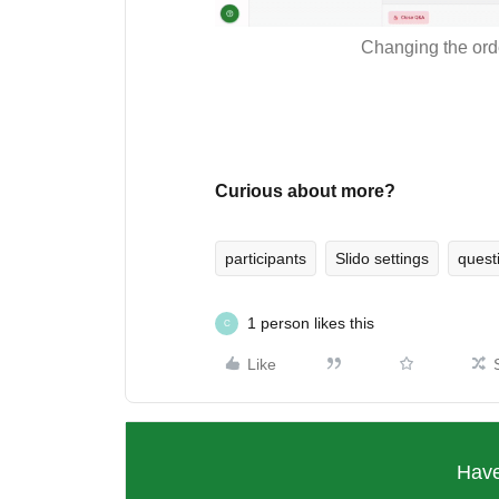
Changing the orde
Curious about more?
participants
Slido settings
quest
1 person likes this
C
Like
Have