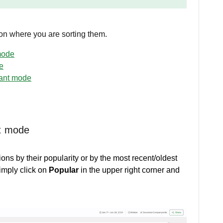
 on where you are sorting them.
mode
e
pant mode
nt mode
ions by their popularity or by the most recent/oldest
imply click on
Popular
in the upper right corner and