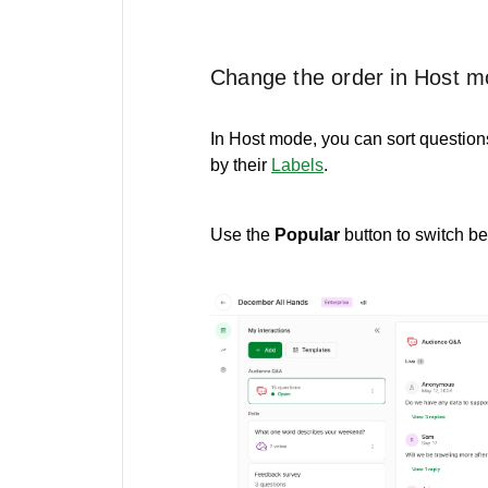
Change the order in Host 
In Host mode, you can sort questions
by their
Labels
.
Use the
Popular
button to switch 