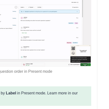
uestion order in Present mode
s by
Label
in Present mode. Learn more in our