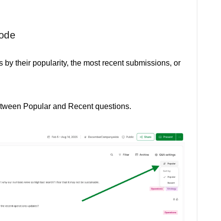
mode
 by their popularity, the most recent submissions, or
between Popular and Recent questions.