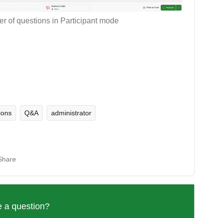
r of questions in Participant mode
ions
Q&A
administrator
Share
 a question?