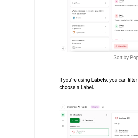
Sort by Po
If you’re using
Labels
, you can filte
choose a Label.