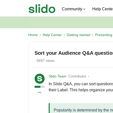
Community
Help Cente
Home
Help Center
Getting started
Presenting 
Sort your Audience Q&A questi
5697 views
Slido Team
Contributor
In Slido Q&A, you can sort questions
their Label. This helps organize you
Popularity is determined by the 