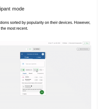
cipant mode
stions sorted by popularity on their devices. However,
 the most recent.