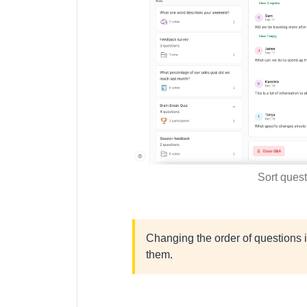
Sort ques
Changing the order of questions 
them.