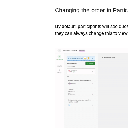
Changing the order in Parti
By default, participants will see que
they can always change this to view