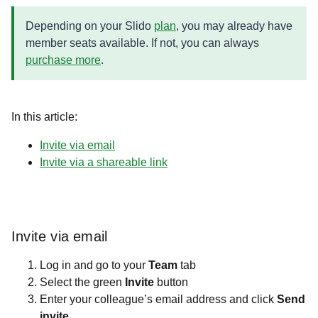
Depending on your Slido
plan
, you may already have
member seats available. If not, you can always
purchase more
.
In this article:
Invite via email
Invite via a shareable link
Invite via email
Log in and go to your
Team
tab
Select the green
Invite
button
Enter your colleague’s email address and click
Send
invite