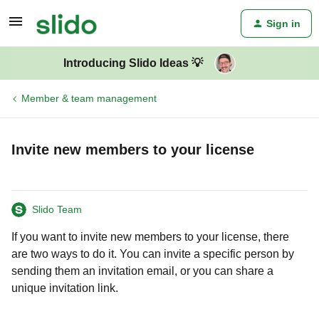
Sign in
Introducing Slido Ideas 💡
Member & team management
Invite new members to your license
Slido Team
If you want to invite new members to your license, there
are two ways to do it. You can invite a specific person by
sending them an invitation email, or you can share a
unique invitation link.