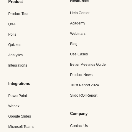
Resources
Product
Help Center
Product Tour
Academy
Q&A
Webinars
Polls
Blog
Quizzes
Use Cases
Analytics
Better Meetings Guide
Integrations
Product News
Integrations
Trust Report 2024
Slido ROI Report
PowerPoint
Webex
Company
Google Slides
Contact Us
Microsoft Teams