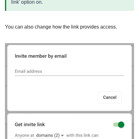
link' option on.
You can also change how the link provides access.