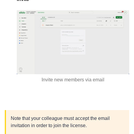
Invite new members via email
Note that your colleague must accept the email
invitation in order to join the license.