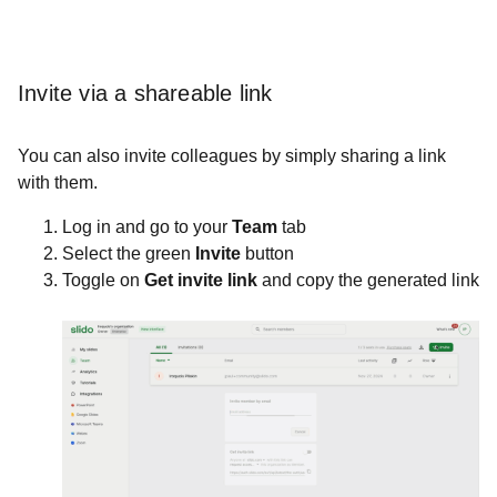
Invite via a shareable link
You can also invite colleagues by simply sharing a link
with them.
Log in and go to your
Team
tab
Select the green
Invite
button
Toggle on
Get invite link
and copy the generated link