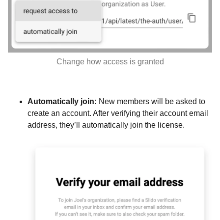
Change how access is granted
Automatically join:
New members will be asked to
create an account. After verifying their account email
address, they’ll automatically join the license.