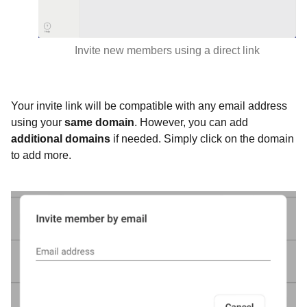
Invite new members using a direct link
Your invite link will be compatible with any email address
using your
same
domain
. However, you can add
additional domains
if needed. Simply click on the domain
to add more.