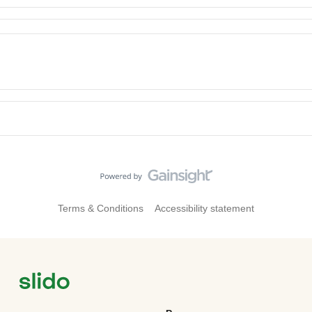
Terms & Conditions
Accessibility statement