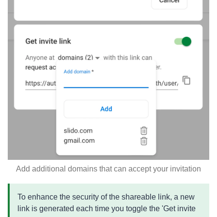
Add additional domains that can accept your invitation
To enhance the security of the shareable link, a new
link is generated each time you toggle the 'Get invite