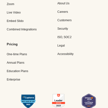
About Us
Zoom
Careers
Live Video
Customers
Embed Slido
Security
Combined Integrations
ISO, SOC2
Pricing
Legal
Accessibility
One-time Plans
Annual Plans
Education Plans
Enterprise