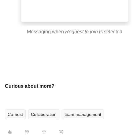
Messaging when
Request to join
is selected
Curious about more?
Co-host
Collaboration
team management