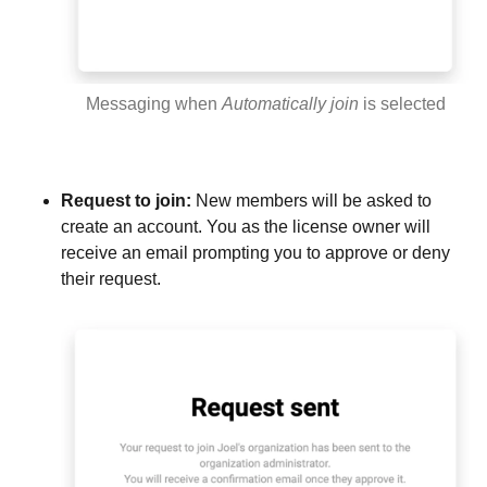
Messaging when
Automatically join
is selected
Request to join:
New members will be asked to
create an account. You as the license owner will
receive an email prompting you to approve or deny
their request.