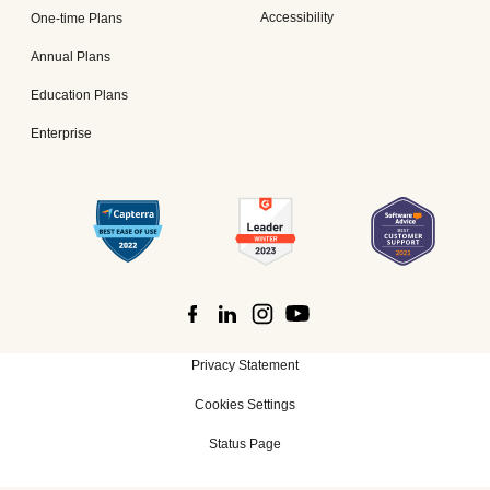
Accessibility
One-time Plans
Annual Plans
Education Plans
Enterprise
Privacy Statement
Cookies Settings
Status Page