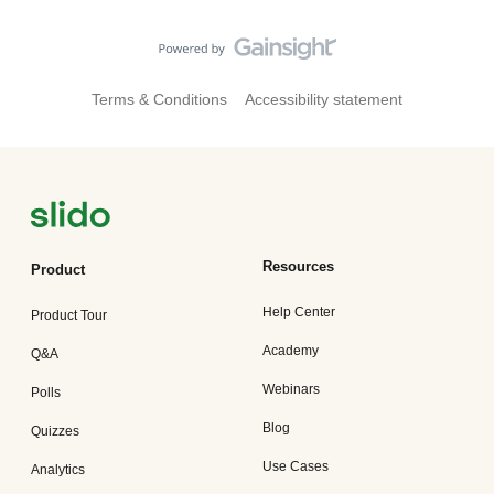
Terms & Conditions
Accessibility statement
Resources
Product
Help Center
Product Tour
Academy
Q&A
Webinars
Polls
Blog
Quizzes
Use Cases
Analytics