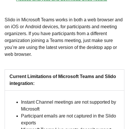
Slido in Microsoft Teams works in both a web browser and
on iOS or Android devices, for participants and meeting
organizers. If you have participants from a different
organization joining a Teams meeting, just make sure
you’re are using the latest version of the desktop app or
web browser.
Current Limitations of Microsoft Teams and Slido
integration:
Instant Channel meetings are not supported by
Microsoft
Participant emails are not captured in the Slido
exports