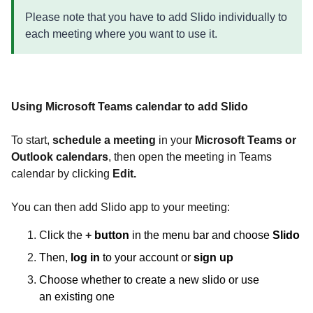
Please note that you have to add Slido individually to
each meeting where you want to use it.
Using Microsoft Teams calendar to add Slido
To start,
schedule
a meeting
in your
Microsoft Teams or
Outlook
calendars
, then open the meeting in Teams
calendar by clicking
Edit.
You can then add Slido app to your meeting:
C
lick the
+
button
in the menu bar and choose
Slido
Then,
log in
to your account or
sign up
Choose whether to create a new slido or use
an existing one