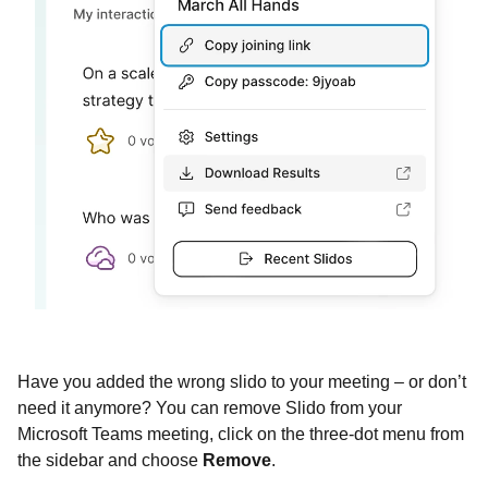
Have you added the wrong slido to your meeting – or don’t
need it anymore? You can remove Slido from your
Microsoft Teams meeting, click on the three-dot menu from
the sidebar and choose
Remove
.