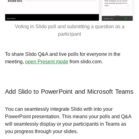
Voting in Slido poll and submitting a question as a
participant
To share Slido Q&A and live polls for everyone in the
meeting,
open Present mode
from slido.com.
Add Slido to PowerPoint and Microsoft Teams
You can seamlessly integrate Slido with into your
PowerPoint presentation. This means your polls and Q&A
will seamlessly display or your participants in Teams as
you progress through your slides.