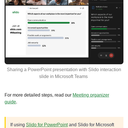
Sharing a PowerPoint presentation with Slido interaction
slide in Microsoft Teams
For more detailed steps, read our
Meeting organizer
guide
.
If using
Slido for PowerPoint
and Slido for Microsoft