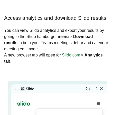
Access analytics and download Slido results
You can view Slido analytics and export your results by
going to the Slido hamburger
menu
>
Download
results
in both your Teams meeting sidebar and calendar
meeting edit mode.
A new browser tab will open for
Slido.com
>
Analytics
tab
. ​​​​​​​