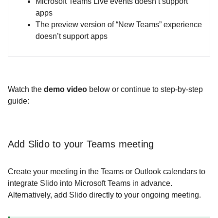
Microsoft Teams Live events doesn’t support
apps
The preview version of “New Teams” experience
doesn’t support apps
Watch the
demo video
below or continue to step-by-step
guide:
​​​​​​​Add Slido to your Teams meeting
Create your meeting in the Teams or Outlook calendars to
integrate Slido into Microsoft Teams in advance.
Alternatively, add Slido directly to your ongoing meeting.