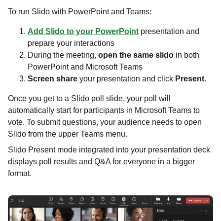
To run Slido with PowerPoint and Teams:​​​​​​​
Add Slido to your PowerPoint
presentation and
prepare your interactions​​​​​​​
During the meeting,
open the same slido
in both
PowerPoint and Microsoft Teams
Screen share
your presentation and click
Present
.
Once you get to a Slido poll slide, your poll will
automatically start for participants in Microsoft Teams to
vote. To submit questions, your audience needs to open
Slido from the upper Teams menu.
Slido Present mode integrated into your presentation deck
displays poll results and Q&A for everyone in a bigger
format.