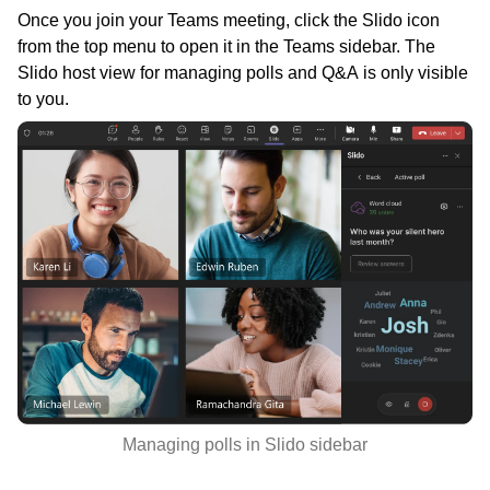
Once you join your Teams meeting, click the Slido icon
from the top menu to open it in the Teams sidebar. The
Slido host view for managing polls and Q&A is only visible
to you.
Managing polls in Slido sidebar