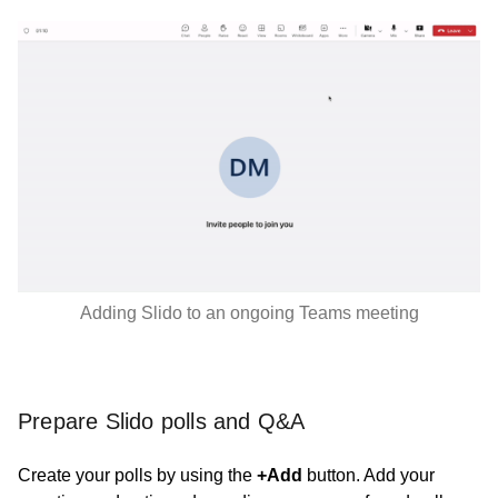
Adding Slido to an ongoing Teams meeting
Prepare Slido polls and Q&A
Create your polls by using the
+Add
button. Add your