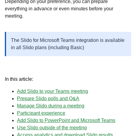
Depending on your preference, you can prepare
everything in advance or even minutes before your
meeting.
The Slido for Microsoft Teams integration is available
in all Slido plans (including Basic)
In this article:
​​​​​​​Add Slido to your Teams meeting
Prepare Slido polls and Q&A
Manage Slido during a meeting
Participant experience
Add Slido to PowerPoint and Microsoft Teams
Use Slido outside of the meeting
Access analytics and download Slido results