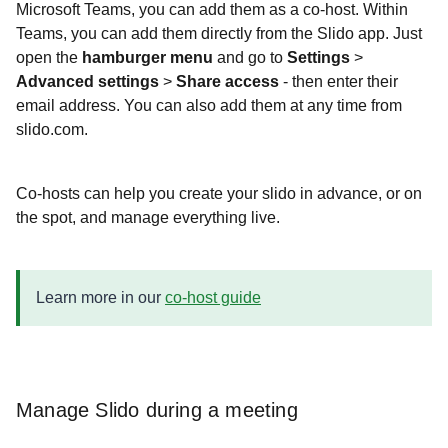
Microsoft Teams, you can add them as a co-host. Within
Teams, you can add them directly from the Slido app. Just
open the
hamburger menu
and go to
Settings
>
Advanced settings
>
Share access
- then enter their
email address. You can also add them at any time from
slido.com.
Co-hosts can help you create your slido in advance, or on
the spot, and manage everything live.
Learn more in our
co-host guide
Manage Slido during a meeting