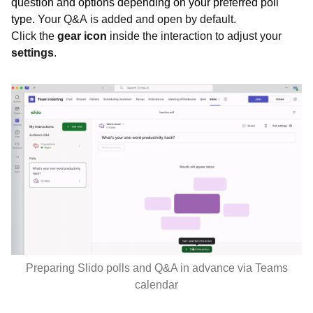
question and options depending on your preferred poll
type.
Your Q&A is added and open by default.
Click the
gear icon
inside the interaction to adjust your
settings
.
Preparing Slido polls and Q&A in advance via Teams
calendar