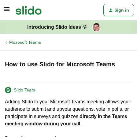
Sign in
Introducing Slido Ideas 💡
Microsoft Teams
How to use Slido for Microsoft Teams
Slido Team
Adding Slido to your Microsoft Teams meeting allows your
audience to submit and upvote questions, vote in polls, or
participate in surveys and quizzes
directly in the Teams
meeting window during your call
.