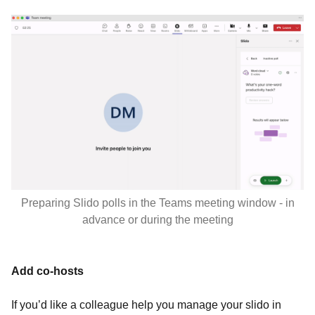
Preparing Slido polls in the Teams meeting window - in
advance or during the meeting
Add co-hosts
If you’d like a colleague help you manage your slido in