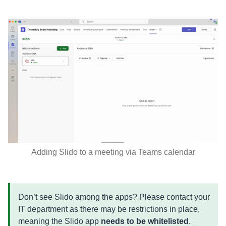
Adding Slido to a meeting via Teams calendar
Don’t see Slido among the apps? Please contact your
IT department as there may be restrictions in place,
meaning the Slido app
needs to be whitelisted
.