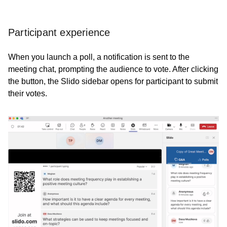
Participant experience
When you launch a poll, a notification is sent to the
meeting chat, prompting the audience to vote. After clicking
the button, the Slido sidebar opens for participant to submit
their votes.