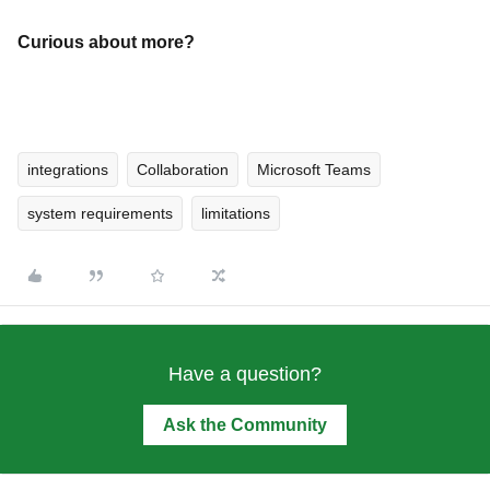
Curious about more?
integrations
Collaboration
Microsoft Teams
system requirements
limitations
Have a question?
Ask the Community