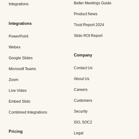
Better Meetings Guide
Integrations
Product News
Integrations
Trust Report 2024
Slido ROI Report
PowerPoint
Webex
Company
Google Slides
Contact Us
Microsoft Teams
About Us
Zoom
Careers
Live Video
Customers
Embed Slido
Security
Combined Integrations
ISO, SOC2
Pricing
Legal