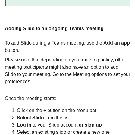
Adding Slido to an ongoing Teams meeting
To add Slido during a Teams meeting, use the
Add an app
button.
Please note that depending on your meeting policy, other
meeting participants might also have an option to add
Slido to your meeting. Go to the Meeting options to set your
preferences.
Once the meeting starts:
Click on the
+
button
on the menu bar
Select Slido
from the list
Log in
to your Slido account
or sign up
Select an existing slido or create a new one ​​​​​​​