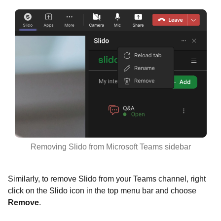
Removing Slido from Microsoft Teams sidebar
Similarly, to remove Slido from your Teams channel, right
click on the Slido icon in the top menu bar and choose
Remove
.