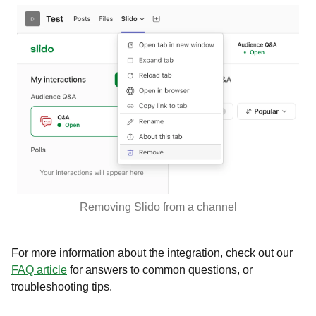
Removing Slido from a channel
For more information about the integration, check out our
FAQ article
for answers to common questions, or
troubleshooting tips.