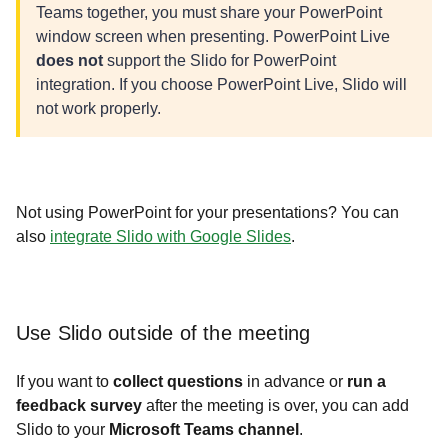
Teams
together, you must share your PowerPoint
window screen when presenting. PowerPoint Live
does not
support the Slido for PowerPoint
integration. If you choose PowerPoint Live, Slido will
not work properly.
Not using PowerPoint for your presentations? You can
also
integrate Slido with Google Slides
.
Use Slido outside of the meeting
If you want to
collect questions
in advance or
run a
feedback survey
after the meeting is over, you can add
Slido to your
Microsoft Teams channel
.