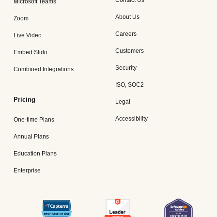
Contact Us
Microsoft Teams
About Us
Zoom
Careers
Live Video
Customers
Embed Slido
Security
Combined Integrations
ISO, SOC2
Pricing
Legal
Accessibility
One-time Plans
Annual Plans
Education Plans
Enterprise