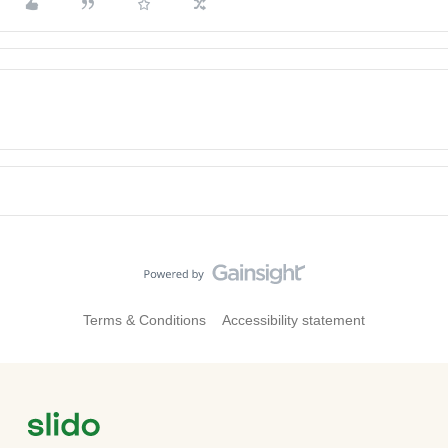
Terms & Conditions
Accessibility statement