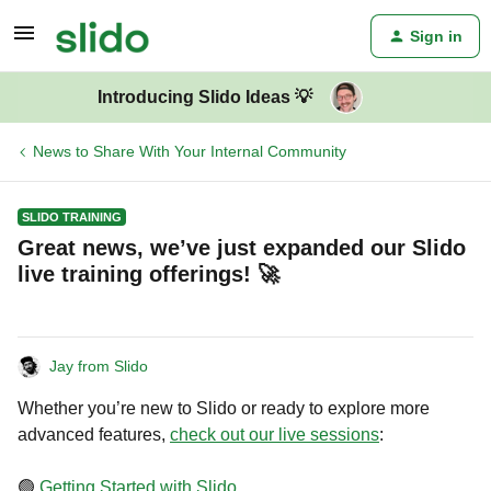
Sign in
Introducing Slido Ideas 💡
News to Share With Your Internal Community
SLIDO TRAINING
Great news, we’ve just expanded our Slido
live training offerings! 🚀
Jay from Slido
Whether you’re new to Slido or ready to explore more
advanced features,
check out our live sessions
:
🟢
Getting Started with Slido