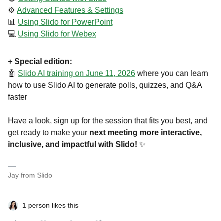
⚙️
Advanced Features & Settings
📊
Using Slido for PowerPoint
💻
Using Slido for Webex
+ Special edition:
🤖
Slido AI training on June 11, 2026
where you can learn
how to use Slido AI to generate polls, quizzes, and Q&A
faster
Have a look, sign up for the session that fits you best, and
get ready to make your
next meeting more interactive,
inclusive, and impactful with Slido!
✨
Jay from Slido
1 person likes this