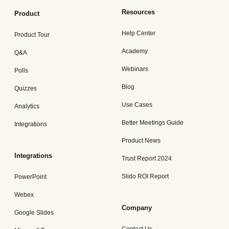
Resources
Product
Help Center
Product Tour
Academy
Q&A
Webinars
Polls
Blog
Quizzes
Use Cases
Analytics
Better Meetings Guide
Integrations
Product News
Integrations
Trust Report 2024
Slido ROI Report
PowerPoint
Webex
Company
Google Slides