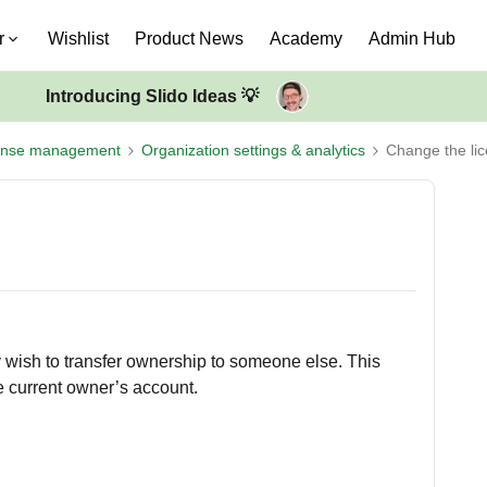
r
Wishlist
Product News
Academy
Admin Hub
Introducing Slido Ideas 💡
ense management
Organization settings & analytics
Change the li
 wish to transfer ownership to someone else. This
e current owner’s account.