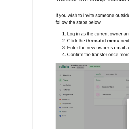
If you wish to invite someone outsi
follow the steps below.
Log in as the current owner an
Click the
three-dot menu
nex
Enter the new owner’s email 
Confirm the transfer once mor