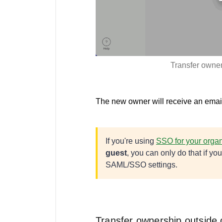
Transfer owne
The new owner will receive an email
If you're using
SSO for your organ
guest
, you can only do that if y
SAML/SSO settings.
Transfer ownership outside 