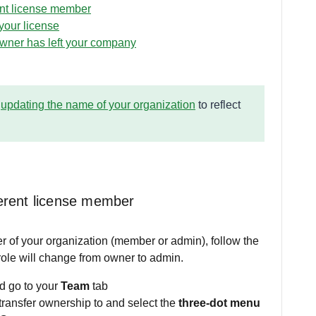
ent license member
your license
owner has left your company
d
updating the name of your organization
to reflect
ferent license member
r of your organization (member or admin), follow the
ole will change from owner to admin.
d go to your
Team
tab
transfer ownership to and select the
three-dot menu