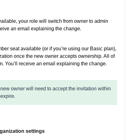
ailable, your role will switch from owner to admin
ceive an email explaining the change.
er seat available (or if you’re using our Basic plan),
zation once the new owner accepts ownership. All of
em. You’ll receive an email explaining the change.
 new owner will need to accept the invitation within
 expire.
rganization settings