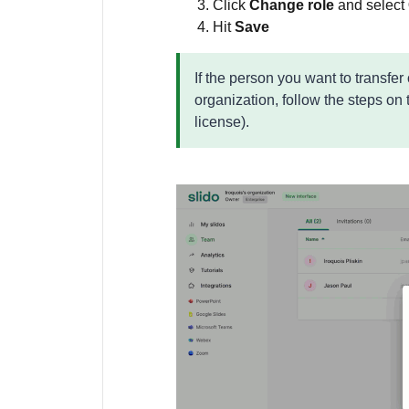
Click
Change role
and select
Hit
Save
If the person you want to transfer
organization, follow the steps on
license).