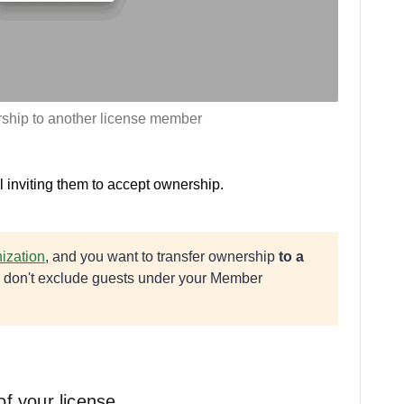
rship to another license member
 inviting them to accept ownership.
ization
, and you want to transfer ownership
to a
ou don't exclude guests under your Member
of your license