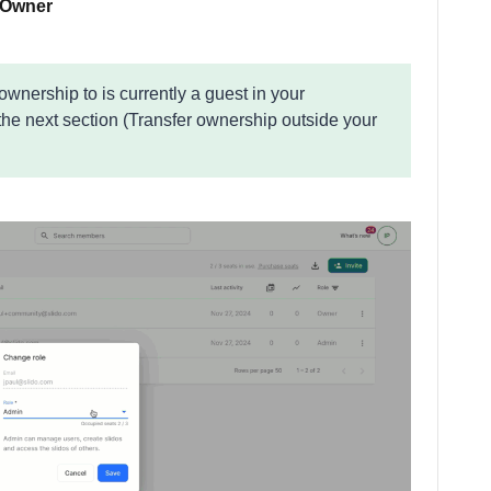
Owner
 ownership to is currently a guest in your
 the next section (Transfer ownership outside your