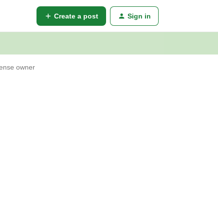
Create a post
Sign in
cense owner