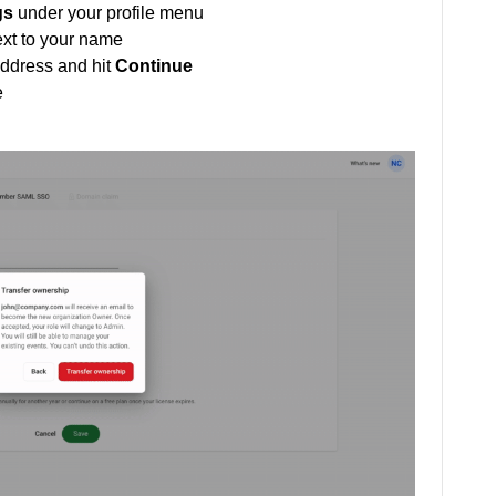
gs
under your profile menu
xt to your name
address and hit
Continue
e