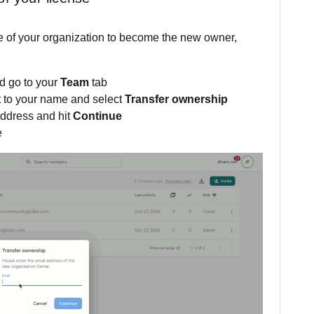
de of your organization to become the new owner,
d go to your
Team
tab
t to your name and select
Transfer ownership
address and hit
Continue
e