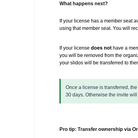
What happens next?
If your license has a member seat av
using that member seat. You will re
If your license
does not
have a memb
you will be removed from the organi
your slidos will be transferred to th
Once a license is transferred, the
30 days. Otherwise the invite will
Pro tip: Transfer ownership via O