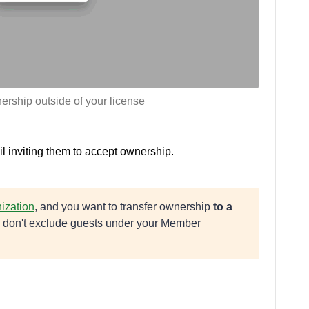
ership outside of your license
 inviting them to accept ownership.
ization
, and you want to transfer ownership
to a
ou don't exclude guests under your Member