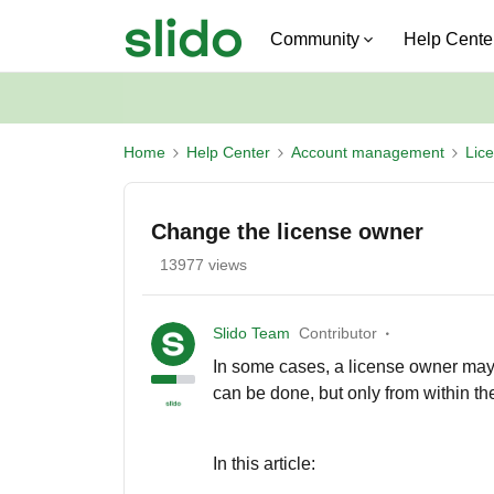
Community
Help Cente
Home
Help Center
Account management
Lic
Change the license owner
13977 views
Slido Team
Contributor
In some cases, a license owner may
can be done, but only from within th
In this article: