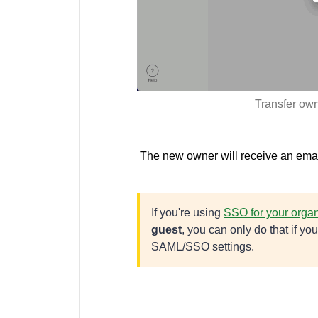
Transfer own
The new owner will receive an email
If you're using
SSO for your organ
guest
, you can only do that if y
SAML/SSO settings.