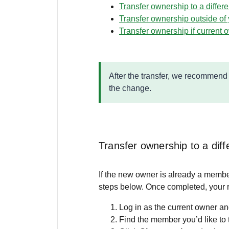
Transfer ownership to a differ
Transfer ownership outside of 
Transfer ownership if current 
After the transfer, we recommen
the change.
Transfer ownership to a dif
If the new owner is already a membe
steps below. Once completed, your r
Log in as the current owner an
Find the member you’d like to 