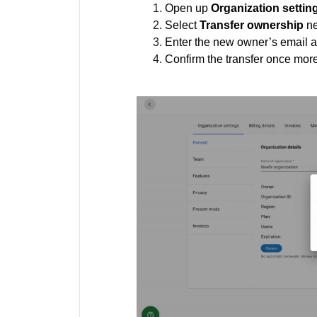
Open up
Organization settin
Select
Transfer ownership
ne
Enter the new owner’s email 
Confirm the transfer once mor