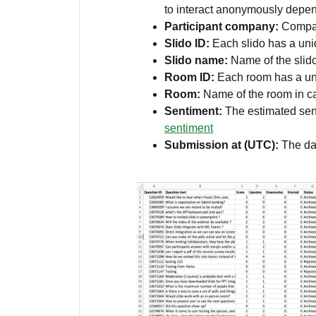
to interact anonymously depe
Participant company:
Compan
Slido ID:
Each slido has a un
Slido name:
Name of the slid
Room ID:
Each room has a un
Room:
Name of the room in 
Sentiment:
The estimated sen
sentiment
Submission at (UTC):
The da