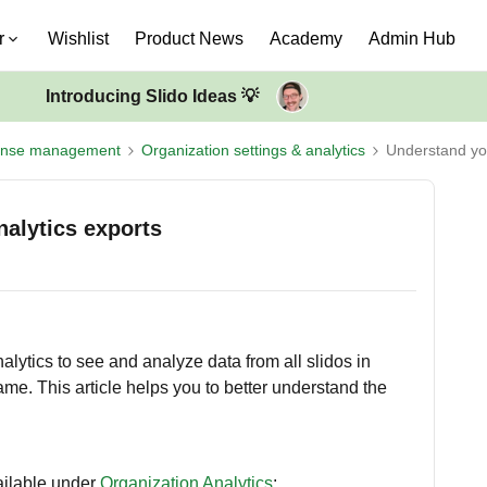
r
Wishlist
Product News
Academy
Admin Hub
Introducing Slido Ideas 💡
ense management
Organization settings & analytics
Understand you
alytics exports
lytics to see and analyze data from all slidos in
rame. This article helps you to better understand the
ailable under
Organization Analytics
: