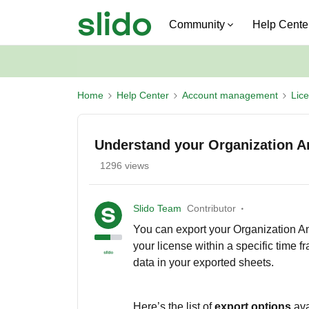
Community
Help Cente
Home
Help Center
Account management
Lic
Understand your Organization An
1296 views
Slido Team
Contributor
You can export your Organization Ana
your license within a specific time f
data in your exported sheets.
Here’s the list of
export options
av