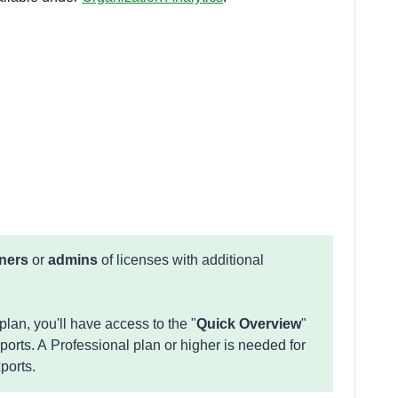
ners
or
admins
of licenses with additional
lan, you'll have access to the "
Quick Overview
"
xports. A Professional plan or higher is needed for
xports.