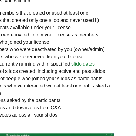
, you will find:
embers that created or used at least one
 that created only one slido and never used it)
eats available under your license
were invited to join your license as members
ho joined your license
ers who were deactivated by you (owner/admin)
s who were removed from your license
 currently running within specified
slido dates
of slidos created, including active and past slidos
f people who joined your slidos as participants
nts who’ve interacted with at least one poll, asked a
n
ns asked by the participants
otes and downvotes from Q&A
votes across all your slidos