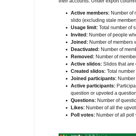
their accounts. Under export columns
Active members:
Number of m
slido (excluding stale members
Usage limit:
Total number of s
Invited:
Number of people who 
Joined:
Number of members w
Deactivated:
Number of memb
Removed:
Number of member
Active slidos:
Slidos that are
Created slidos:
Total number 
Joined participants:
Number o
Active participants:
Participa
question or upvoted a questio
Questions:
Number of questio
Likes:
Number of all the upv
Poll votes:
Number of all poll 