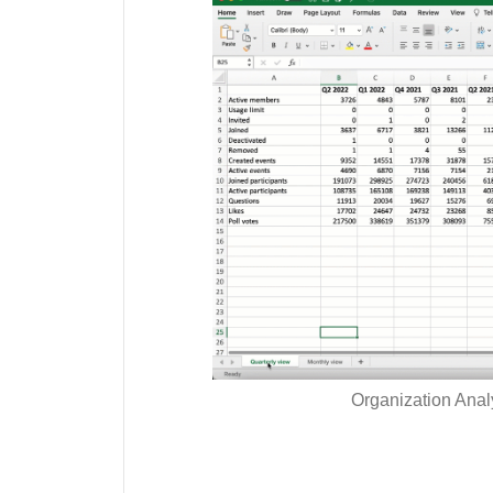
Organization Analy