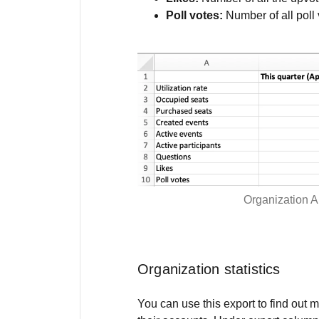
Poll votes:
Number of all poll 
Organization A
Organization statistics
You can use this export to find out 