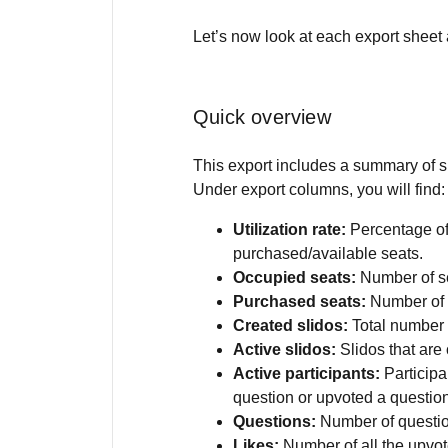
Let’s now look at each export sheet 
Quick overview
This export includes a summary of s
Under export columns, you will find:
Utilization rate:
Percentage of
purchased/available seats.
Occupied seats:
Number of se
Purchased seats:
Number of 
Created slidos:
Total number 
Active slidos:
Slidos that are
Active participants:
Participa
question or upvoted a questio
Questions:
Number of questio
Likes:
Number of all the upv