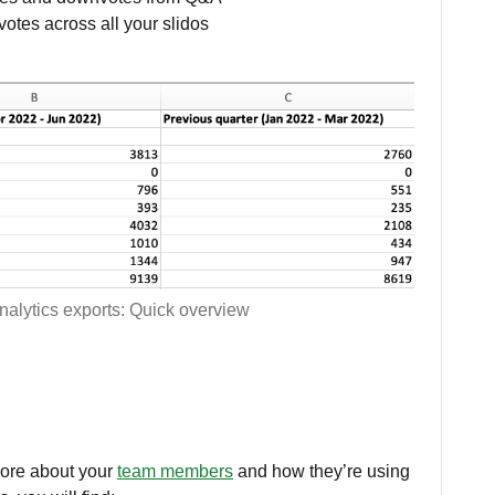
votes across all your slidos
nalytics exports: Quick overview
more about your
team members
and how they’re using