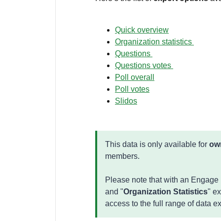
Quick overview
Organization statistics
Questions
Questions votes
Poll overall
Poll votes
Slidos
This data is only available for
ow
members.
Please note that with an Engage p
and "
Organization Statistics
" e
access to the full range of data e