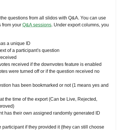
 the questions from all slidos with Q&A. You can use
ts from your
Q&A sessions
. Under export columns, you
has a unique ID
xt of a participant's question
received
tes received if the downvotes feature is enabled
tes were turned off or if the question received no
stion has been bookmarked or not (1 means yes and
at the time of the export (Can be Live, Rejected,
proved)
nt has their own assigned randomly generated ID
 participant if they provided it (they can still choose