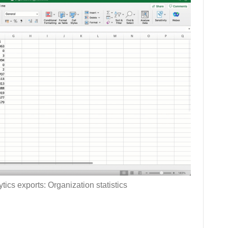
tics exports: Organization statistics