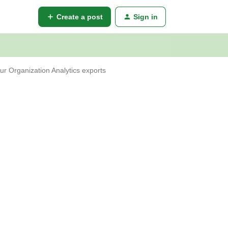
Create a post
Sign in
r Organization Analytics exports