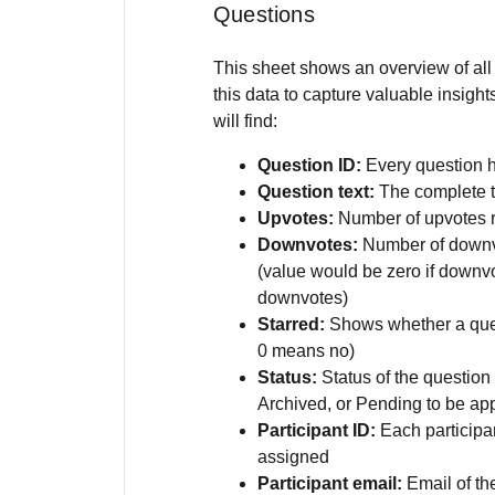
Questions
This sheet shows an overview of all
this data to capture valuable insigh
will find:
Question ID:
Every question 
Question text:
The complete te
Upvotes:
Number of upvotes 
Downvotes:
Number of downvo
(value would be zero if downvo
downvotes)
Starred:
Shows whether a que
0 means no)
Status:
Status of the question 
Archived, or Pending to be ap
Participant ID:
Each participa
assigned
Participant email:
Email of the