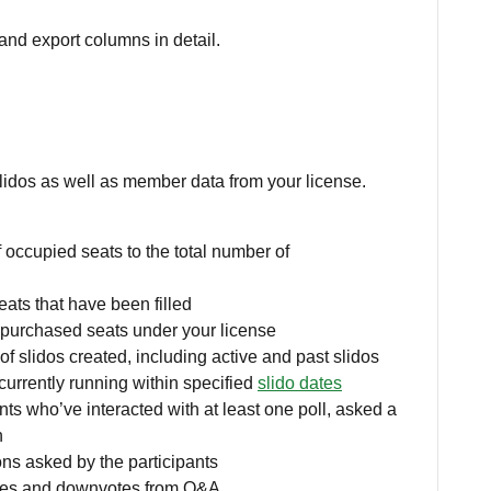
and export columns in detail.
lidos as well as member data from your license.
 occupied seats to the total number of
ats that have been filled
purchased seats under your license
of slidos created, including active and past slidos
 currently running within specified
slido dates
nts who’ve interacted with at least one poll, asked a
n
ns asked by the participants
otes and downvotes from Q&A