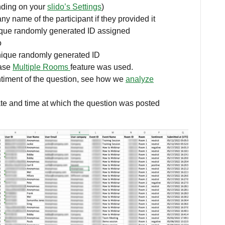
nding on your
slido’s Settings
)
y name of the participant if they provided it
ique randomly generated ID assigned
o
ique randomly generated ID
case
Multiple Rooms
feature was used.
timent of the question, see how we
analyze
te and time at which the question was posted