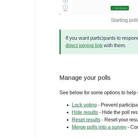
Starting poll
If you want participants to respo
direct joining link
with them.
Manage your polls
See below for some options to help
Lock voting
- Prevent particip
Hide results
- Hide the poll res
Reset results
- Reset your resu
Merge polls into a survey
- Com