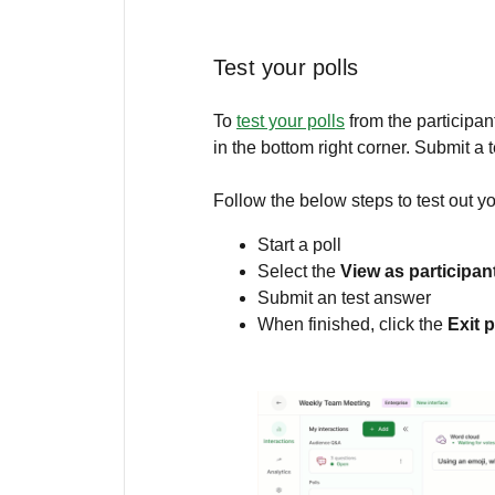
Test your polls
To
test your polls
from the participan
in the bottom right corner. Submit a 
Follow the below steps to test out yo
Start a poll
Select the
View as participan
Submit an test answer
When finished, click the
Exit 