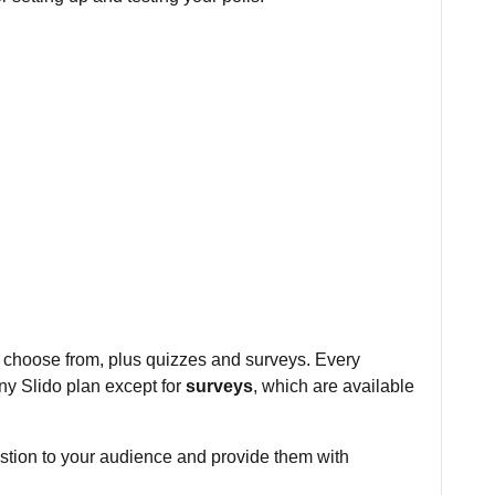
 to choose from, plus quizzes and surveys. Every
any Slido plan except for
surveys
, which are available
estion to your audience and provide them with