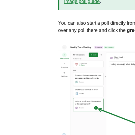
image poll guide
.
You can also start a poll directly fr
over any poll there and click the
gre