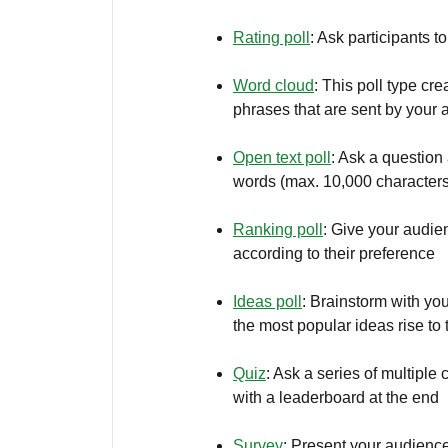
Rating poll
: Ask participants 
Word cloud
: This poll type cr
phrases that are sent by your
Open text poll
: Ask a question
words (max. 10,000 characters
Ranking poll
: Give your audie
according to their preference
Ideas poll
: Brainstorm with yo
the most popular ideas rise to 
Quiz
: Ask a series of multipl
with a leaderboard at the end
Survey
: Present your audience 