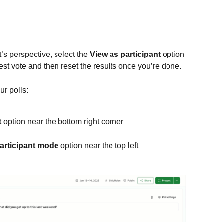
t’s perspective, select the
View as participant
option
test vote and then reset the results once you’re done.
ur polls:
t
option near the bottom right corner
participant mode
option near the top left