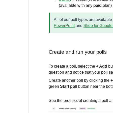
(available with any
paid
plan)
All of our poll types are available
PowerPoint
and
Slido for Google
Create and run your polls
To create a poll, select the
+ Add
bu
question and notice that your poll s
Create another poll by clicking the
+
green
Start poll
button near the bot
See the process of creating a poll an