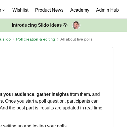
r
Wishlist
Product News
Academy
Admin Hub
Introducing Slido Ideas 💡
a slido
Poll creation & editing
All about live polls
t your audience
,
gather insights
from them, and
ns
. Once you start a poll question, participants can
And the best part is, results are updated in real time.
 setting up and testing your polls.