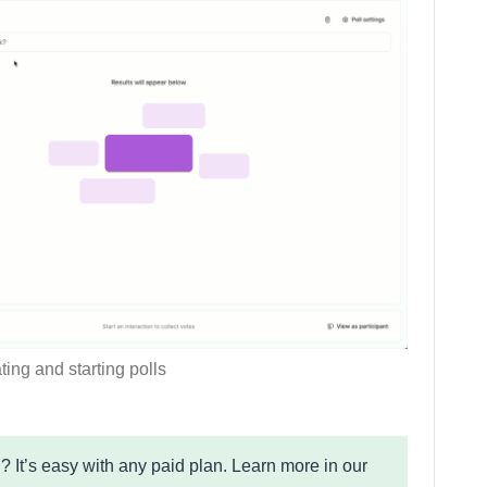
ting and starting polls
? It’s easy with any paid plan. Learn more in our