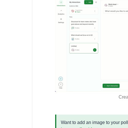
Crea
Want to add an image to your poll