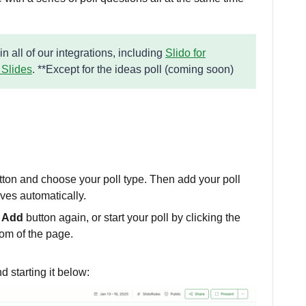
 in all of our integrations, including
Slido for
 Slides
. **Except for the ideas poll (coming soon)
tton and choose your poll type. Then add your poll
aves automatically.
 Add
button again, or start your poll by clicking the
tom of the page.
d starting it below: