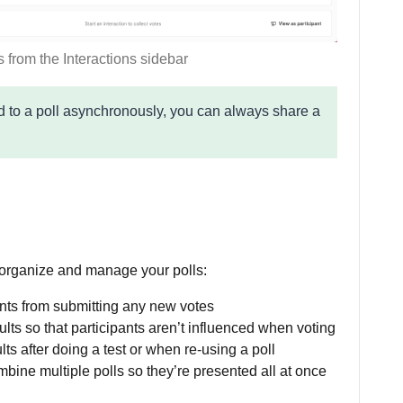
s from the Interactions sidebar
nd to a poll asynchronously, you can always share a
 organize and manage your polls:
ants from submitting any new votes
ults so that participants aren’t influenced when voting
lts after doing a test or when re-using a poll
bine multiple polls so they’re presented all at once