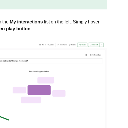
om the
My interactions
list on the left. Simply hover
en play button
.