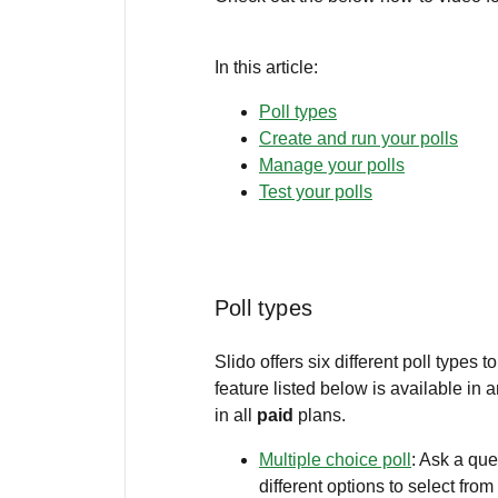
In this article:
Poll types
Create and run your polls
Manage your polls
Test your polls
Poll types
Slido offers six different poll types
feature listed below is available in 
in all
paid
plans.
Multiple choice poll
: Ask a qu
different options to select from