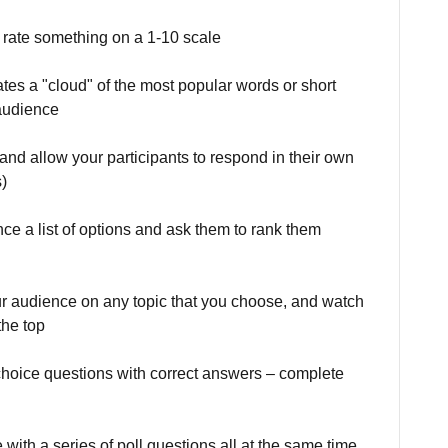
to rate something on a 1-10 scale
eates a "cloud" of the most popular words or short
 audience
 and allow your participants to respond in their own
)
nce a list of options and ask them to rank them
ur audience on any topic that you choose, and watch
the top
e choice questions with correct answers – complete
with a series of poll questions all at the same time