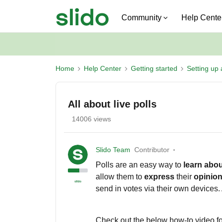
Community
Help Cente
Home
Help Center
Getting started
Setting up 
All about live polls
14006 views
Slido Team
Contributor
Polls are an easy way to
learn
abou
allow them to
express
their
opinio
send in votes via their own devices. 
Check out the below how-to video for