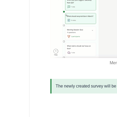
Merg
The newly created survey will b