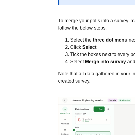
To merge your polls into a survey, ma
follow the below steps.
Select the
three dot menu
nex
Click
Select
Tick the boxes next to every po
Select
Merge into survey
and
Note that all data gathered in your in
created survey.