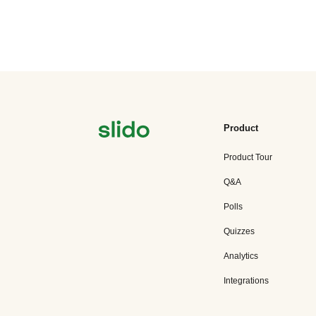
Product
Product Tour
Q&A
Polls
Quizzes
Analytics
Integrations