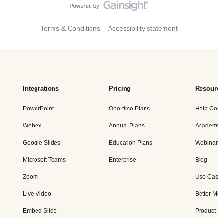
Terms & Conditions
Accessibility statement
Integrations
Pricing
Resour
PowerPoint
One-time Plans
Help Ce
Webex
Annual Plans
Academ
Google Slides
Education Plans
Webinar
Microsoft Teams
Enterprise
Blog
Zoom
Use Cas
Live Video
Better M
Embed Slido
Product