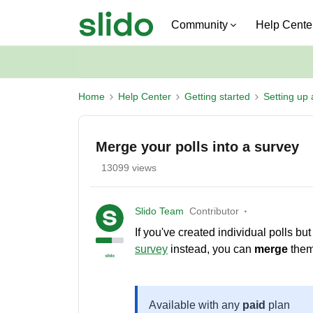
Community
Help Cente
Home
Help Center
Getting started
Setting up 
Merge your polls into a survey
13099 views
Slido Team
Contributor
If you've created individual polls b
survey
instead, you can
merge
them 
Available with any
paid
plan