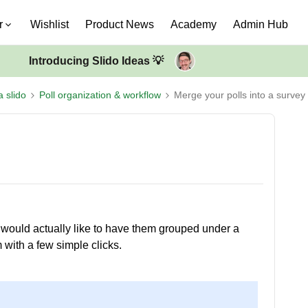
r
Wishlist
Product News
Academy
Admin Hub
Introducing Slido Ideas 💡
a slido
Poll organization & workflow
Merge your polls into a survey
ut would actually like to have them grouped under a
with a few simple clicks.