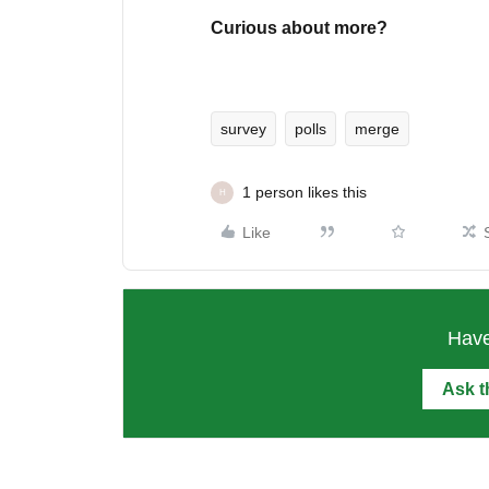
Curious about more?
survey
polls
merge
1 person likes this
H
Like
Have
Ask 