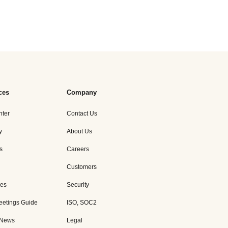
ces
Company
nter
Contact Us
y
About Us
s
Careers
Customers
es
Security
eetings Guide
ISO, SOC2
 News
Legal