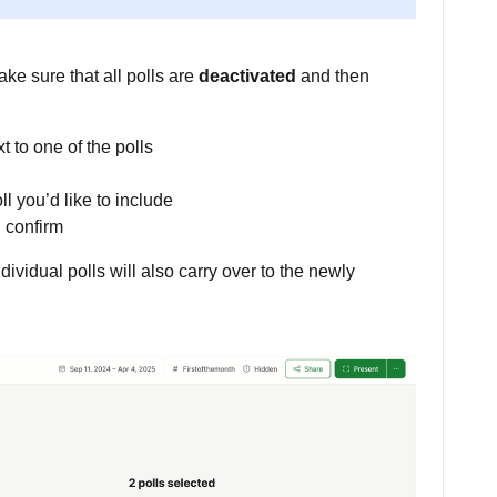
ke sure that all polls are
deactivated
and then
t to one of the polls
ll you’d like to include
 confirm
dividual polls will also carry over to the newly