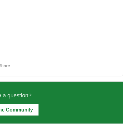
Share
 a question?
the Community