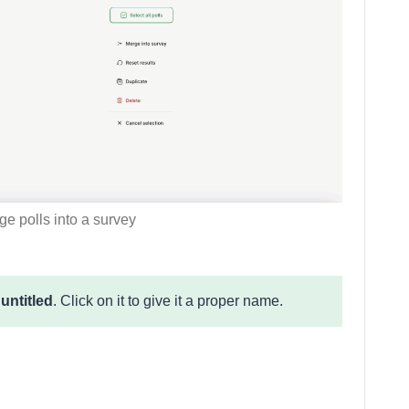
e polls into a survey
e
untitled
. Click on it to give it a proper name.