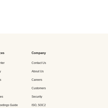
ces
Company
nter
Contact Us
y
About Us
s
Careers
Customers
es
Security
eetings Guide
ISO, SOC2