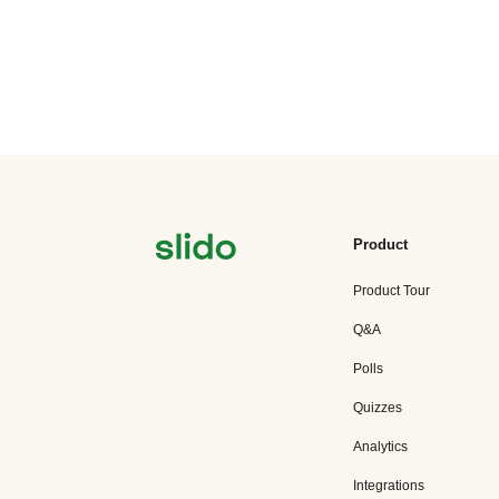
Product
Product Tour
Q&A
Polls
Quizzes
Analytics
Integrations