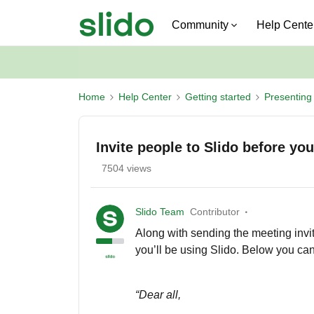
Community
Help Cente
Home
Help Center
Getting started
Presenting 
Invite people to Slido before yo
7504 views
Slido Team
Contributor
Along with sending the meeting invita
you’ll be using Slido. Below you can 
“Dear all,