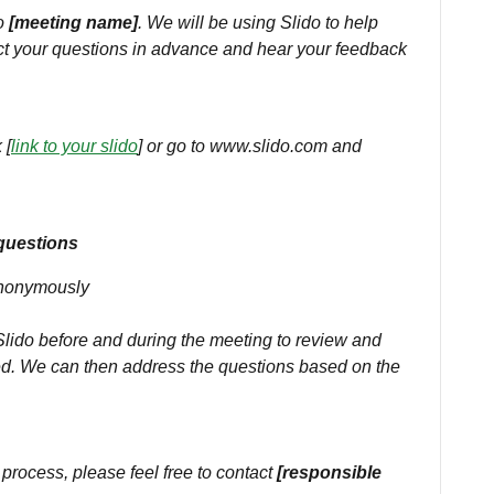
to
[meeting name]
. We will be using Slido to help
ect your questions in advance and hear your feedback
 [
link to your slido
] or go to www.slido.com and
questions
anonymously
ido before and during the meeting to review and
d. We can then address the questions based on the
 process, please feel free to contact
[responsible