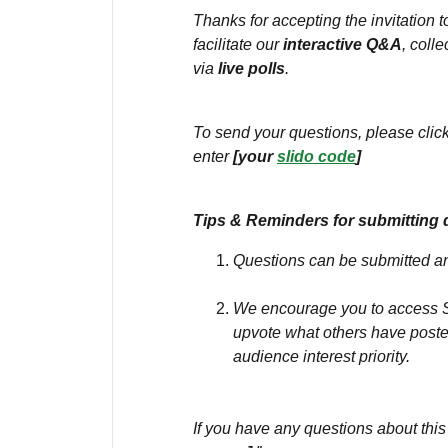
Thanks for accepting the invitation 
facilitate our
interactive Q&A
, coll
via
live polls
.
To send your questions, please click
enter
[your
slido code
]
Tips & Reminders for submitting 
Questions can be submitted 
We encourage you to access Sl
upvote what others have poste
audience interest priority.
If you have any questions about this