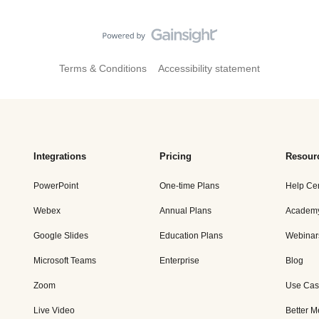
Terms & Conditions
Accessibility statement
Integrations
Pricing
Resour
PowerPoint
One-time Plans
Help Ce
Webex
Annual Plans
Academ
Google Slides
Education Plans
Webinar
Microsoft Teams
Enterprise
Blog
Zoom
Use Cas
Live Video
Better M