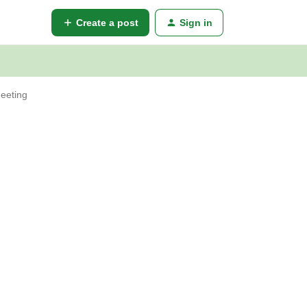
Create a post
Sign in
meeting