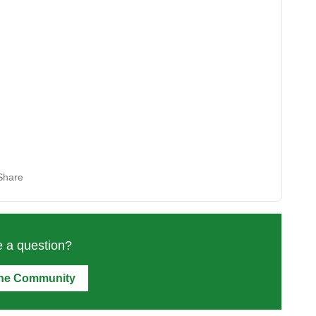
Share
 a question?
the Community