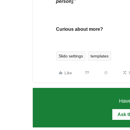
person]
.”
Curious about more?
Slido settings
templates
Like
Have
Ask 