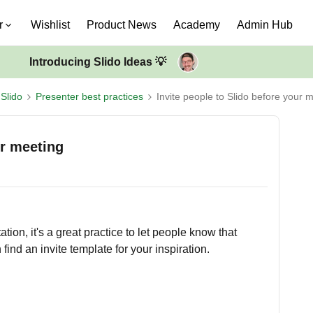
r
Wishlist
Product News
Academy
Admin Hub
Introducing Slido Ideas 💡
Slido
Presenter best practices
Invite people to Slido before your 
ur meeting
tion, it's a great practice to let people know that
find an invite template for your inspiration.